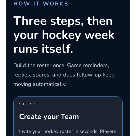
HOW IT WORKS
Three steps, then
your hockey week
runs itself.
Build the roster once. Game reminders,
replies, spares, and dues follow-up keep
moving automatically.
STEP 1
Create your Team
Invite your hockey roster in seconds. Players