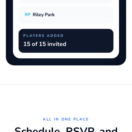
Riley Park
RP
PLAYERS ADDED
15 of 15 invited
ALL IN ONE PLACE
Schedule, RSVP, and