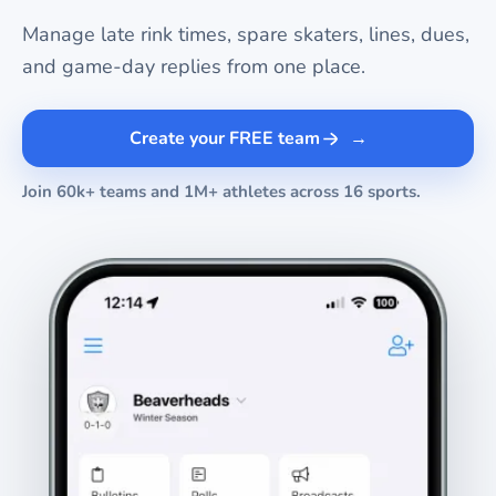
Manage late rink times, spare skaters, lines, dues,
and game-day replies from one place.
Create your FREE team
Join 60k+ teams and 1M+ athletes across 16 sports.