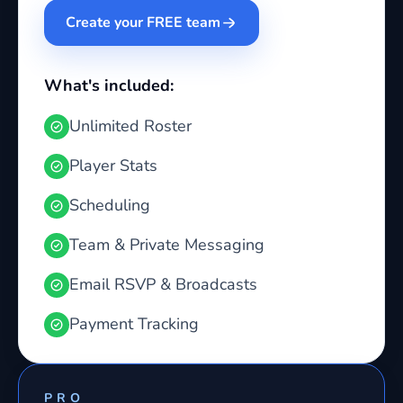
Create your FREE team
What's included:
Unlimited Roster
Player Stats
Scheduling
Team & Private Messaging
Email RSVP & Broadcasts
Payment Tracking
PRO