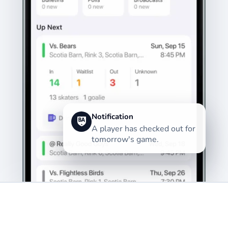
Notification
A player has checked out for
tomorrow's game.