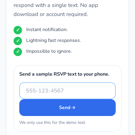
respond with a single text. No app
download or account required.
Instant notification.
Lightning fast responses.
Impossible to ignore.
Send a sample RSVP text to your phone.
Send
We only use this for the demo text.