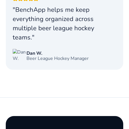
"BenchApp helps me keep
everything organized across
multiple beer league hockey
teams."
Dan W.
Beer League Hockey Manager