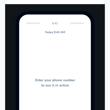
9:41
Today 9:41 AM
Enter your phone number
to see it in action