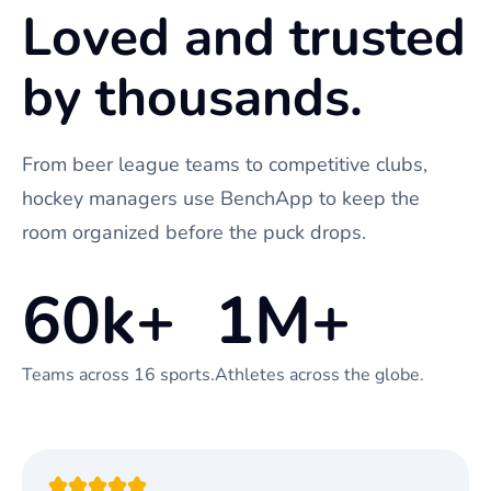
Loved and trusted
by thousands.
From beer league teams to competitive clubs,
hockey managers use BenchApp to keep the
room organized before the puck drops.
60k+
1M+
Teams across 16 sports.
Athletes across the globe.