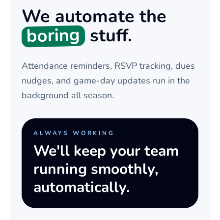
We automate the
boring
stuff.
Attendance reminders, RSVP tracking, dues
nudges, and game-day updates run in the
background all season.
ALWAYS WORKING
We'll keep your team
running smoothly,
automatically.