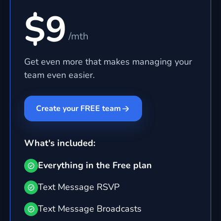
$9
/mth
Get even more that makes managing your
team even easier.
Create your FREE team
What's included:
Everything in the Free plan
Text Message RSVP
Text Message Broadcasts