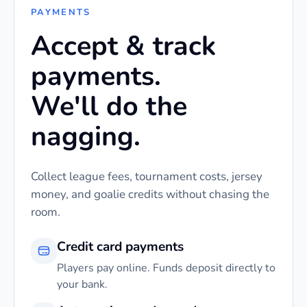
PAYMENTS
Accept & track
payments.
We'll do the
nagging.
Collect league fees, tournament costs, jersey
money, and goalie credits without chasing the
room.
Credit card payments
Players pay online. Funds deposit directly to
your bank.