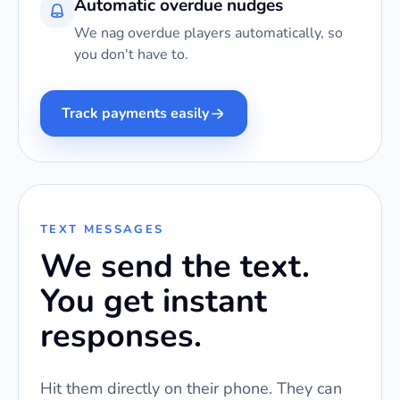
Automatic overdue nudges
We nag overdue players automatically, so
you don't have to.
Track payments easily
TEXT MESSAGES
We send the text.
You get instant
responses.
Hit them directly on their phone. They can