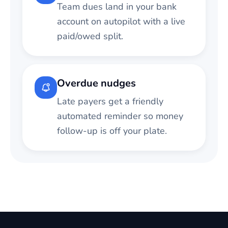
Team dues land in your bank
account on autopilot with a live
paid/owed split.
Overdue nudges
Late payers get a friendly
automated reminder so money
follow-up is off your plate.