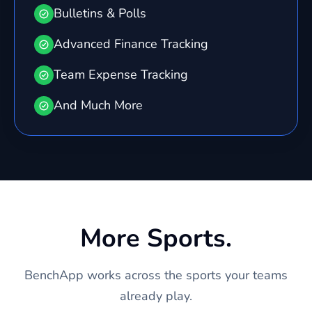
Bulletins & Polls
Advanced Finance Tracking
Team Expense Tracking
And Much More
More Sports.
BenchApp works across the sports your teams
already play.