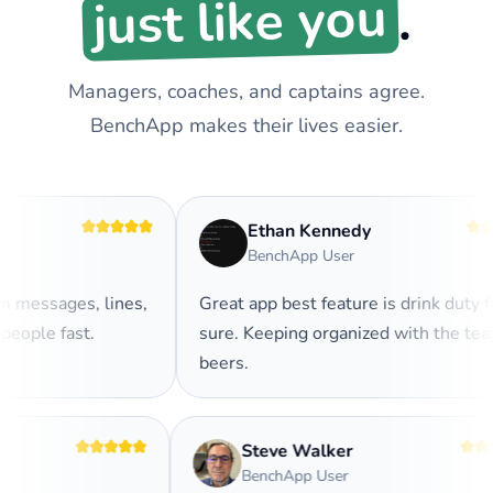
just like you
.
Managers, coaches, and captains agree.
BenchApp makes their lives easier.
Ethan Kennedy
BenchApp User
messages, lines,
Great app best feature is drink duty for
ople fast.
sure. Keeping organized with the team
beers.
Steve Walker
BenchApp User