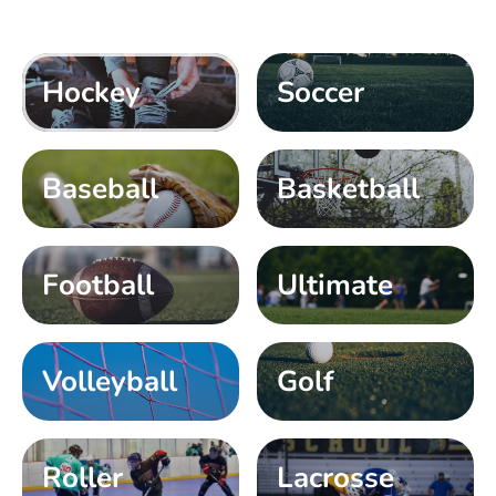
Hockey
Soccer
Baseball
Basketball
Football
Ultimate
Volleyball
Golf
Roller
Lacrosse