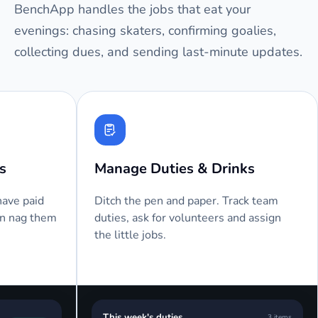
BenchApp handles the jobs that eat your
evenings: chasing skaters, confirming goalies,
collecting dues, and sending last-minute updates.
Automated Attendance
Text M
We send an email or text message
Players 
before your next game, asking your
send a 
players to RSVP.
them as 
Bench
BA