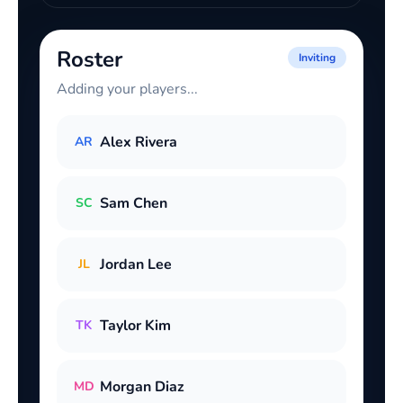
Roster
Inviting
Adding your players...
Alex Rivera
AR
Sam Chen
SC
Jordan Lee
JL
Taylor Kim
TK
Morgan Diaz
MD