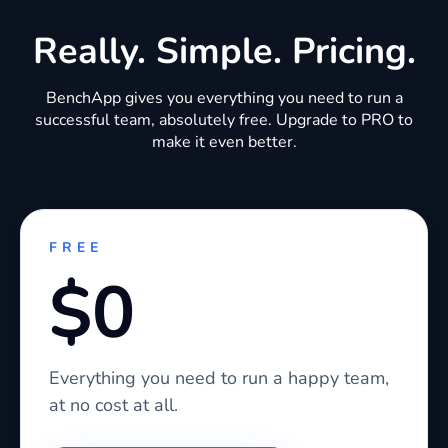
Really. Simple. Pricing.
BenchApp gives you everything you need to run a
successful team, absolutely free. Upgrade to PRO to
make it even better.
FREE
$0
Everything you need to run a happy team,
at no cost at all.