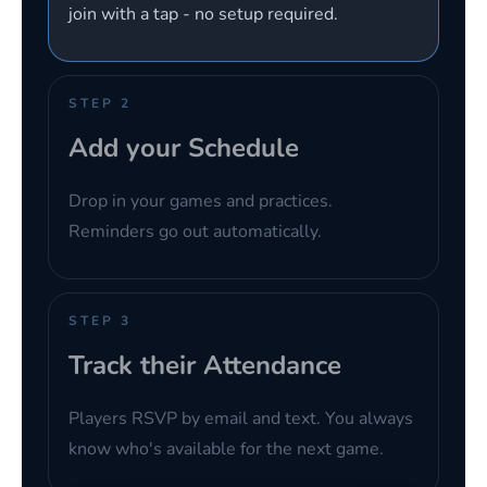
join with a tap - no setup required.
STEP 2
Add your Schedule
Drop in your games and practices.
Reminders go out automatically.
STEP 3
Track their Attendance
Players RSVP by email and text. You always
know who's available for the next game.