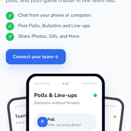
polls, and post-game chatter in one team hub.
Chat from your phone or computer.
Post Polls, Bulletins and Line-ups.
Share Photos, Gifs, and More
Connect your team
9:41
Polls & Line-ups
Decisions without threads
9:41
9:41
Photos & GIFs
Team Chat
Last night
Every message together
Poll
P
Who can bring drinks?