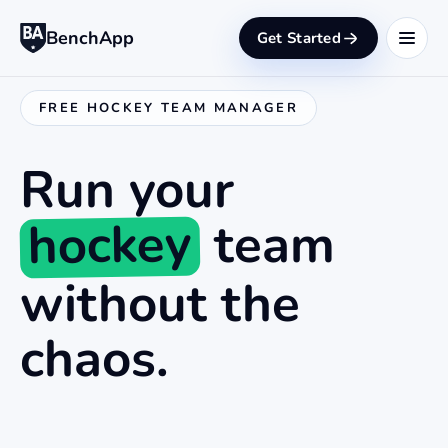
BenchApp
Get Started
FREE HOCKEY TEAM MANAGER
Run your
hockey
team
without the
chaos.