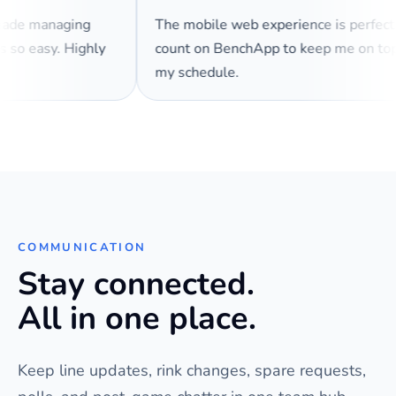
 made managing
The mobile web experience is perfec
es so easy. Highly
count on BenchApp to keep me on t
my schedule.
COMMUNICATION
Stay connected.
All in one place.
Keep line updates, rink changes, spare requests,