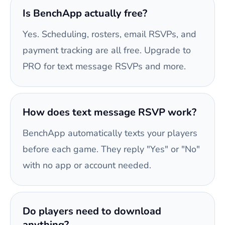
Is BenchApp actually free?
Yes. Scheduling, rosters, email RSVPs, and
payment tracking are all free. Upgrade to
PRO for text message RSVPs and more.
How does text message RSVP work?
BenchApp automatically texts your players
before each game. They reply "Yes" or "No"
with no app or account needed.
Do players need to download
anything?