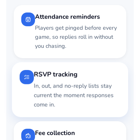
Attendance reminders
Players get pinged before every
game, so replies roll in without
you chasing.
RSVP tracking
In, out, and no-reply lists stay
current the moment responses
come in.
Fee collection