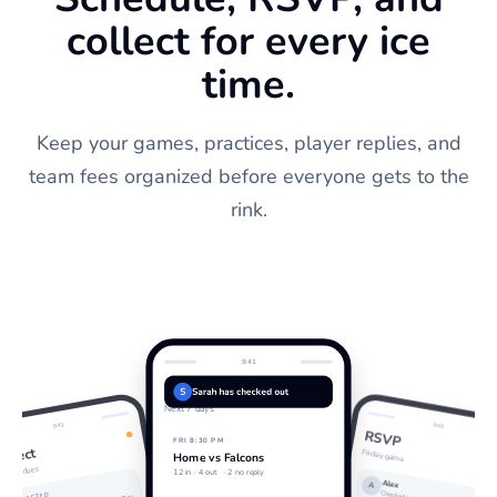
collect for every ice
time.
Keep your games, practices, player replies, and
team fees organized before everyone gets to the
rink.
9:41
Schedule
S
Sarah has checked out
Next 7 days
9:41
9:41
RSVP
FRI 8:30 PM
ollect
Friday game
Home vs Falcons
eason dues
12 in ·
4 out
· 2 no reply
Alex
A