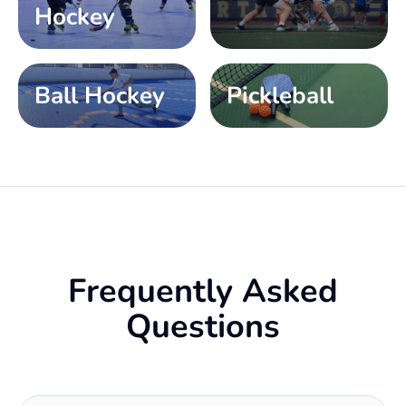
Hockey
Ball Hockey
Pickleball
Frequently Asked
Questions