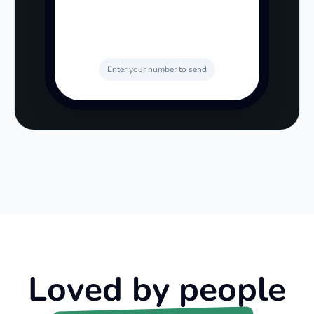
Enter your number to send
Loved by people