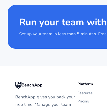
Run your team wit
Set up your team in less than 5 minutes. Free
Platform
BenchApp
Features
BenchApp gives you back your
Pricing
free time. Manage your team