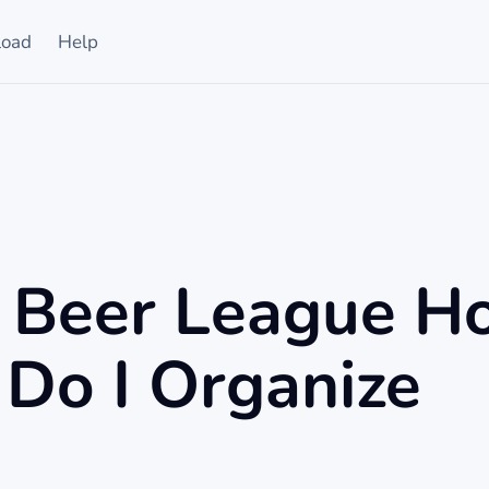
oad
Help
a Beer League H
Do I Organize