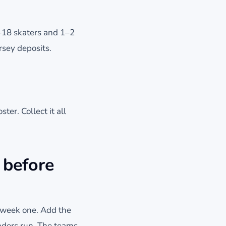
7–18 skaters and 1–2
rsey deposits.
ter. Collect it all
 before
e week one. Add the
nders run. The teams