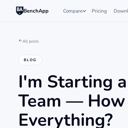
BenchApp
Compare
Pricing
Downl
All posts
BLOG
I'm Starting 
Team — How 
Everything?