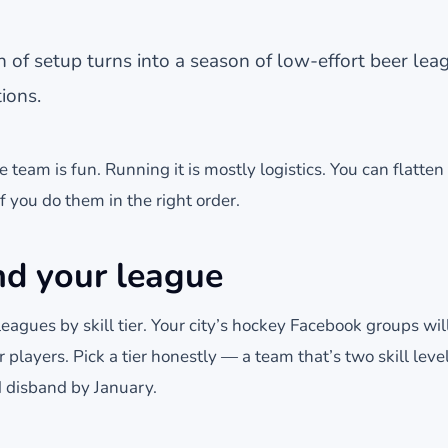
of setup turns into a season of low-effort beer lea
ions.
 team is fun. Running it is mostly logistics. You can flatten 
 you do them in the right order.
nd your league
 leagues by skill tier. Your city’s hockey Facebook groups wi
 players. Pick a tier honestly — a team that’s two skill level
 disband by January.