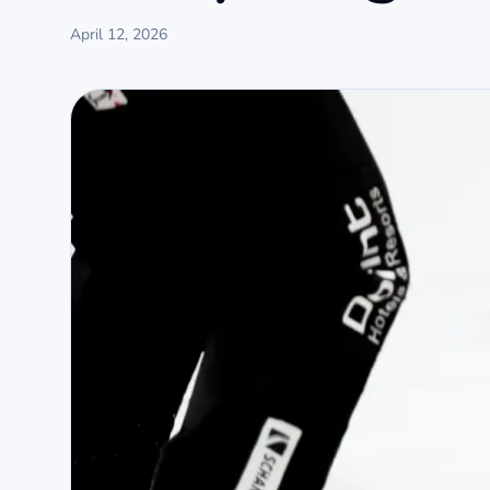
April 12, 2026