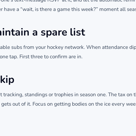
er have a “wait, is there a game this week?” moment all sea
intain a spare list
reliable subs from your hockey network. When attendance di
ne tap. First three to confirm are in.
kip
t tracking, standings or trophies in season one. The tax on 
ets out of it. Focus on getting bodies on the ice every wee