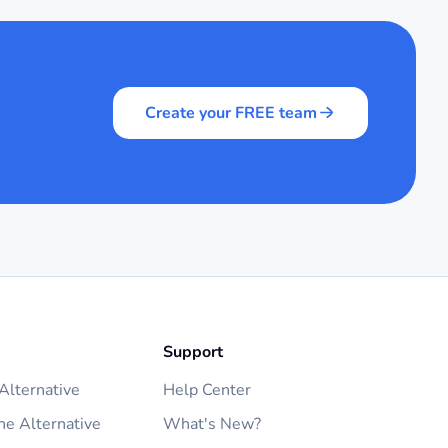
Create your FREE team
Support
lternative
Help Center
ne Alternative
What's New?