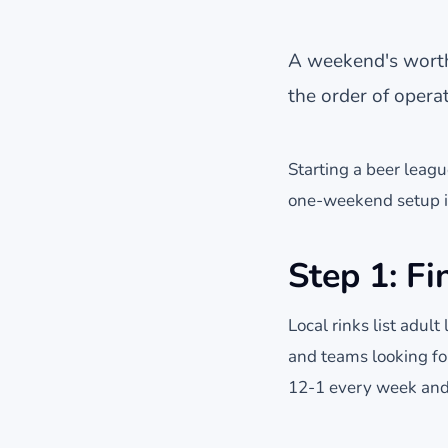
A weekend's worth 
the order of operat
Starting a beer league
one-weekend setup if
Step 1: Fi
Local rinks list adult
and teams looking for
12-1 every week and