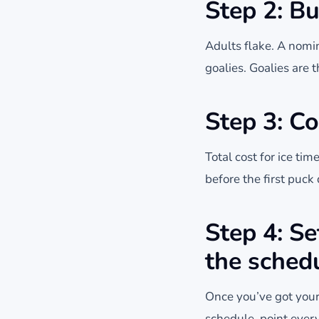
Step 2: Bu
Adults flake. A nomi
goalies. Goalies are 
Step 3: Co
Total cost for ice tim
before the first puc
Step 4: S
the sched
Once you’ve got your
schedule, point ever