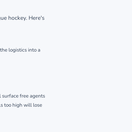
gue hockey. Here's
the logistics into a
ll surface free agents
s too high will lose