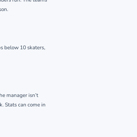
son.
ps below 10 skaters,
the manager isn’t
k. Stats can come in