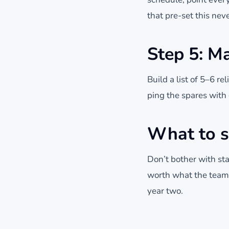
that pre-set this nev
Step 5: Ma
Build a list of 5–6 
ping the spares with o
What to s
Don’t bother with sta
worth what the team g
year two.