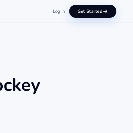
Log in
Get Started
ockey