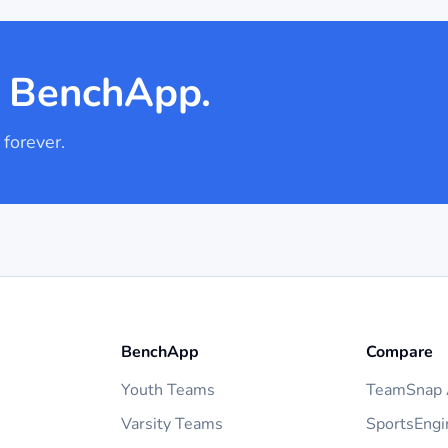
h BenchApp.
 forever.
BenchApp
Compare
Youth Teams
TeamSnap A
Varsity Teams
SportsEngi