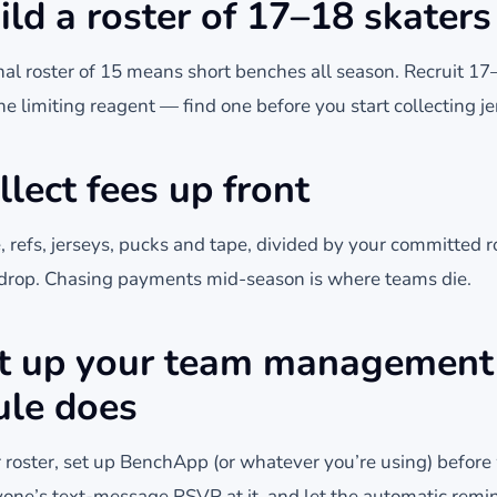
ild a roster of 17–18 skaters
nal roster of 15 means short benches all season. Recruit 1
the limiting reagent — find one before you start collecting je
llect fees up front
e, refs, jerseys, pucks and tape, divided by your committed ros
k drop. Chasing payments mid-season is where teams die.
et up your team management
ule does
 roster, set up BenchApp (or whatever you’re using) befor
yone’s text-message RSVP at it, and let the automatic remi