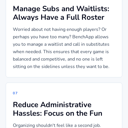
Manage Subs and Waitlists:
Always Have a Full Roster
Worried about not having enough players? Or
perhaps you have too many? BenchApp allows
you to manage a waitlist and call in substitutes
when needed. This ensures that every game is
balanced and competitive, and no one is left
sitting on the sidelines unless they want to be.
07
Reduce Administrative
Hassles: Focus on the Fun
Organizing shouldn't feel like a second job.