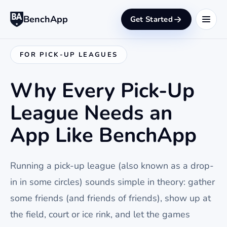
BenchApp
Get Started
FOR PICK-UP LEAGUES
Why Every Pick-Up
League Needs an
App Like BenchApp
Running a pick-up league (also known as a drop-
in in some circles) sounds simple in theory: gather
some friends (and friends of friends), show up at
the field, court or ice rink, and let the games