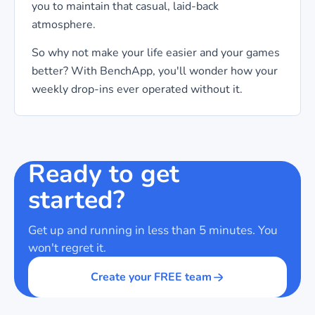
you to maintain that casual, laid-back
atmosphere.
So why not make your life easier and your games
better? With BenchApp, you'll wonder how your
weekly drop-ins ever operated without it.
Ready to get
started?
Get up and running in less than 5 minutes. You
won't regret it.
Create your FREE team