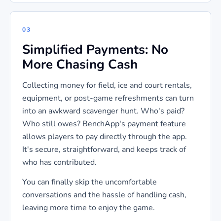
03
Simplified Payments: No
More Chasing Cash
Collecting money for field, ice and court rentals,
equipment, or post-game refreshments can turn
into an awkward scavenger hunt. Who's paid?
Who still owes? BenchApp's payment feature
allows players to pay directly through the app.
It's secure, straightforward, and keeps track of
who has contributed.
You can finally skip the uncomfortable
conversations and the hassle of handling cash,
leaving more time to enjoy the game.