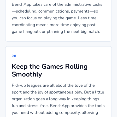
BenchApp takes care of the administrative tasks
—scheduling, communications, payments—so
you can focus on playing the game. Less time
coordinating means more time enjoying post-
game hangouts or planning the next big match.
08
Keep the Games Rolling
Smoothly
Pick-up leagues are all about the love of the
sport and the joy of spontaneous play. But a little
organization goes a long way in keeping things
fun and stress-free. BenchApp provides the tools
you need without adding complexity, allowing