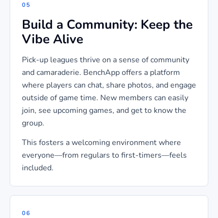
05
Build a Community: Keep the
Vibe Alive
Pick-up leagues thrive on a sense of community
and camaraderie. BenchApp offers a platform
where players can chat, share photos, and engage
outside of game time. New members can easily
join, see upcoming games, and get to know the
group.
This fosters a welcoming environment where
everyone—from regulars to first-timers—feels
included.
06