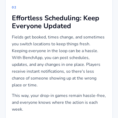
02
Effortless Scheduling: Keep
Everyone Updated
Fields get booked, times change, and sometimes
you switch locations to keep things fresh.
Keeping everyone in the loop can be a hassle.
With BenchApp, you can post schedules,
updates, and any changes in one place. Players
receive instant notifications, so there's less
chance of someone showing up at the wrong
place or time.
This way, your drop-in games remain hassle-free,
and everyone knows where the action is each
week.