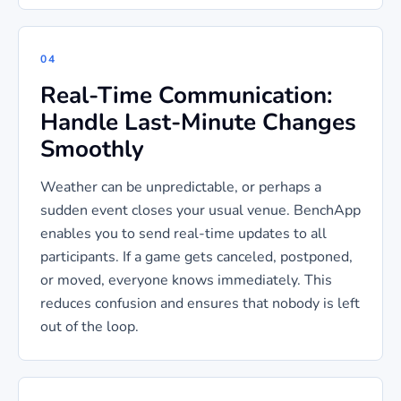
04
Real-Time Communication:
Handle Last-Minute Changes
Smoothly
Weather can be unpredictable, or perhaps a
sudden event closes your usual venue. BenchApp
enables you to send real-time updates to all
participants. If a game gets canceled, postponed,
or moved, everyone knows immediately. This
reduces confusion and ensures that nobody is left
out of the loop.