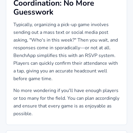
Coordination: No More
Guesswork
Typically, organizing a pick-up game involves
sending out a mass text or social media post
asking, "Who's in this week?" Then you wait, and
responses come in sporadically—or not at all.
BenchApp simplifies this with an RSVP system.
Players can quickly confirm their attendance with
a tap, giving you an accurate headcount well
before game time.
No more wondering if you'll have enough players
or too many for the field. You can plan accordingly
and ensure that every game is as enjoyable as
possible.