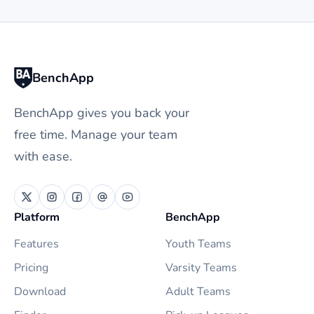
BenchApp
BenchApp gives you back your
free time. Manage your team
with ease.
Platform
BenchApp
Features
Youth Teams
Pricing
Varsity Teams
Download
Adult Teams