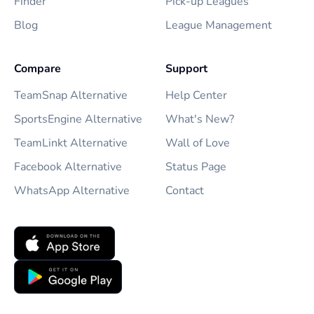
Finder
Pick-up Leagues
Blog
League Management
Compare
Support
TeamSnap Alternative
Help Center
SportsEngine Alternative
What's New?
TeamLinkt Alternative
Wall of Love
Facebook Alternative
Status Page
WhatsApp Alternative
Contact