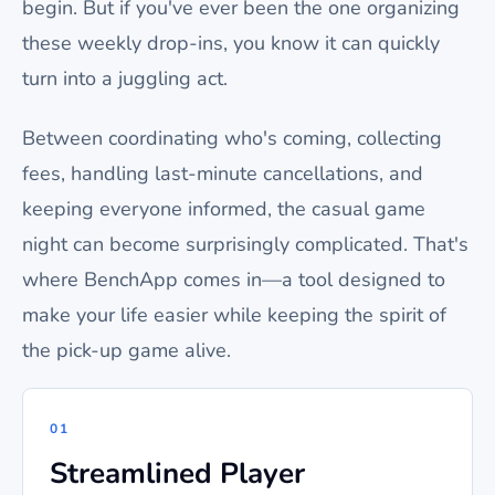
begin. But if you've ever been the one organizing
these weekly drop-ins, you know it can quickly
turn into a juggling act.
Between coordinating who's coming, collecting
fees, handling last-minute cancellations, and
keeping everyone informed, the casual game
night can become surprisingly complicated. That's
where BenchApp comes in—a tool designed to
make your life easier while keeping the spirit of
the pick-up game alive.
01
Streamlined Player