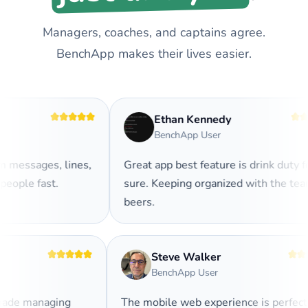
Managers, coaches, and captains agree.
BenchApp makes their lives easier.
Ethan Kennedy
BenchApp User
messages, lines,
Great app best feature is drink duty for
ople fast.
sure. Keeping organized with the team
beers.
Steve Walker
BenchApp User
 made managing
The mobile web experience is perfec