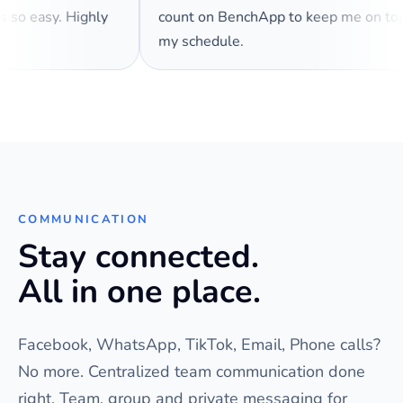
es so easy. Highly
count on BenchApp to keep me on t
my schedule.
COMMUNICATION
Stay connected.
All in one place.
Facebook, WhatsApp, TikTok, Email, Phone calls?
No more. Centralized team communication done
right. Team, group and private messaging for