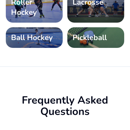
Roller
Lacrosse
Hockey
Ball Hockey
Pickleball
Frequently Asked
Questions