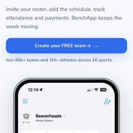
Invite your roster, add the schedule, track
attendance and payments. BenchApp keeps the
week moving.
Create your FREE team
Join 60k+ teams and 1M+ athletes across 16 sports.