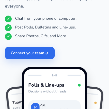
everyone.
Chat from your phone or computer.
Post Polls, Bulletins and Line-ups.
Share Photos, Gifs, and More
Connect your team
9:41
Polls & Line-ups
Decisions without threads
9:41
9:41
Photos & GIFs
Team Chat
Last night
Every message together
Poll
P