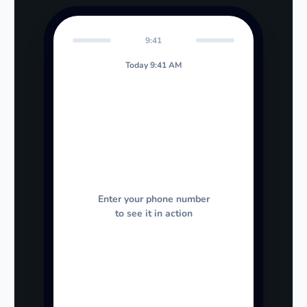
9:41
Today 9:41 AM
Enter your phone number
to see it in action