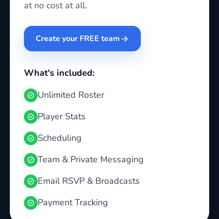
at no cost at all.
Create your FREE team
What's included:
Unlimited Roster
Player Stats
Scheduling
Team & Private Messaging
Email RSVP & Broadcasts
Payment Tracking