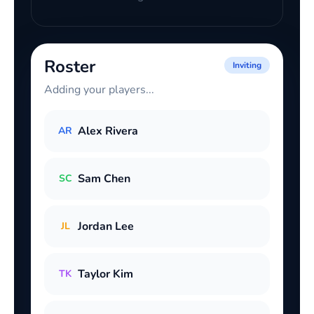
Roster
Inviting
Adding your players...
Alex Rivera
AR
Sam Chen
SC
Jordan Lee
JL
Taylor Kim
TK