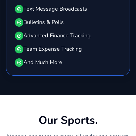
Text Message Broadcasts
Bulletins & Polls
Advanced Finance Tracking
Team Expense Tracking
And Much More
Our Sports.