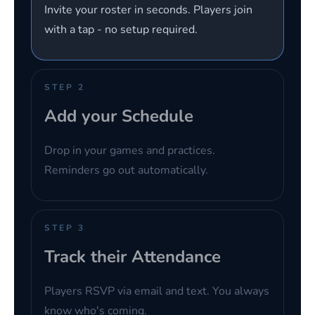
Invite your roster in seconds. Players join
with a tap - no setup required.
STEP 2
Add your Schedule
Drop in your games and practices.
Reminders go out automatically.
STEP 3
Track their Attendance
Players RSVP via email and text. You always
know who's coming.