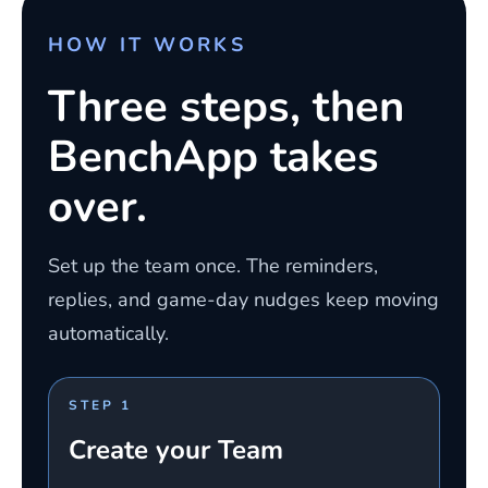
HOW IT WORKS
Three steps, then
BenchApp takes
over.
Set up the team once. The reminders,
replies, and game-day nudges keep moving
automatically.
STEP 1
Create your Team