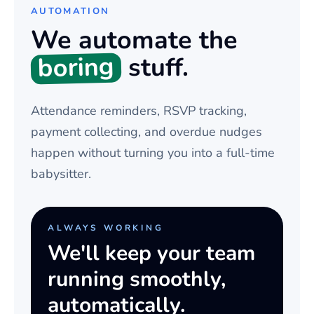
AUTOMATION
We automate the
boring
stuff.
Attendance reminders, RSVP tracking,
payment collecting, and overdue nudges
happen without turning you into a full-time
babysitter.
ALWAYS WORKING
We'll keep your team
running smoothly,
automatically.