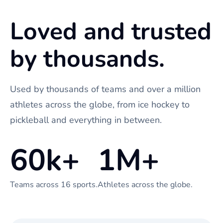
Loved and trusted
by thousands.
Used by thousands of teams and over a million
athletes across the globe, from ice hockey to
pickleball and everything in between.
60k+
1M+
Teams across 16 sports.
Athletes across the globe.