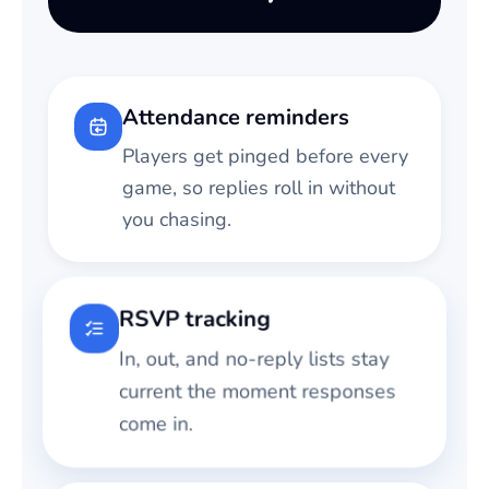
Attendance reminders
Players get pinged before every
game, so replies roll in without
you chasing.
RSVP tracking
In, out, and no-reply lists stay
current the moment responses
come in.