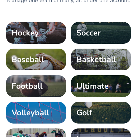
Manage one team or many, all under one account.
Hockey
Soccer
Baseball
Basketball
Football
Ultimate
Volleyball
Golf