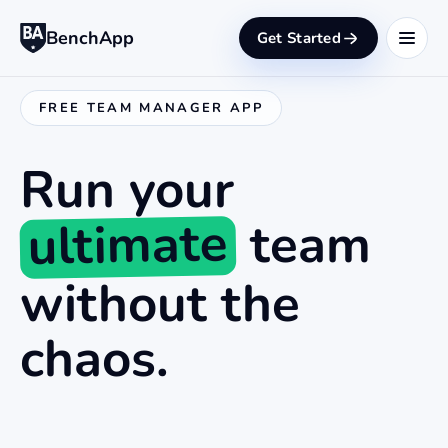
BenchApp
Get Started
FREE TEAM MANAGER APP
Run your
volleyball
team
without the
chaos.