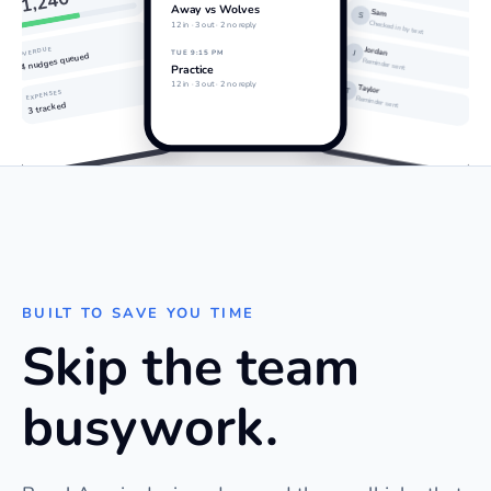
$1,240
Away vs Wolves
Sam
S
Checked in by text
12 in · 3 out · 2 no reply
Jordan
OVERDUE
J
TUE 9:15 PM
4 nudges queued
Reminder sent
Practice
12 in · 3 out · 2 no reply
Taylor
T
EXPENSES
Reminder sent
3 tracked
BUILT TO SAVE YOU TIME
Skip the team
busywork.