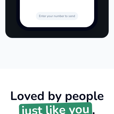
Enter your number to send
Loved by people
just like you
.