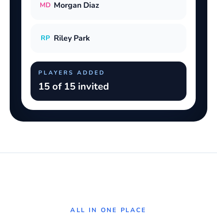
Morgan Diaz
MD
Riley Park
RP
PLAYERS ADDED
15 of 15 invited
ALL IN ONE PLACE