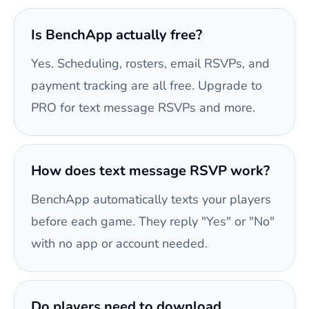
Is BenchApp actually free?
Yes. Scheduling, rosters, email RSVPs, and
payment tracking are all free. Upgrade to
PRO for text message RSVPs and more.
How does text message RSVP work?
BenchApp automatically texts your players
before each game. They reply "Yes" or "No"
with no app or account needed.
Do players need to download