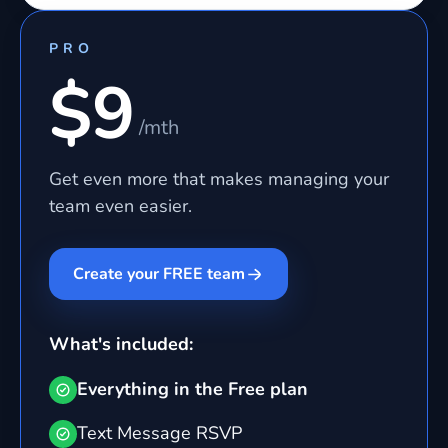
PRO
$9
/mth
Get even more that makes managing your
team even easier.
Create your FREE team
What's included:
Everything in the Free plan
Text Message RSVP