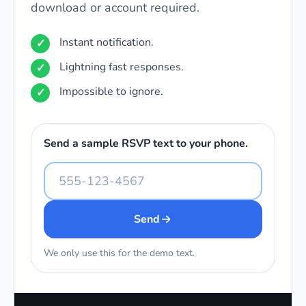
download or account required.
Instant notification.
Lightning fast responses.
Impossible to ignore.
Send a sample RSVP text to your phone.
Send
We only use this for the demo text.