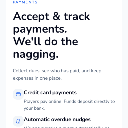
PAYMENTS
Accept & track
payments.
We'll do the
nagging.
Collect dues, see who has paid, and keep
expenses in one place.
Credit card payments
Players pay online. Funds deposit directly to
your bank.
Automatic overdue nudges