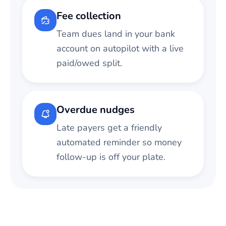
Fee collection
Team dues land in your bank
account on autopilot with a live
paid/owed split.
Overdue nudges
Late payers get a friendly
automated reminder so money
follow-up is off your plate.