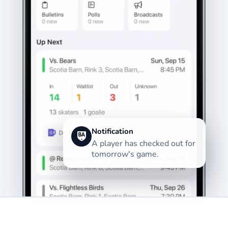
Notification
A player has checked out for
tomorrow's game.