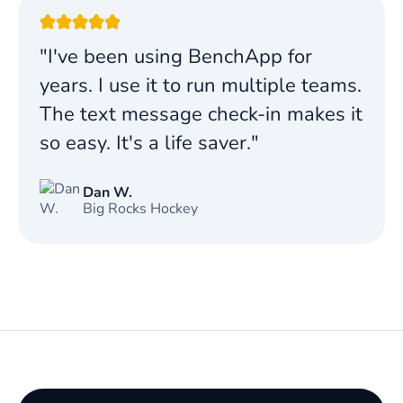
"I've been using BenchApp for
years. I use it to run multiple teams.
The text message check-in makes it
so easy. It's a life saver."
Dan W.
Big Rocks Hockey