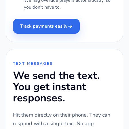
We nag overdue players automatically, so
you don't have to.
Track payments easily
TEXT MESSAGES
We send the text.
You get instant
responses.
Hit them directly on their phone. They can
respond with a single text. No app