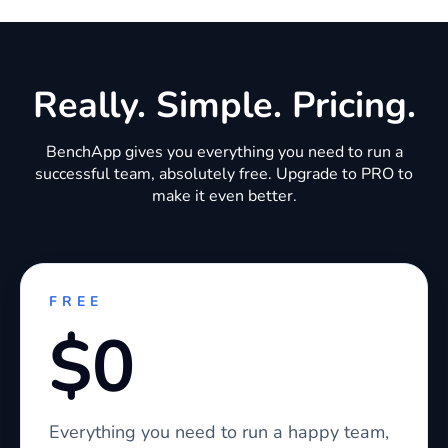
Really. Simple. Pricing.
BenchApp gives you everything you need to run a
successful team, absolutely free. Upgrade to PRO to
make it even better.
FREE
$0
Everything you need to run a happy team,