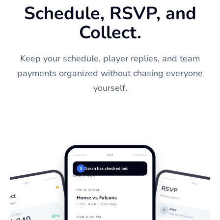
Schedule, RSVP, and
Collect.
Keep your schedule, player replies, and team
payments organized without chasing everyone
yourself.
9:41
Schedule
S
Sarah has checked out
Next 7 days
9:41
9:41
RSVP
FRI 8:30 PM
ollect
Friday game
Home vs Falcons
eason fees
12 in ·
4 out
· 2 no reply
Alex
A
Checked in by text
COLLECTED
82%
SUN 6:00 PM