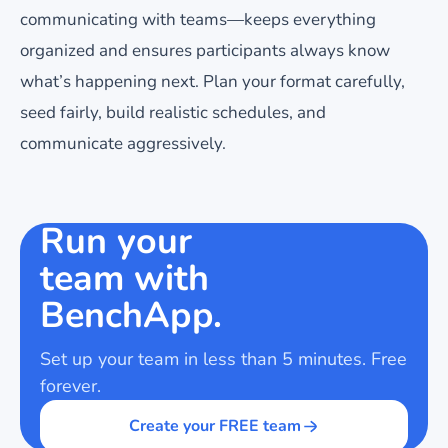
communicating with teams—keeps everything
organized and ensures participants always know
what’s happening next. Plan your format carefully,
seed fairly, build realistic schedules, and
communicate aggressively.
Run your
team with
BenchApp.
Set up your team in less than 5 minutes. Free
forever.
Create your FREE team