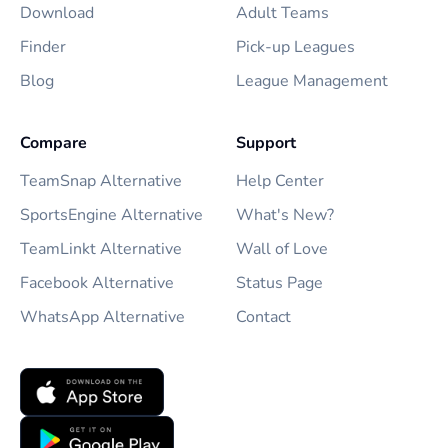
Download
Adult Teams
Finder
Pick-up Leagues
Blog
League Management
Compare
Support
TeamSnap Alternative
Help Center
SportsEngine Alternative
What's New?
TeamLinkt Alternative
Wall of Love
Facebook Alternative
Status Page
WhatsApp Alternative
Contact