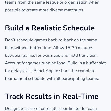
teams from the same league or organization when
possible to create more diverse matchups.
Build a Realistic Schedule
Don’t schedule games back-to-back on the same
field without buffer time. Allow 15-30 minutes
between games for warmups and field transition.
Account for games running long. Build in a buffer slot
for delays. Use BenchApp to share the complete
tournament schedule with all participating teams.
Track Results in Real-Time
Designate a scorer or results coordinator for each