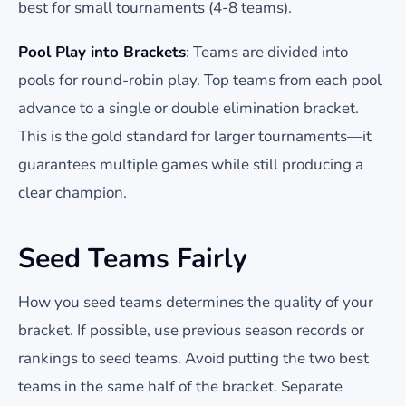
best for small tournaments (4-8 teams).
Pool Play into Brackets
: Teams are divided into
pools for round-robin play. Top teams from each pool
advance to a single or double elimination bracket.
This is the gold standard for larger tournaments—it
guarantees multiple games while still producing a
clear champion.
Seed Teams Fairly
How you seed teams determines the quality of your
bracket. If possible, use previous season records or
rankings to seed teams. Avoid putting the two best
teams in the same half of the bracket. Separate