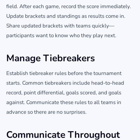
field. After each game, record the score immediately.
Update brackets and standings as results come in.
Share updated brackets with teams quickly—
participants want to know who they play next.
Manage Tiebreakers
Establish tiebreaker rules before the tournament
starts. Common tiebreakers include head-to-head
record, point differential, goals scored, and goals
against. Communicate these rules to all teams in
advance so there are no surprises.
Communicate Throughout