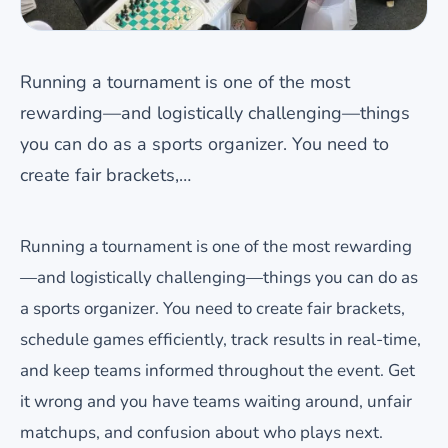
Running a tournament is one of the most
rewarding—and logistically challenging—things
you can do as a sports organizer. You need to
create fair brackets,…
Running a tournament is one of the most rewarding
—and logistically challenging—things you can do as
a sports organizer. You need to create fair brackets,
schedule games efficiently, track results in real-time,
and keep teams informed throughout the event. Get
it wrong and you have teams waiting around, unfair
matchups, and confusion about who plays next.