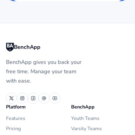
BenchApp
BenchApp gives you back your
free time. Manage your team
with ease.
Platform
BenchApp
Features
Youth Teams
Pricing
Varsity Teams