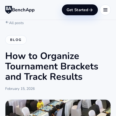
BenchApp
Get Started
All posts
BLOG
How to Organize
Tournament Brackets
and Track Results
February 15, 2026