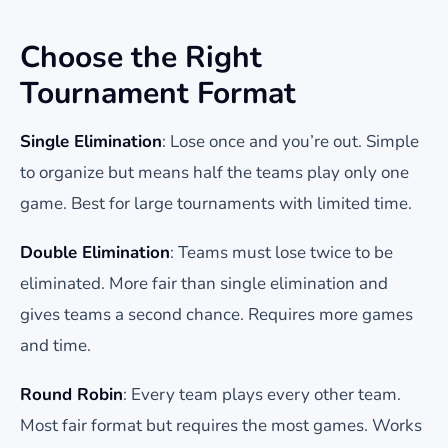
Choose the Right
Tournament Format
Single Elimination
: Lose once and you’re out. Simple
to organize but means half the teams play only one
game. Best for large tournaments with limited time.
Double Elimination
: Teams must lose twice to be
eliminated. More fair than single elimination and
gives teams a second chance. Requires more games
and time.
Round Robin
: Every team plays every other team.
Most fair format but requires the most games. Works