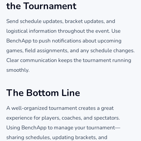
the Tournament
Send schedule updates, bracket updates, and
logistical information throughout the event. Use
BenchApp to push notifications about upcoming
games, field assignments, and any schedule changes.
Clear communication keeps the tournament running
smoothly.
The Bottom Line
A well-organized tournament creates a great
experience for players, coaches, and spectators.
Using BenchApp to manage your tournament—
sharing schedules, updating brackets, and