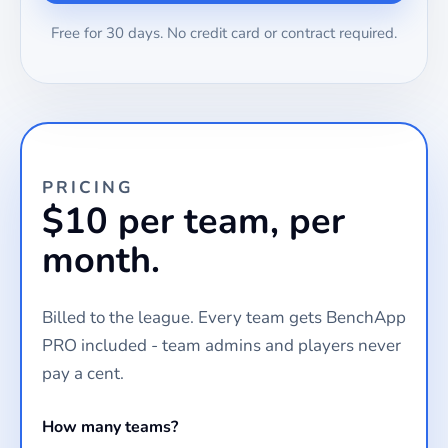
Free for 30 days. No credit card or contract required.
PRICING
$10 per team, per
month.
Billed to the league. Every team gets BenchApp
PRO included - team admins and players never
pay a cent.
How many teams?