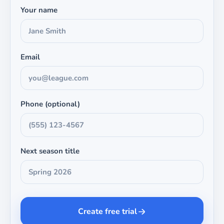
Your name
Email
Phone (optional)
Next season title
Create free trial