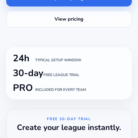
View pricing
24h
TYPICAL SETUP WINDOW
30-day
FREE LEAGUE TRIAL
PRO
INCLUDED FOR EVERY TEAM
FREE 30-DAY TRIAL
Create your league instantly.