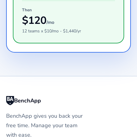
Then
$
120
/mo
12
teams
x $
10
/mo - $
1,440
/yr
BenchApp
BenchApp gives you back your
free time. Manage your team
with ease.