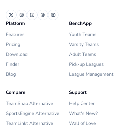
Platform
BenchApp
Features
Youth Teams
Pricing
Varsity Teams
Download
Adult Teams
Finder
Pick-up Leagues
Blog
League Management
Compare
Support
TeamSnap Alternative
Help Center
SportsEngine Alternative
What's New?
TeamLinkt Alternative
Wall of Love