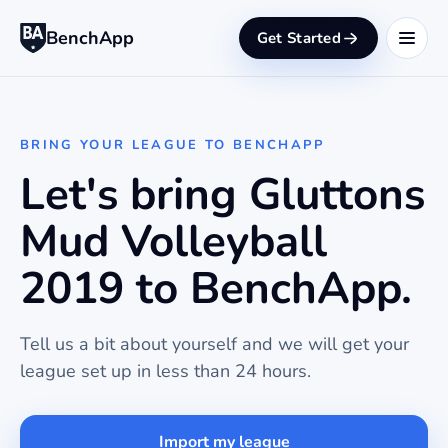
BenchApp
Get Started
BRING YOUR LEAGUE TO BENCHAPP
Let's bring Gluttons
Mud Volleyball
2019 to BenchApp.
Tell us a bit about yourself and we will get your
league set up in less than 24 hours.
Import my league