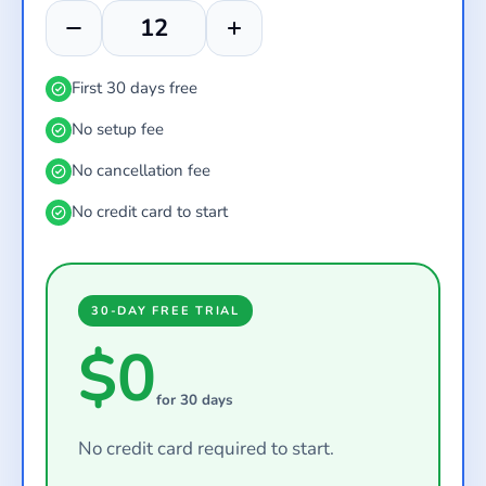
First 30 days free
No setup fee
No cancellation fee
No credit card to start
30-DAY FREE TRIAL
$0
for 30 days
No credit card required to start.