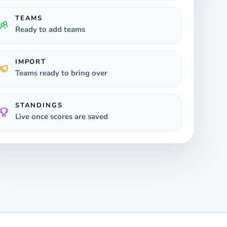
TEAMS
Ready to add teams
IMPORT
Teams ready to bring over
STANDINGS
Live once scores are saved