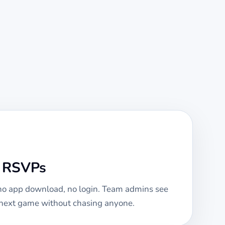
e RSVPs
 no app download, no login. Team admins see
e next game without chasing anyone.