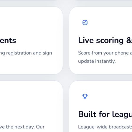
ments
Live scoring 
ng registration and sign
Score from your phone at
update instantly.
Built for lea
ve the next day. Our
League-wide broadcasts