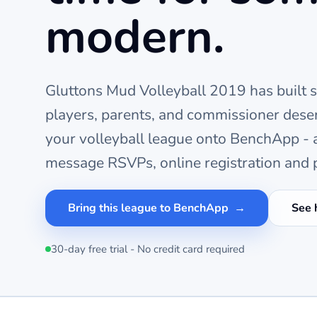
modern.
Gluttons Mud Volleyball 2019
has built 
players, parents, and commissioner deser
your
volleyball
league onto BenchApp - a 
message RSVPs, online registration and p
Bring this league to BenchApp
See 
30-day free trial - No credit card required