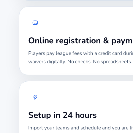
Online registration & pay
Players pay league fees with a credit card duri
waivers digitally. No checks. No spreadsheets.
Setup in 24 hours
Import your teams and schedule and you are li