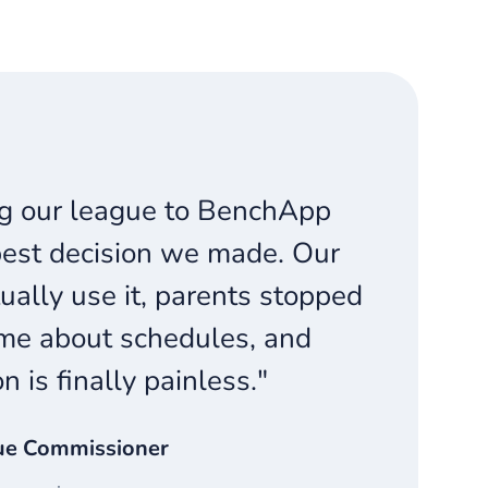
g our league to BenchApp
est decision we made. Our
ually use it, parents stopped
me about schedules, and
on is finally painless."
ue Commissioner