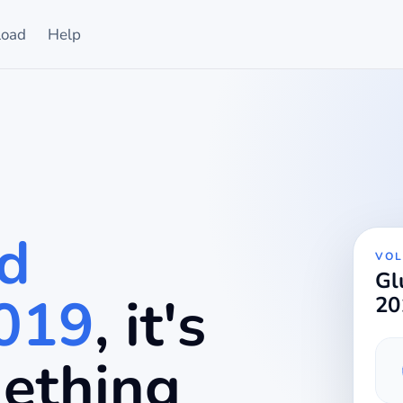
oad
Help
d
VOL
Gl
2019
, it's
20
mething