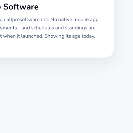
e Software
 on allprosoftware.net. No native mobile app,
ayments - and schedules and standings are
 when it launched. Showing its age today.