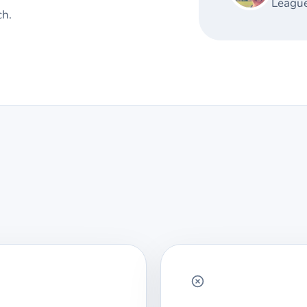
League
ch.