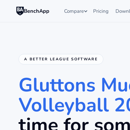
BenchApp
Compare
Pricing
Downl
A BETTER LEAGUE SOFTWARE
Gluttons Mu
Volleyball 
time for so