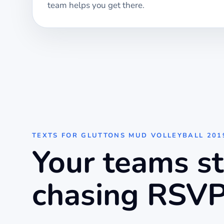
team helps you get there.
TEXTS FOR
GLUTTONS MUD VOLLEYBALL 201
Your teams s
chasing RSVP