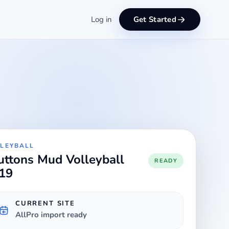
Log in
Get Started
LEYBALL
uttons Mud Volleyball
READY
19
CURRENT SITE
AllPro import ready