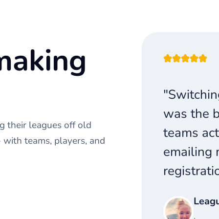
making
"Switchin
was the b
 their leagues off old
teams act
with teams, players, and
emailing 
registrati
Leag