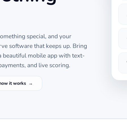
something special, and your
ve software that keeps up. Bring
beautiful mobile app with text-
ayments, and live scoring.
how it works