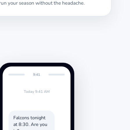
run your season without the headache.
9:41
Today 9:41 AM
Falcons tonight
at 8:30. Are you