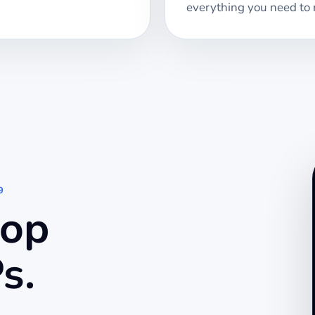
everything you need to 
9
top
s.