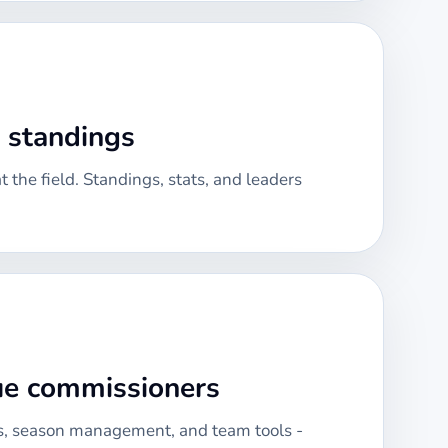
& standings
 the field. Standings, stats, and leaders
gue commissioners
, season management, and team tools -