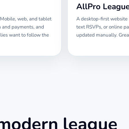
AllPro Leagu
Mobile, web, and tablet
A desktop-first website
on and payments, and
text RSVPs, or online p
lies want to follow the
updated manually. Great
 modern league