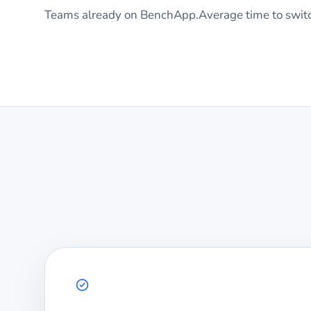
Teams already on BenchApp.
Average time to swit