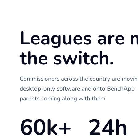
Leagues are 
the switch.
Commissioners across the country are moving
desktop-only software and onto BenchApp - 
parents coming along with them.
60k+
24h