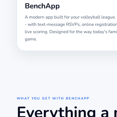
BenchApp
A modern app built for your
volleyball
league. 
- with text-message RSVPs, online registrati
live scoring. Designed for the way today's fami
game.
WHAT YOU GET WITH BENCHAPP
Everything a