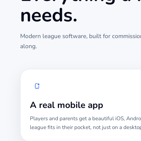
needs.
Modern league software, built for commission
along.
A real mobile app
Players and parents get a beautiful iOS, Andro
league fits in their pocket, not just on a deskto