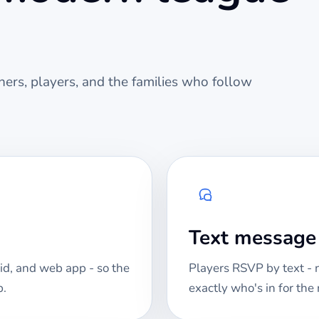
ers, players, and the families who follow
Text messag
id, and web app - so the
Players RSVP by text -
p.
exactly who's in for th