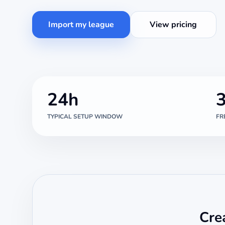
Import my league
View pricing
24h
TYPICAL SETUP WINDOW
FR
Cre