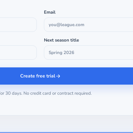
Email
Next season title
Create free trial
for 30 days. No credit card or contract required.