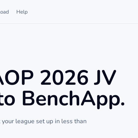
oad
Help
 AOP 2026 JV
to BenchApp.
t your league set up in less than