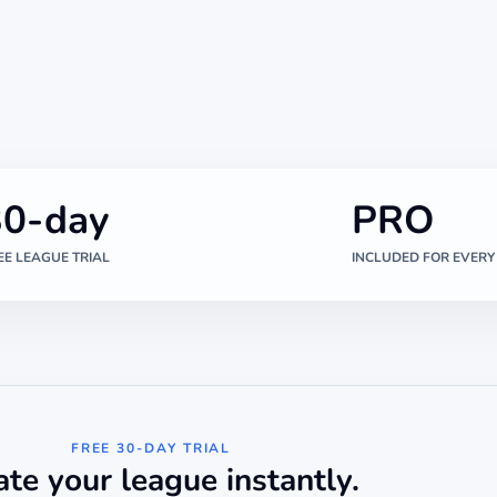
30-day
PRO
EE LEAGUE TRIAL
INCLUDED FOR EVERY
FREE 30-DAY TRIAL
ate your league instantly.