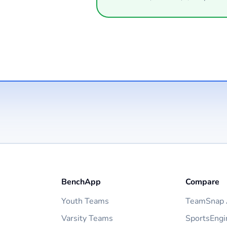
BenchApp
Compare
Youth Teams
TeamSnap A
Varsity Teams
SportsEngi