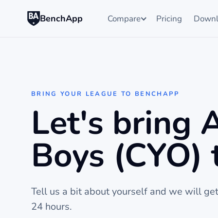
BenchApp
Compare
Pricing
Downl
BRING YOUR LEAGUE TO BENCHAPP
Let's bring
Boys (CYO) 
Tell us a bit about yourself and we will ge
24 hours.