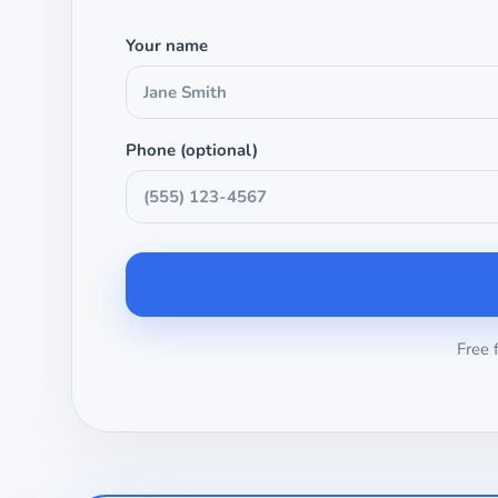
Your name
Phone (optional)
Free 