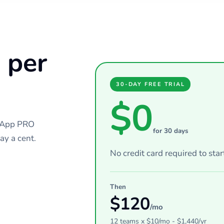
 per
30-DAY FREE TRIAL
$0
chApp PRO
for 30 days
ay a cent.
No credit card required to star
Then
$
120
/mo
12
teams
x $
10
/mo - $
1,440
/yr