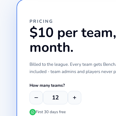
PRICING
$10 per team,
month.
Billed to the league. Every team gets Ben
included - team admins and players never p
How many teams?
First 30 days free