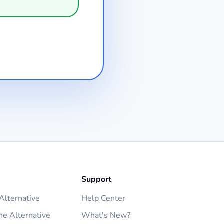
Support
lternative
Help Center
ne Alternative
What's New?