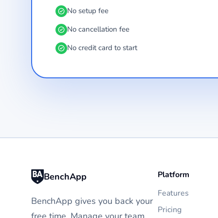
No setup fee
No cancellation fee
No credit card to start
Platform
BenchApp
Features
BenchApp gives you back your
Pricing
free time. Manage your team