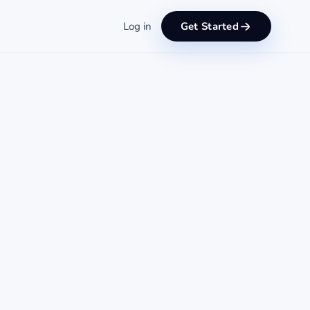
Log in
Get Started