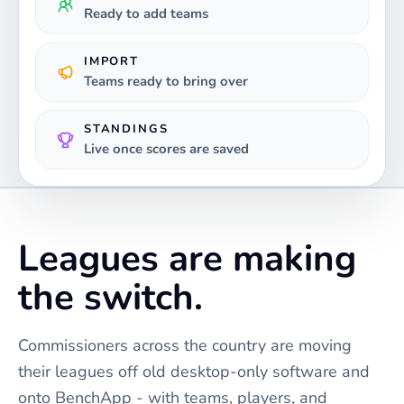
Ready to add teams
IMPORT
Teams ready to bring over
STANDINGS
Live once scores are saved
Leagues are making
the switch.
Commissioners across the country are moving
their leagues off old desktop-only software and
onto BenchApp - with teams, players, and