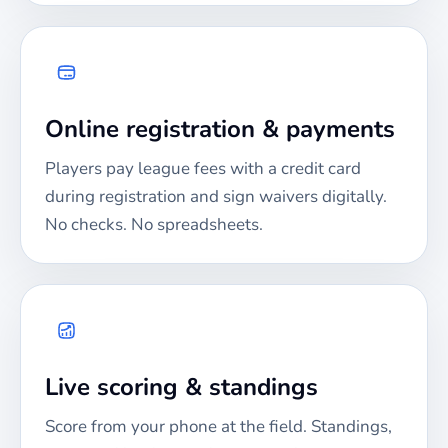
Online registration & payments
Players pay league fees with a credit card
during registration and sign waivers digitally.
No checks. No spreadsheets.
Live scoring & standings
Score from your phone at the field. Standings,