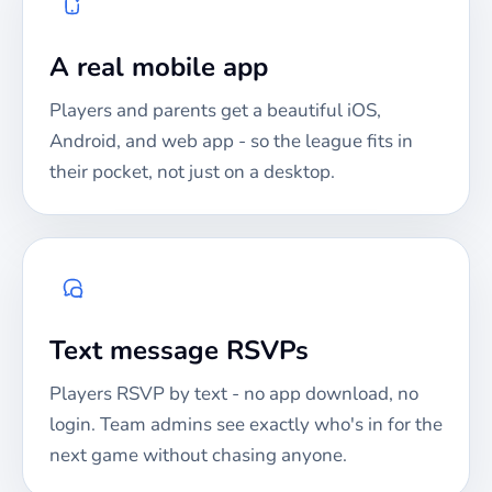
A real mobile app
Players and parents get a beautiful iOS,
Android, and web app - so the league fits in
their pocket, not just on a desktop.
Text message RSVPs
Players RSVP by text - no app download, no
login. Team admins see exactly who's in for the
next game without chasing anyone.