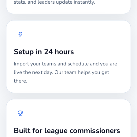
stats, and leaders update instantly.
Setup in 24 hours
Import your teams and schedule and you are
live the next day. Our team helps you get
there.
Built for league commissioners