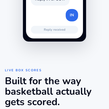
IN
Reply received
LIVE BOX SCORES
Built for the way
basketball
actually
gets scored.