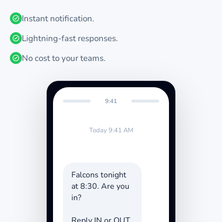
Instant notification.
Lightning-fast responses.
No cost to your teams.
9:41
Today 9:41 AM
Falcons tonight
at 8:30. Are you
in?
Reply IN or OUT.