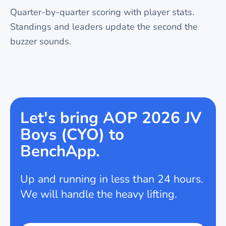
Quarter-by-quarter scoring with player stats.
Standings and leaders update the second the
buzzer sounds.
Let's bring AOP 2026 JV
Boys (CYO) to
BenchApp.
Up and running in less than 24 hours.
We will handle the heavy lifting.