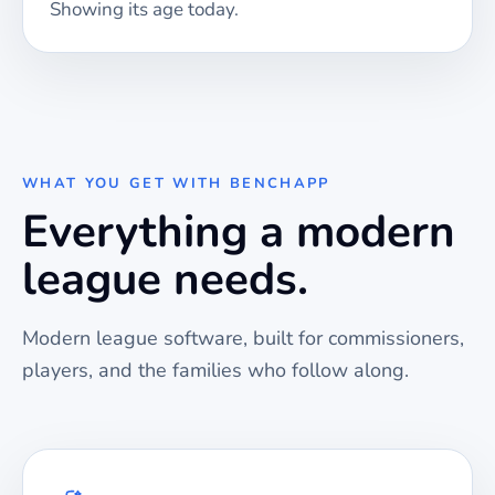
Showing its age today.
WHAT YOU GET WITH BENCHAPP
Everything a modern
league needs.
Modern league software, built for commissioners,
players, and the families who follow along.