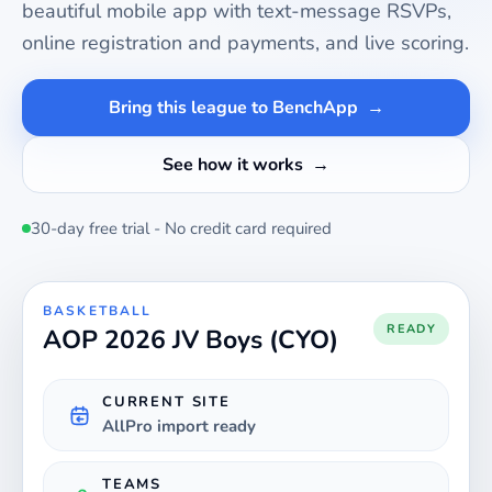
beautiful mobile app with text-message RSVPs,
online registration and payments, and live scoring.
Bring this league to BenchApp
See how it works
30-day free trial - No credit card required
BASKETBALL
READY
AOP 2026 JV Boys (CYO)
CURRENT SITE
AllPro import ready
TEAMS