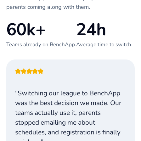
parents coming along with them.
60k+
24h
Teams already on BenchApp.
Average time to switch.
"Switching our league to BenchApp
was the best decision we made. Our
teams actually use it, parents
stopped emailing me about
schedules, and registration is finally