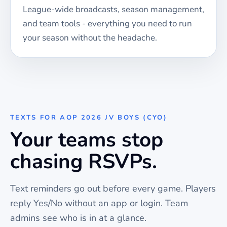
League-wide broadcasts, season management,
and team tools - everything you need to run
your season without the headache.
TEXTS FOR
AOP 2026 JV BOYS (CYO)
Your teams stop
chasing RSVPs.
Text reminders go out before every
game
. Players
reply Yes/No without an app or login. Team
admins see who is in at a glance.