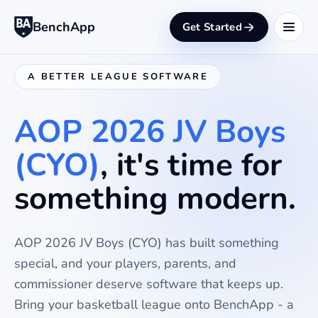
BenchApp
Get Started
A BETTER LEAGUE SOFTWARE
AOP 2026 JV Boys
(CYO)
, it's time for
something modern.
AOP 2026 JV Boys (CYO)
has built something
special, and your players, parents, and
commissioner deserve software that keeps up.
Bring your
basketball
league onto BenchApp - a