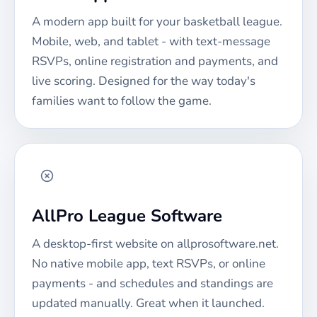
A modern app built for your
basketball
league.
Mobile, web, and tablet - with text-message
RSVPs, online registration and payments, and
live scoring. Designed for the way today's
families want to follow the game.
AllPro League Software
A desktop-first website on allprosoftware.net.
No native mobile app, text RSVPs, or online
payments - and schedules and standings are
updated manually. Great when it launched.