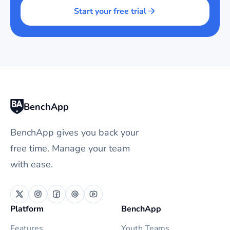
Start your free trial
BenchApp
BenchApp gives you back your
free time. Manage your team
with ease.
Platform
BenchApp
Features
Youth Teams