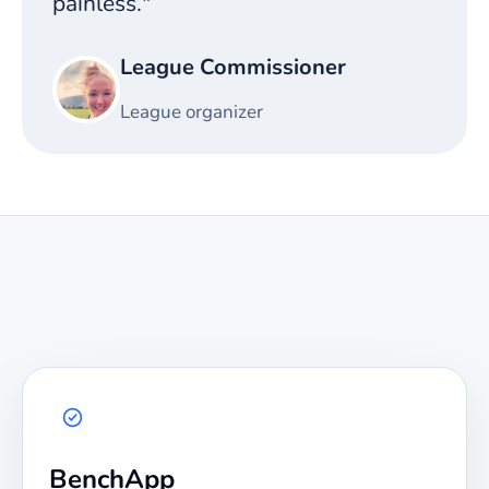
painless."
League Commissioner
League organizer
BenchApp