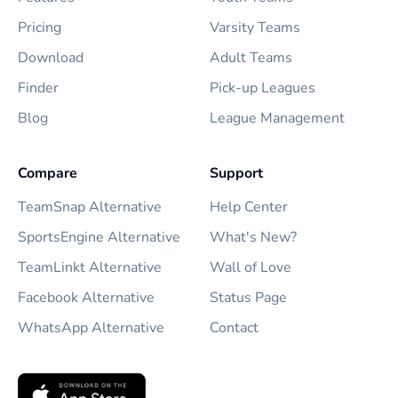
Pricing
Varsity Teams
Download
Adult Teams
Finder
Pick-up Leagues
Blog
League Management
Compare
Support
TeamSnap Alternative
Help Center
SportsEngine Alternative
What's New?
TeamLinkt Alternative
Wall of Love
Facebook Alternative
Status Page
WhatsApp Alternative
Contact