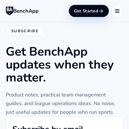
BenchApp
Get Started
SUBSCRIBE
Get BenchApp
updates when they
matter.
Product notes, practical team management
guides, and league operations ideas. No noise,
just useful updates for people who run sports.