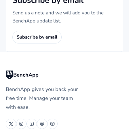
Subscribe by email
Send us a note and we will add you to the
BenchApp update list.
Subscribe by email
BenchApp
BenchApp gives you back your
free time. Manage your team
with ease.