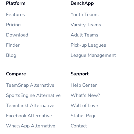
Platform
BenchApp
Features
Youth Teams
Pricing
Varsity Teams
Download
Adult Teams
Finder
Pick-up Leagues
Blog
League Management
Compare
Support
TeamSnap Alternative
Help Center
SportsEngine Alternative
What's New?
TeamLinkt Alternative
Wall of Love
Facebook Alternative
Status Page
WhatsApp Alternative
Contact