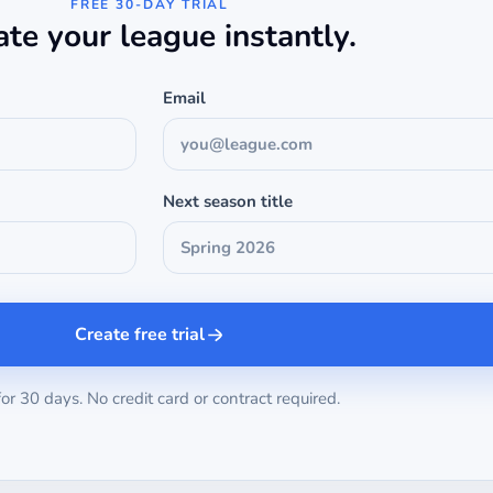
FREE 30-DAY TRIAL
ate your league instantly.
Email
Next season title
Create free trial
for 30 days. No credit card or contract required.