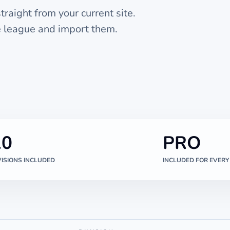
raight from your current site.
he league and import them.
10
PRO
VISIONS INCLUDED
INCLUDED FOR EVERY