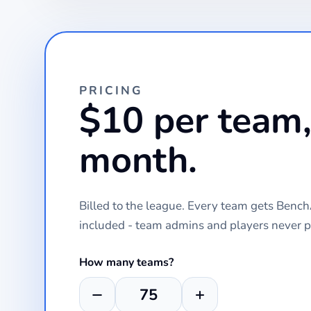
PRICING
$10 per team,
month.
Billed to the league. Every team gets Ben
included - team admins and players never p
How many teams?