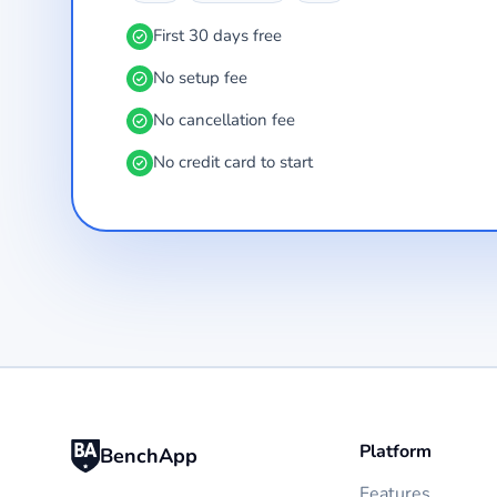
First 30 days free
No setup fee
No cancellation fee
No credit card to start
Platform
BenchApp
Features