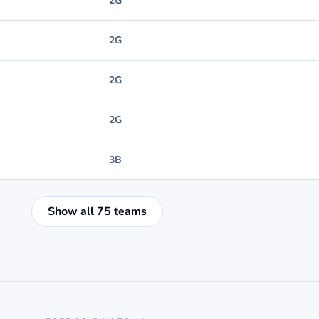
2G
2G
2G
2G
3B
Show all 75 teams