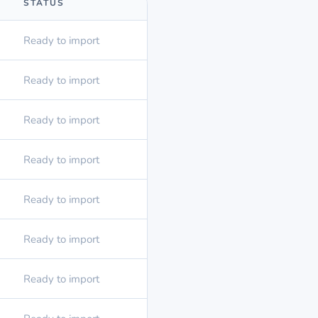
STATUS
Ready to import
Ready to import
Ready to import
Ready to import
Ready to import
Ready to import
Ready to import