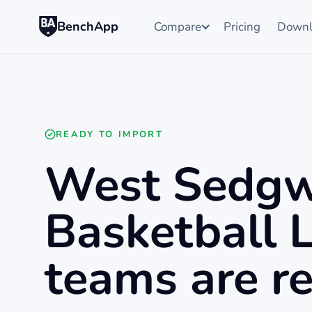
BenchApp
Compare
Pricing
Downl
READY TO IMPORT
West Sedgw
Basketball 
teams are re