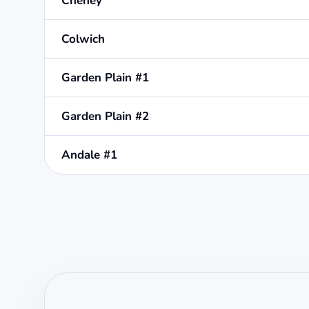
Cheney
Colwich
Garden Plain #1
Garden Plain #2
Andale #1