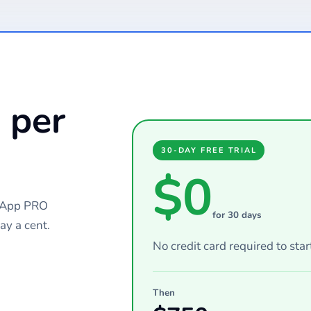
 per
30-DAY FREE TRIAL
$0
chApp PRO
for 30 days
ay a cent.
No credit card required to star
Then