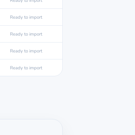
Ready to import
Ready to import
Ready to import
Ready to import
Ready to import