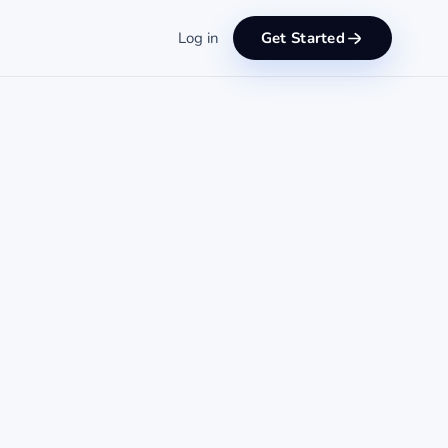
Log in
Get Started