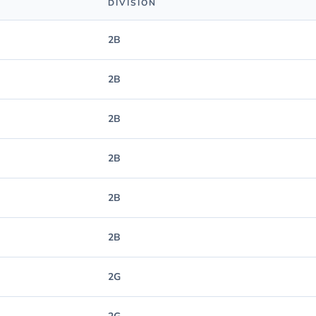
DIVISION
2B
2B
2B
2B
2B
2B
2G