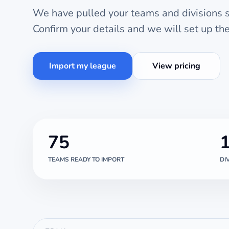
We have pulled your teams and divisions st
Confirm your details and we will set up t
Import my league
View pricing
75
TEAMS READY TO IMPORT
DI