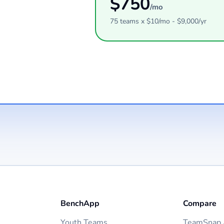
$
750
/mo
75
teams
x $
10
/mo - $
9,000
/yr
BenchApp
Compare
Youth Teams
TeamSnap A