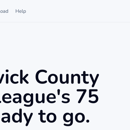
oad
Help
ick County
League's 75
ady to go.