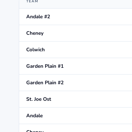
TEAM
Andale #2
Cheney
Colwich
Garden Plain #1
Garden Plain #2
St. Joe Ost
Andale