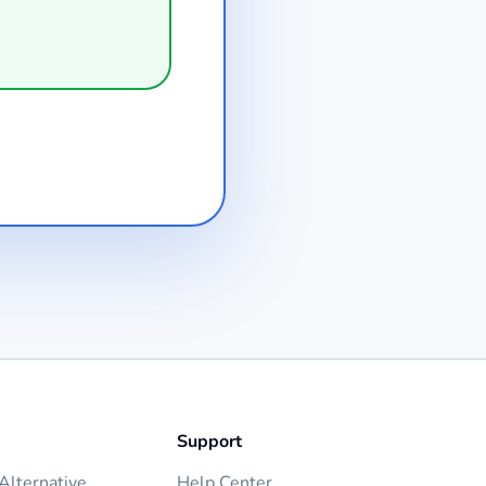
Support
lternative
Help Center