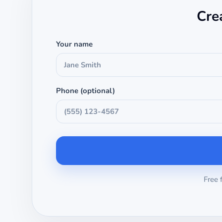
Cre
Your name
Phone (optional)
Free 