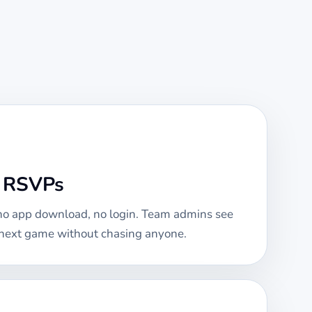
e RSVPs
 no app download, no login. Team admins see
e next game without chasing anyone.