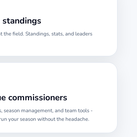
& standings
 the field. Standings, stats, and leaders
gue commissioners
, season management, and team tools -
run your season without the headache.