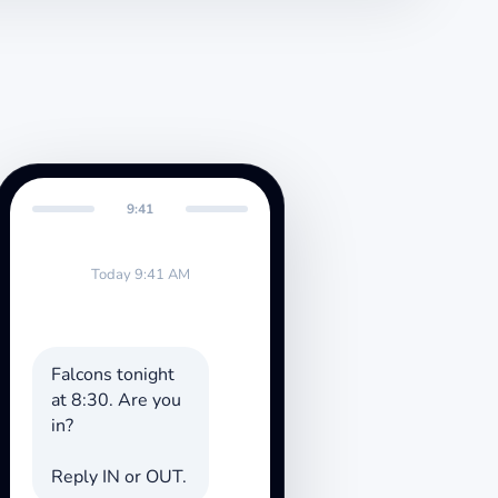
9:41
Today 9:41 AM
Falcons tonight
at 8:30. Are you
in?
Reply IN or OUT.