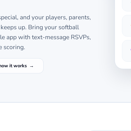
pecial, and your players, parents,
 keeps up. Bring your
softball
ile app with text-message RSVPs,
e scoring.
how it works