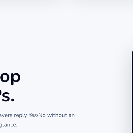
top
s.
layers reply Yes/No without an
glance.