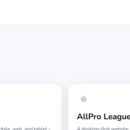
AllPro Leagu
bile, web, and tablet -
A desktop-first website