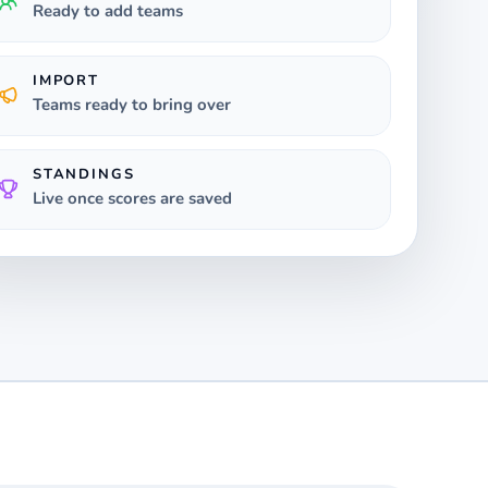
Ready to add teams
IMPORT
Teams ready to bring over
STANDINGS
Live once scores are saved