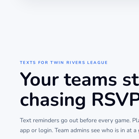
TEXTS FOR
TWIN RIVERS LEAGUE
Your teams s
chasing RSVP
Text reminders go out before every
game
. P
app or login. Team admins see who is in at a 