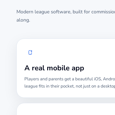
Modern league software, built for commission
along.
A real mobile app
Players and parents get a beautiful iOS, Andro
league fits in their pocket, not just on a deskto