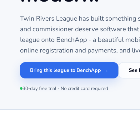
Twin Rivers League
has built something s
and commissioner deserve software that
league onto BenchApp - a beautiful mob
online registration and payments, and liv
Bring this league to BenchApp
See 
30-day free trial - No credit card required