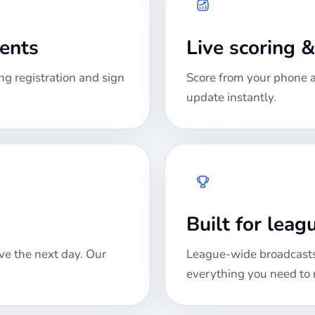
ments
Live scoring 
ng registration and sign
Score from your phone at
update instantly.
Built for lea
ve the next day. Our
League-wide broadcasts
everything you need to 