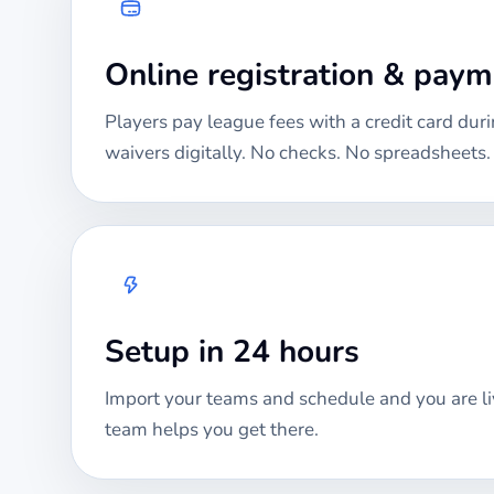
Online registration & pay
Players pay league fees with a credit card duri
waivers digitally. No checks. No spreadsheets.
Setup in 24 hours
Import your teams and schedule and you are li
team helps you get there.