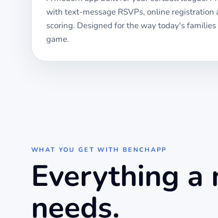
with text-message RSVPs, online registration
scoring. Designed for the way today's families
game.
WHAT YOU GET WITH BENCHAPP
Everything a
needs.