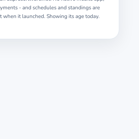
ayments - and schedules and standings are
 when it launched. Showing its age today.