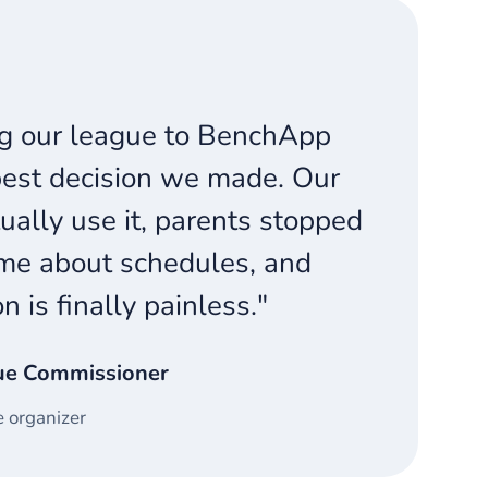
g our league to BenchApp
est decision we made. Our
ually use it, parents stopped
me about schedules, and
on is finally painless."
ue Commissioner
 organizer