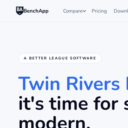
BenchApp
Compare
Pricing
Downl
A BETTER LEAGUE SOFTWARE
Twin Rivers
it's time fo
modern.