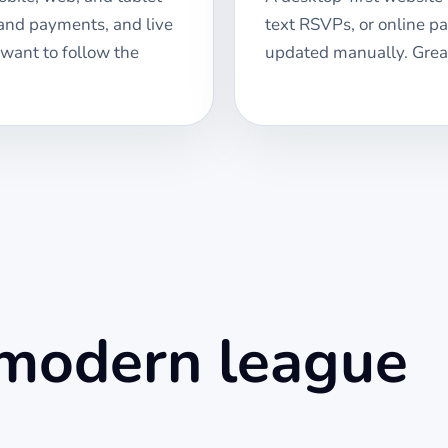
 and payments, and live
text RSVPs, or online p
 want to follow the
updated manually. Great
 modern league