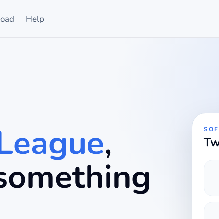
oad
Help
 League
,
SOF
Tw
r something