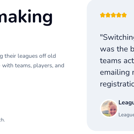
making
"Switchin
was the b
 their leagues off old
teams act
with teams, players, and
emailing 
registrati
Leag
League
ch.