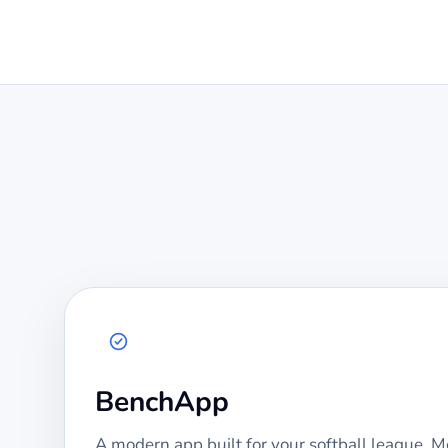
BenchApp
A modern app built for your
softball
league. Mo