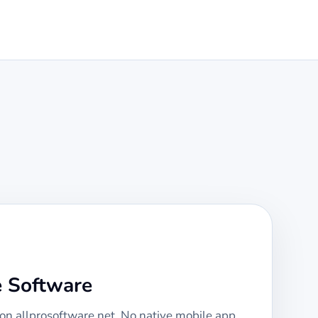
e Software
 on allprosoftware.net. No native mobile app,