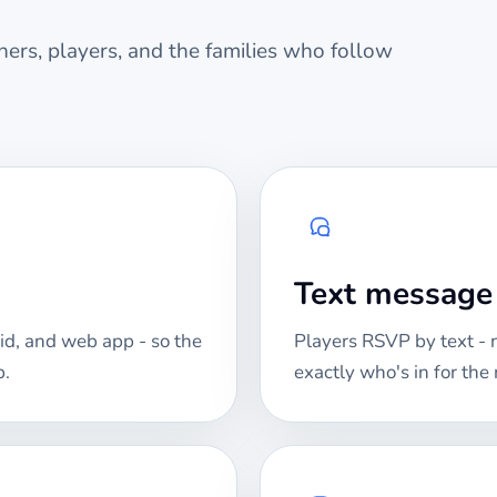
ers, players, and the families who follow
Text messag
id, and web app - so the
Players RSVP by text -
p.
exactly who's in for th