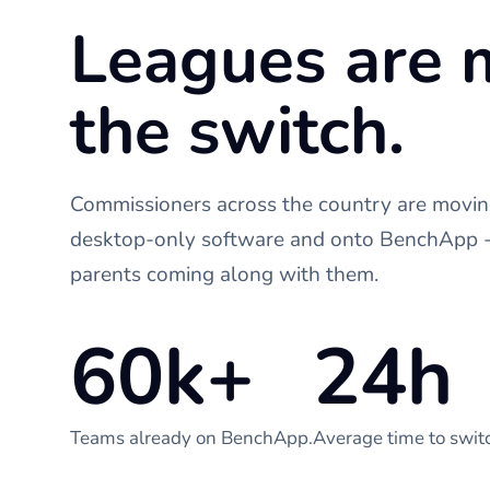
Leagues are 
the switch.
Commissioners across the country are moving
desktop-only software and onto BenchApp - 
parents coming along with them.
60k+
24h
Teams already on BenchApp.
Average time to swit