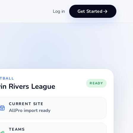
Log in
Get Started
TBALL
READY
in Rivers League
CURRENT SITE
AllPro import ready
TEAMS