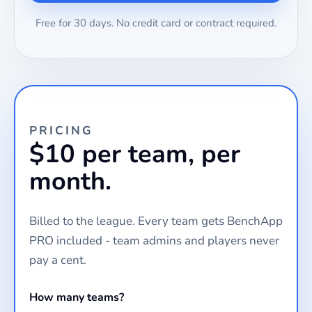
Free for 30 days. No credit card or contract required.
PRICING
$10 per team, per
month.
Billed to the league. Every team gets BenchApp
PRO included - team admins and players never
pay a cent.
How many teams?