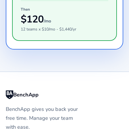
Then
$
120
/mo
12
teams
x $
10
/mo - $
1,440
/yr
BenchApp
BenchApp gives you back your
free time. Manage your team
with ease.