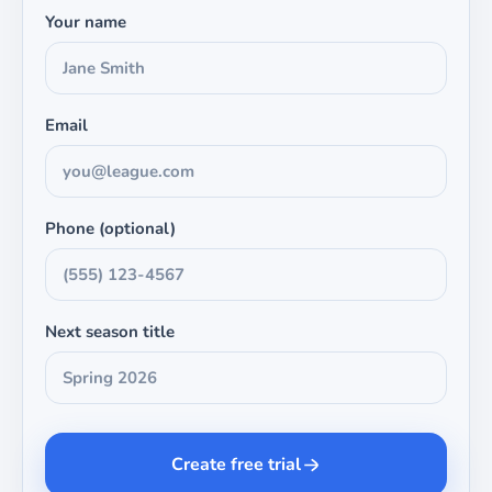
Your name
Email
Phone (optional)
Next season title
Create free trial