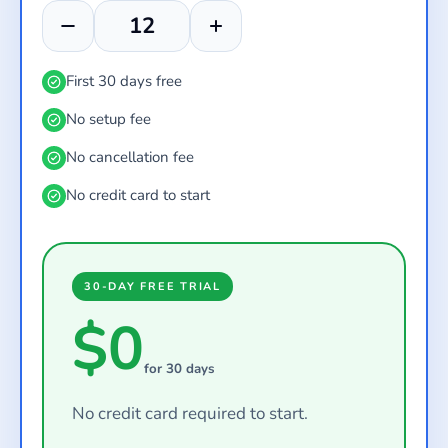
First 30 days free
No setup fee
No cancellation fee
No credit card to start
30-DAY FREE TRIAL
$0
for 30 days
No credit card required to start.