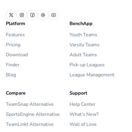
Platform
BenchApp
Features
Youth Teams
Pricing
Varsity Teams
Download
Adult Teams
Finder
Pick-up Leagues
Blog
League Management
Compare
Support
TeamSnap Alternative
Help Center
SportsEngine Alternative
What's New?
TeamLinkt Alternative
Wall of Love