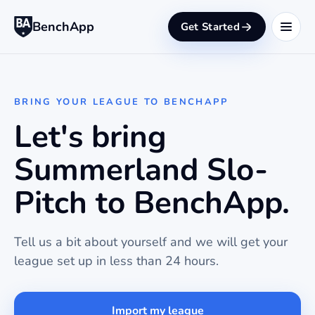
BenchApp
Get Started
BRING YOUR LEAGUE TO BENCHAPP
Let's bring
Summerland Slo-
Pitch to BenchApp.
Tell us a bit about yourself and we will get your
league set up in less than 24 hours.
Import my league