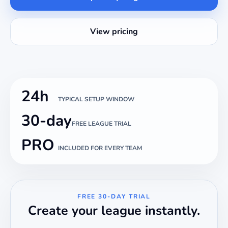
View pricing
24h
TYPICAL SETUP WINDOW
30-day
FREE LEAGUE TRIAL
PRO
INCLUDED FOR EVERY TEAM
FREE 30-DAY TRIAL
Create your league instantly.