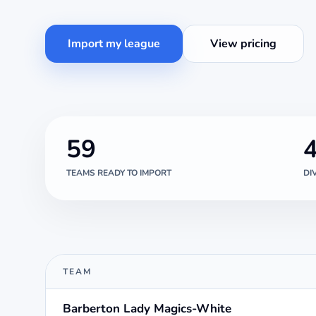
Import my league
View pricing
59
TEAMS READY TO IMPORT
DI
TEAM
Barberton Lady Magics-White