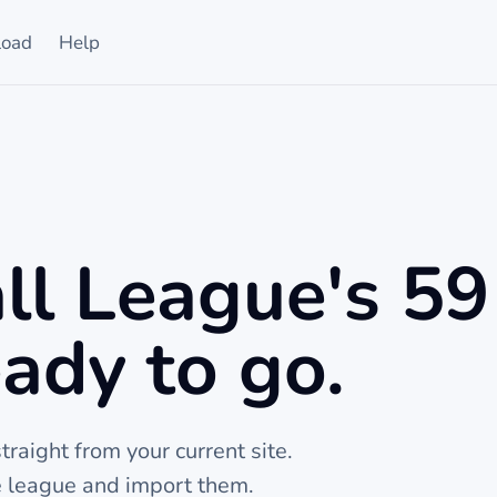
oad
Help
ll League's 59
ady to go.
raight from your current site.
he league and import them.