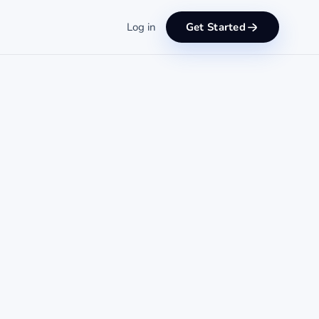
Log in
Get Started