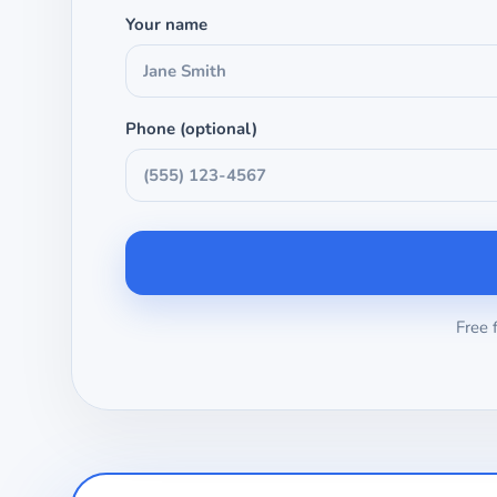
Your name
Phone (optional)
Free 