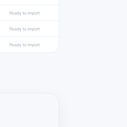
Ready to import
Ready to import
Ready to import