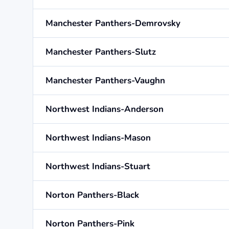
Manchester Panthers-Demrovsky
Manchester Panthers-Slutz
Manchester Panthers-Vaughn
Northwest Indians-Anderson
Northwest Indians-Mason
Northwest Indians-Stuart
Norton Panthers-Black
Norton Panthers-Pink