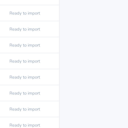
Ready to import
Ready to import
Ready to import
Ready to import
Ready to import
Ready to import
Ready to import
Ready to import