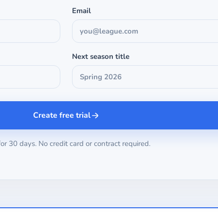
Email
Next season title
Create free trial
for 30 days. No credit card or contract required.