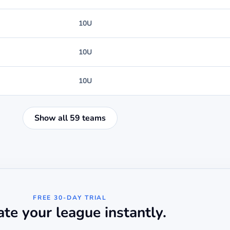
10U
10U
10U
Show all 59 teams
FREE 30-DAY TRIAL
ate your league instantly.