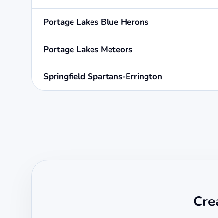
Portage Lakes Blue Herons
Portage Lakes Meteors
Springfield Spartans-Errington
Cre