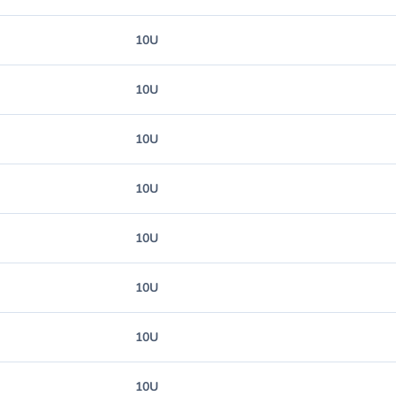
10U
10U
10U
10U
10U
10U
10U
10U