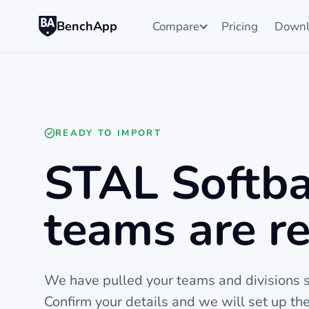
BenchApp
Compare
Pricing
Downl
READY TO IMPORT
STAL Softba
teams are re
We have pulled your teams and divisions st
Confirm your details and we will set up t