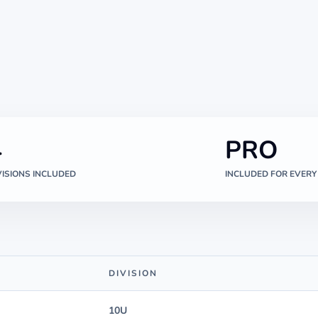
4
PRO
VISIONS INCLUDED
INCLUDED FOR EVERY
DIVISION
10U