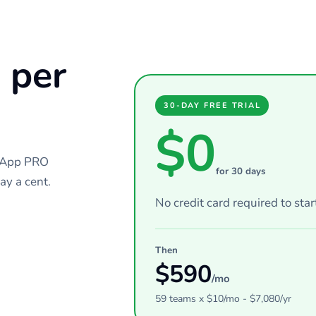
 per
30-DAY FREE TRIAL
$0
chApp PRO
for 30 days
ay a cent.
No credit card required to star
Then
$
590
/mo
59
teams
x $
10
/mo - $
7,080
/yr