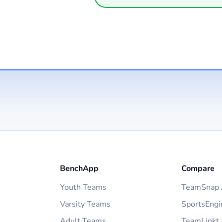
BenchApp
Compare
Youth Teams
TeamSnap A
Varsity Teams
SportsEngi
Adult Teams
TeamLinkt 