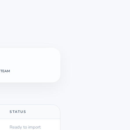
 TEAM
STATUS
Ready to import