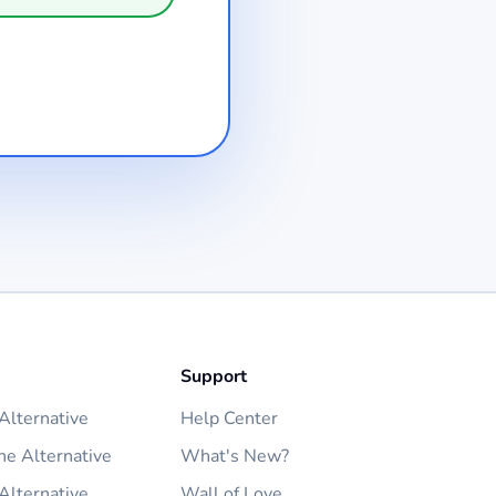
Support
lternative
Help Center
ne Alternative
What's New?
Alternative
Wall of Love