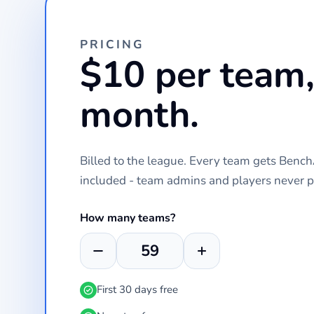
PRICING
$10 per team,
month.
Billed to the league. Every team gets Ben
included - team admins and players never p
How many teams?
First 30 days free