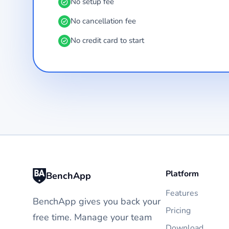
No setup fee
No cancellation fee
No credit card to start
Platform
BenchApp
Features
BenchApp gives you back your
Pricing
free time. Manage your team
Download