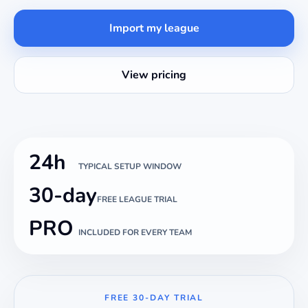
Import my league
View pricing
24h
TYPICAL SETUP WINDOW
30-day
FREE LEAGUE TRIAL
PRO
INCLUDED FOR EVERY TEAM
FREE 30-DAY TRIAL