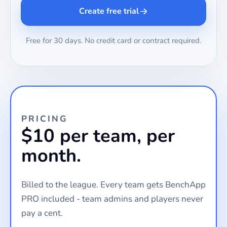
Create free trial
Free for 30 days. No credit card or contract required.
PRICING
$10 per team, per
month.
Billed to the league. Every team gets BenchApp
PRO included - team admins and players never
pay a cent.