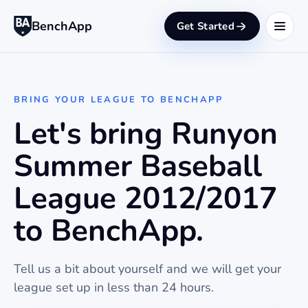
BenchApp
Get Started
BRING YOUR LEAGUE TO BENCHAPP
Let's bring Runyon
Summer Baseball
League 2012/2017
to BenchApp.
Tell us a bit about yourself and we will get your
league set up in less than 24 hours.