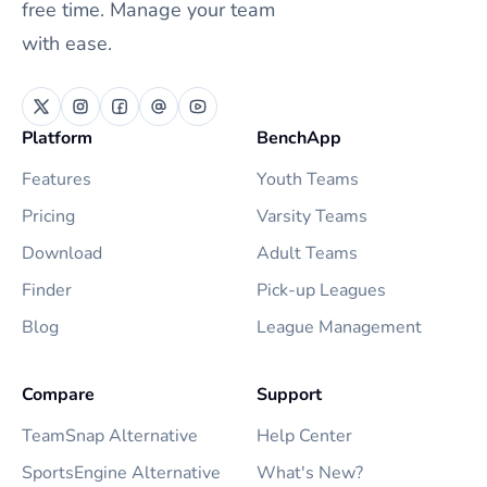
free time. Manage your team
with ease.
Platform
BenchApp
Features
Youth Teams
Pricing
Varsity Teams
Download
Adult Teams
Finder
Pick-up Leagues
Blog
League Management
Compare
Support
TeamSnap Alternative
Help Center
SportsEngine Alternative
What's New?