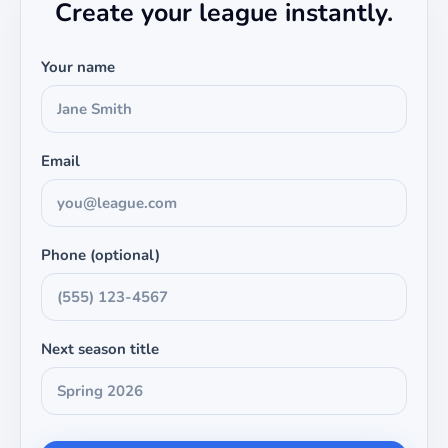
Create your league instantly.
Your name
Email
Phone (optional)
Next season title