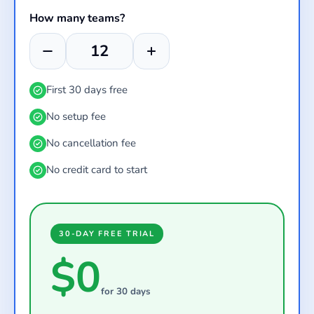
How many teams?
First 30 days free
No setup fee
No cancellation fee
No credit card to start
30-DAY FREE TRIAL
$0
for 30 days