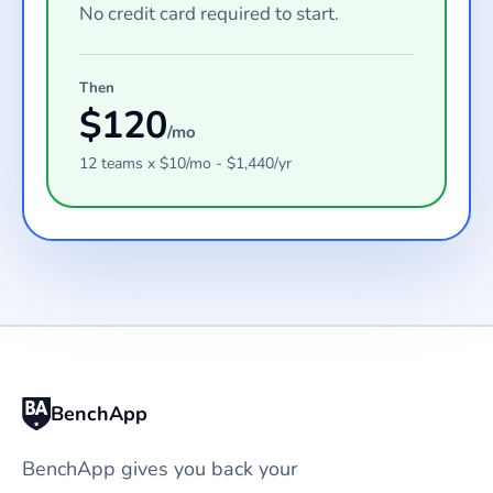
No credit card required to start.
Then
$
120
/mo
12
teams
x $
10
/mo - $
1,440
/yr
BenchApp
BenchApp gives you back your