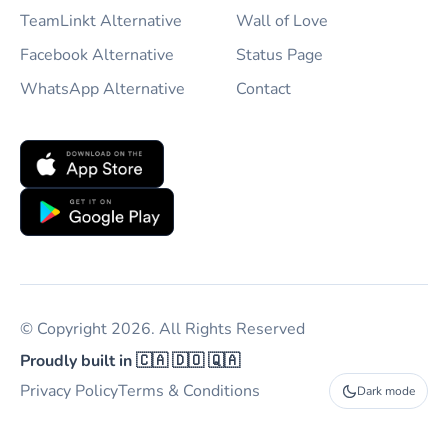
TeamLinkt Alternative
Wall of Love
Facebook Alternative
Status Page
WhatsApp Alternative
Contact
© Copyright 2026. All Rights Reserved
Proudly built in 🇨🇦 🇩🇴 🇶🇦
Privacy Policy
Terms & Conditions
Dark mode