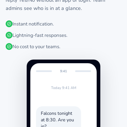
reply Yes/No without an app or login. Team
admins see who is in at a glance.
Instant notification.
Lightning-fast responses.
No cost to your teams.
9:41
Today 9:41 AM
Falcons tonight
at 8:30. Are you
in?