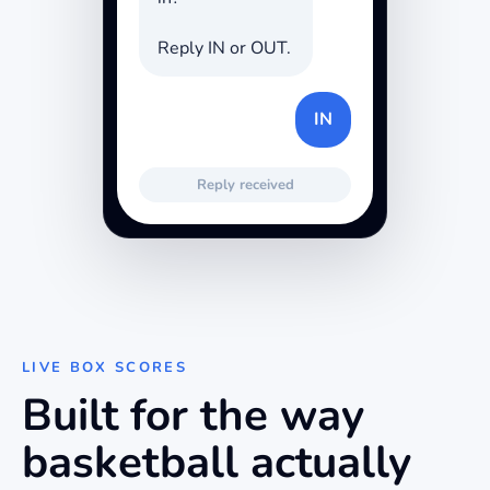
Reply IN or OUT.
IN
Reply received
LIVE BOX SCORES
Built for the way
basketball
actually