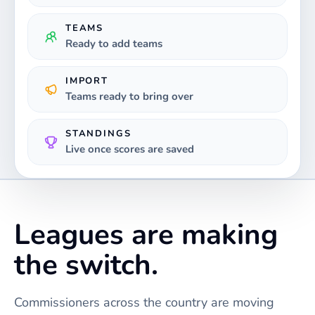
TEAMS
Ready to add teams
IMPORT
Teams ready to bring over
STANDINGS
Live once scores are saved
Leagues are making
the switch.
Commissioners across the country are moving