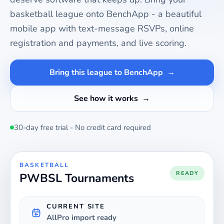
basketball
league onto BenchApp - a beautiful
mobile app with text-message RSVPs, online
registration and payments, and live scoring.
Bring this league to BenchApp
See how it works
30-day free trial - No credit card required
BASKETBALL
READY
PWBSL Tournaments
CURRENT SITE
AllPro import ready