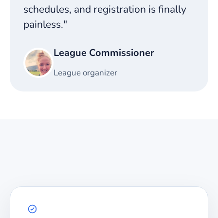
schedules, and registration is finally
painless."
League Commissioner
League organizer