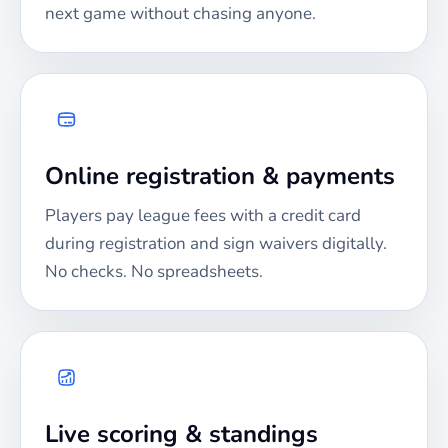
next game without chasing anyone.
Online registration & payments
Players pay league fees with a credit card
during registration and sign waivers digitally.
No checks. No spreadsheets.
Live scoring & standings