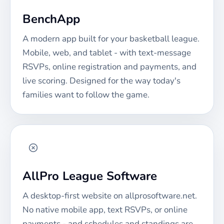
BenchApp
A modern app built for your
basketball
league.
Mobile, web, and tablet - with text-message
RSVPs, online registration and payments, and
live scoring. Designed for the way today's
families want to follow the game.
AllPro League Software
A desktop-first website on allprosoftware.net.
No native mobile app, text RSVPs, or online
payments - and schedules and standings are