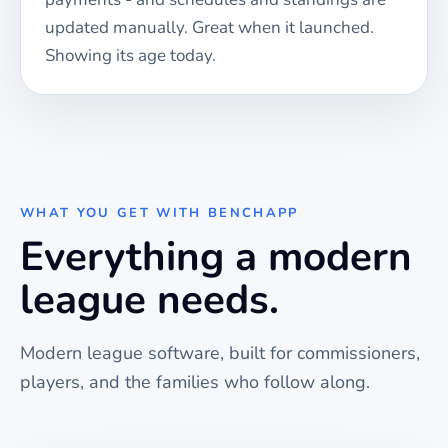
updated manually. Great when it launched.
Showing its age today.
WHAT YOU GET WITH BENCHAPP
Everything a modern
league needs.
Modern league software, built for commissioners,
players, and the families who follow along.