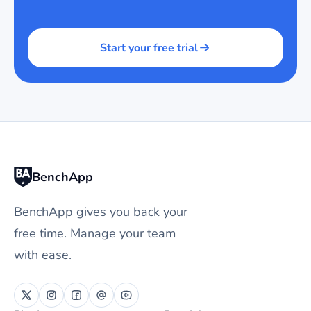
Start your free trial
BenchApp
BenchApp gives you back your
free time. Manage your team
with ease.