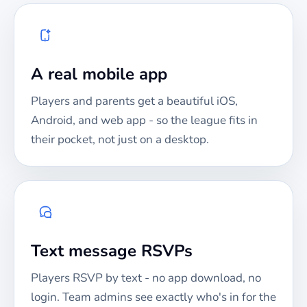
A real mobile app
Players and parents get a beautiful iOS,
Android, and web app - so the league fits in
their pocket, not just on a desktop.
Text message RSVPs
Players RSVP by text - no app download, no
login. Team admins see exactly who's in for the