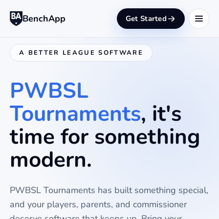
BenchApp
Get Started
A BETTER LEAGUE SOFTWARE
PWBSL
Tournaments
, it's
time for something
modern.
PWBSL Tournaments
has built something special,
and your players, parents, and commissioner
deserve software that keeps up. Bring your