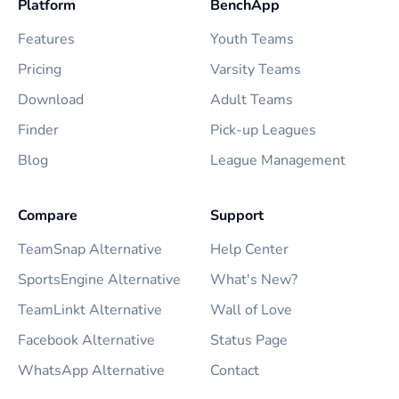
Platform
BenchApp
Features
Youth Teams
Pricing
Varsity Teams
Download
Adult Teams
Finder
Pick-up Leagues
Blog
League Management
Compare
Support
TeamSnap Alternative
Help Center
SportsEngine Alternative
What's New?
TeamLinkt Alternative
Wall of Love
Facebook Alternative
Status Page
WhatsApp Alternative
Contact