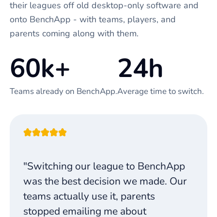
their leagues off old desktop-only software and
onto BenchApp - with teams, players, and
parents coming along with them.
60k+
24h
Teams already on BenchApp.
Average time to switch.
"Switching our league to BenchApp
was the best decision we made. Our
teams actually use it, parents
stopped emailing me about