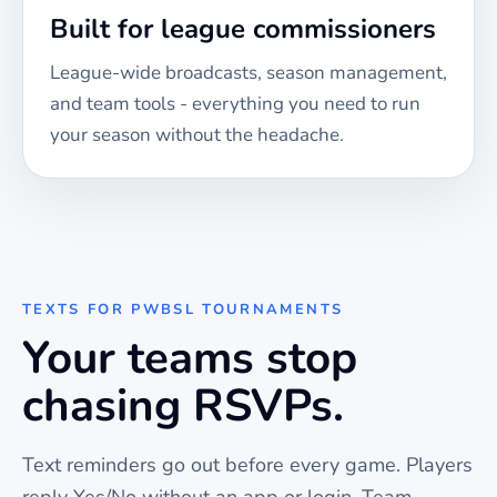
Built for league commissioners
League-wide broadcasts, season management,
and team tools - everything you need to run
your season without the headache.
TEXTS FOR
PWBSL TOURNAMENTS
Your teams stop
chasing RSVPs.
Text reminders go out before every
game
. Players