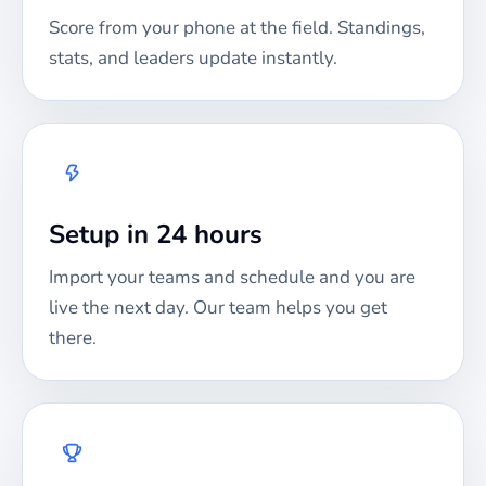
Score from your phone at the field. Standings,
stats, and leaders update instantly.
Setup in 24 hours
Import your teams and schedule and you are
live the next day. Our team helps you get
there.