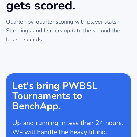
gets scored.
Quarter-by-quarter scoring with player stats.
Standings and leaders update the second the
buzzer sounds.
Let's bring PWBSL
Tournaments to
BenchApp.
Up and running in less than 24 hours.
We will handle the heavy lifting.