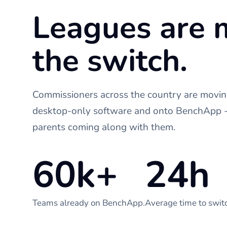
Leagues are 
the switch.
Commissioners across the country are moving
desktop-only software and onto BenchApp - 
parents coming along with them.
60k+
24h
Teams already on BenchApp.
Average time to swit