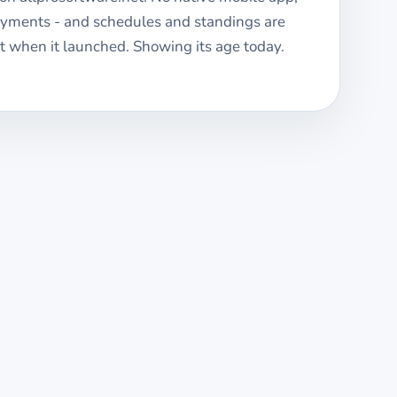
ayments - and schedules and standings are
 when it launched. Showing its age today.