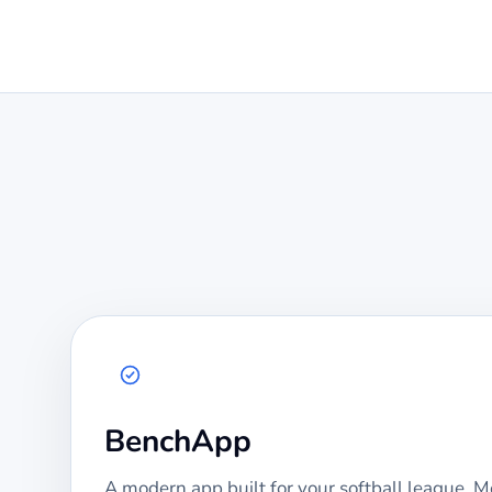
BenchApp
A modern app built for your
softball
league. Mo