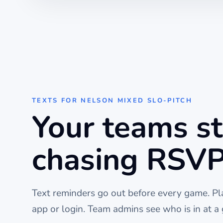
TEXTS FOR
NELSON MIXED SLO-PITCH
Your teams s
chasing RSVP
Text reminders go out before every
game
. P
app or login. Team admins see who is in at a 