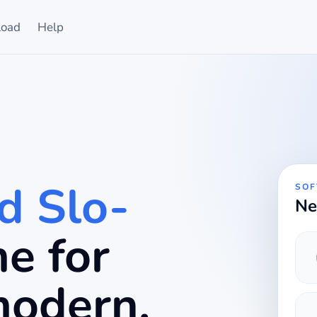
oad
Help
d Slo-
SOF
Ne
ime for
modern.