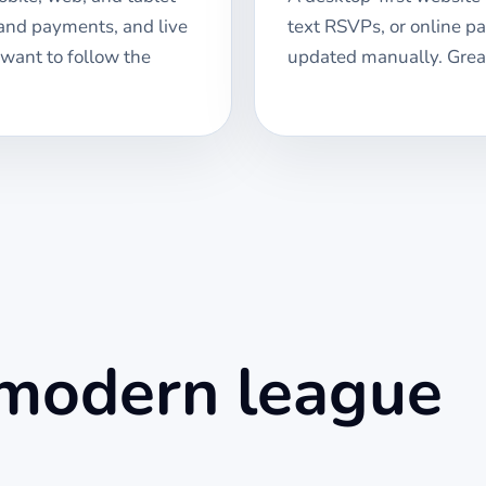
 and payments, and live
text RSVPs, or online p
 want to follow the
updated manually. Great
 modern league