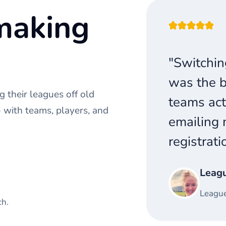
making
"Switchin
was the b
 their leagues off old
teams act
with teams, players, and
emailing 
registrati
Leag
League
ch.