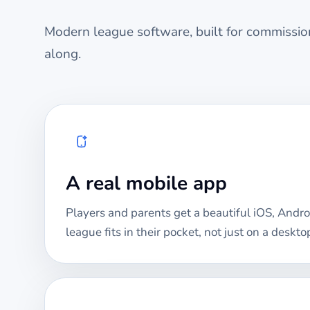
Modern league software, built for commission
along.
A real mobile app
Players and parents get a beautiful iOS, Andro
league fits in their pocket, not just on a deskto