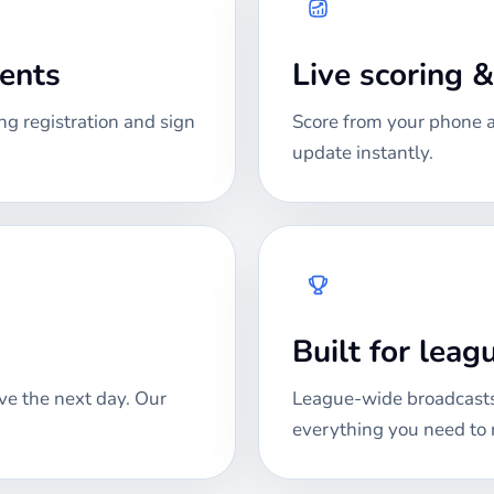
ments
Live scoring 
ng registration and sign
Score from your phone at
update instantly.
Built for lea
ve the next day. Our
League-wide broadcasts
everything you need to 