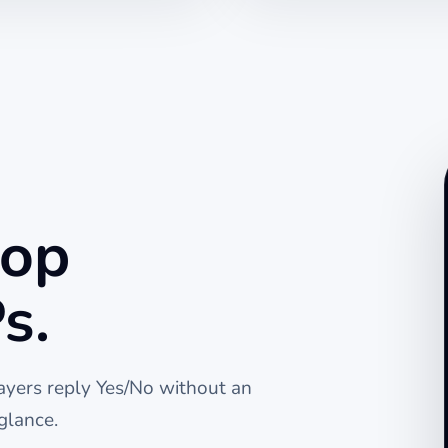
top
s.
layers reply Yes/No without an
glance.