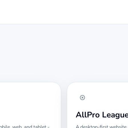
AllPro Leagu
bile, web, and tablet -
A desktop-first website