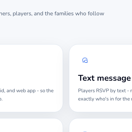
ers, players, and the families who follow
Text messag
id, and web app - so the
Players RSVP by text -
p.
exactly who's in for th