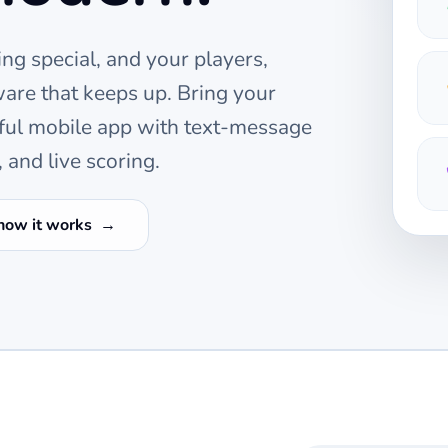
ng special, and your players,
are that keeps up. Bring your
ful mobile app with text-message
 and live scoring.
how it works