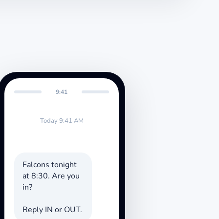
9:41
Today 9:41 AM
Falcons tonight
at 8:30. Are you
in?
Reply IN or OUT.