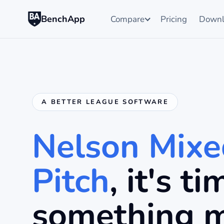
BenchApp
Compare
Pricing
Downl
A BETTER LEAGUE SOFTWARE
Nelson Mixe
Pitch
, it's t
something 