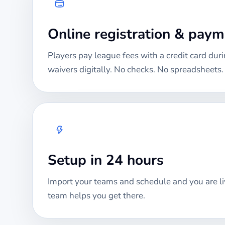
Online registration & pay
Players pay league fees with a credit card duri
waivers digitally. No checks. No spreadsheets.
Setup in 24 hours
Import your teams and schedule and you are li
team helps you get there.