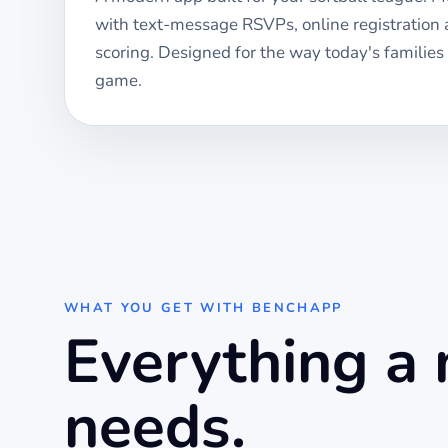
with text-message RSVPs, online registration
scoring. Designed for the way today's families
game.
WHAT YOU GET WITH BENCHAPP
Everything a
needs.