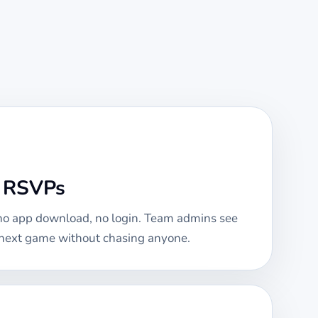
e RSVPs
 no app download, no login. Team admins see
e next game without chasing anyone.