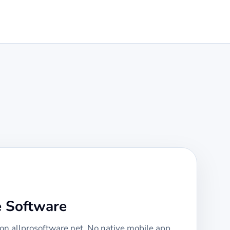
e Software
 on allprosoftware.net. No native mobile app,