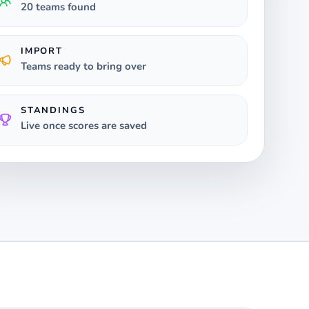
20 teams found
IMPORT
Teams ready to bring over
STANDINGS
Live once scores are saved