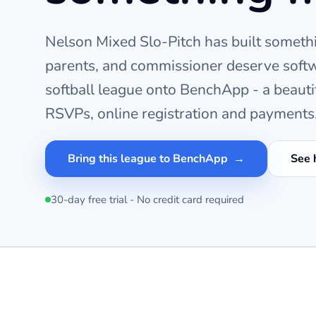
Nelson Mixed Slo-Pitch
has built somethi
parents, and commissioner deserve softw
softball
league onto BenchApp - a beauti
RSVPs, online registration and payments,
Bring this league to BenchApp
See 
30-day free trial - No credit card required