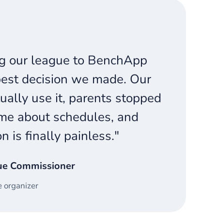
g our league to BenchApp
est decision we made. Our
ually use it, parents stopped
me about schedules, and
on is finally painless."
ue Commissioner
 organizer