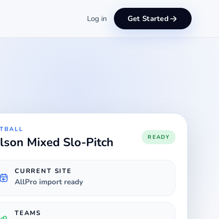
Log in
Get Started
TBALL
READY
lson Mixed Slo-Pitch
CURRENT SITE
AllPro import ready
TEAMS