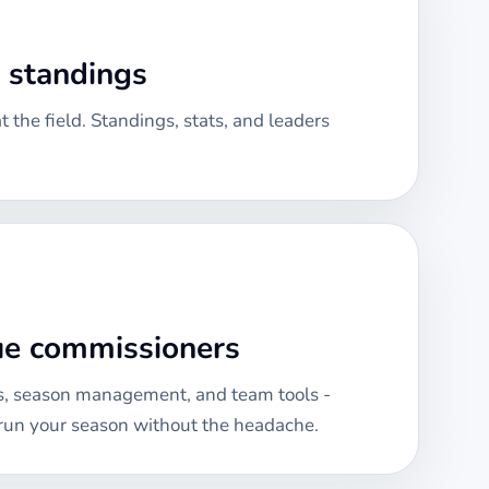
& standings
 the field. Standings, stats, and leaders
gue commissioners
, season management, and team tools -
run your season without the headache.