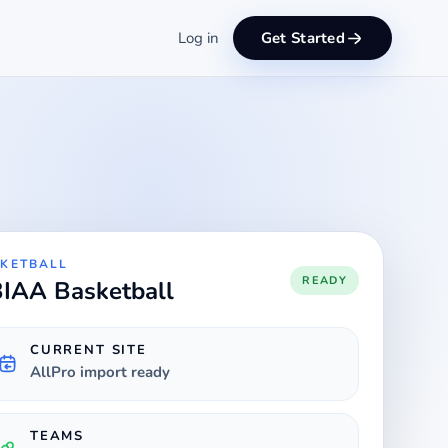
Log in
Get Started
KETBALL
READY
IAA Basketball
CURRENT SITE
AllPro import ready
TEAMS