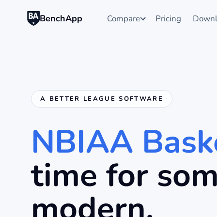
BenchApp
Compare
Pricing
Downl
A BETTER LEAGUE SOFTWARE
NBIAA Baske
time for so
modern.