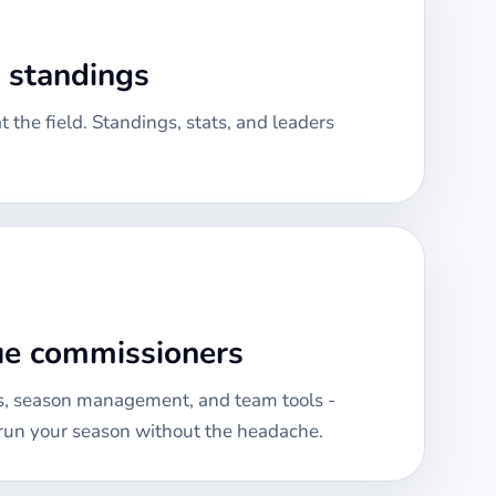
& standings
 the field. Standings, stats, and leaders
gue commissioners
, season management, and team tools -
run your season without the headache.