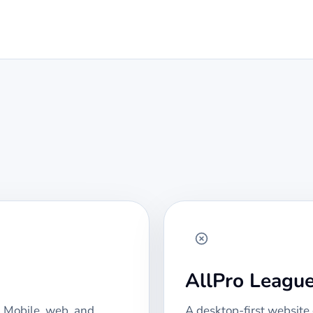
AllPro Leagu
 Mobile, web, and
A desktop-first website