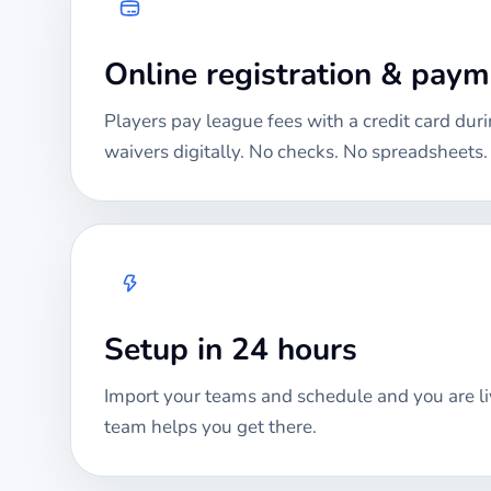
Online registration & pay
Players pay league fees with a credit card duri
waivers digitally. No checks. No spreadsheets.
Setup in 24 hours
Import your teams and schedule and you are li
team helps you get there.