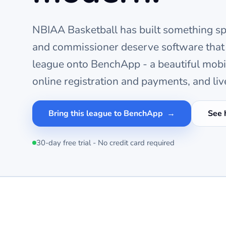
NBIAA Basketball
has built something spe
and commissioner deserve software that
league onto BenchApp - a beautiful mob
online registration and payments, and liv
Bring this league to BenchApp
See 
30-day free trial - No credit card required