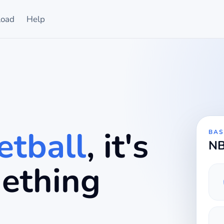
oad
Help
tball
, it's
BAS
NB
mething