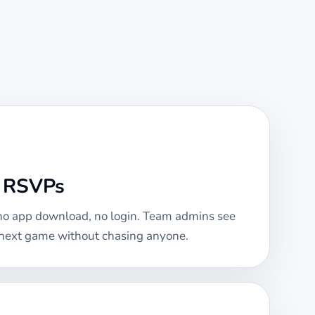
e RSVPs
 no app download, no login. Team admins see
e next game without chasing anyone.