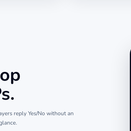
top
s.
layers reply Yes/No without an
glance.