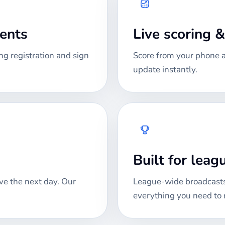
ments
Live scoring 
ng registration and sign
Score from your phone at
update instantly.
Built for lea
ve the next day. Our
League-wide broadcasts
everything you need to 