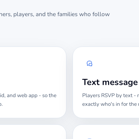
ers, players, and the families who follow
Text messag
id, and web app - so the
Players RSVP by text -
p.
exactly who's in for th