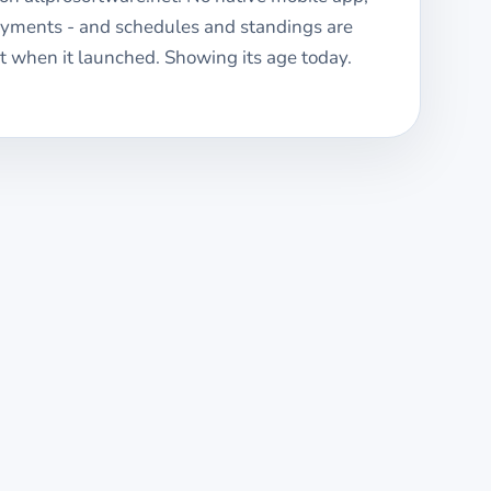
ayments - and schedules and standings are
 when it launched. Showing its age today.