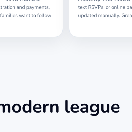
stration and payments,
text RSVPs, or online p
 families want to follow
updated manually. Great
 modern league