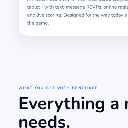
tablet - with text-message RSVPs, online regi
and live scoring. Designed for the way today's
the game.
WHAT YOU GET WITH BENCHAPP
Everything a
needs.