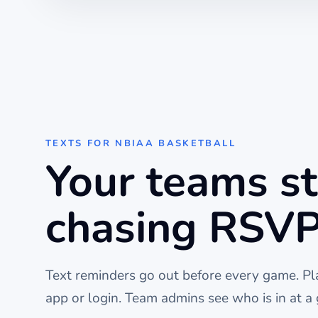
TEXTS FOR
NBIAA BASKETBALL
Your teams s
chasing RSVP
Text reminders go out before every
game
. P
app or login. Team admins see who is in at a 