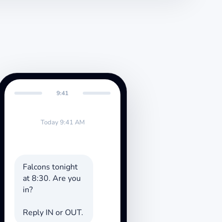
9:41
Today 9:41 AM
Falcons tonight
at 8:30. Are you
in?
Reply IN or OUT.