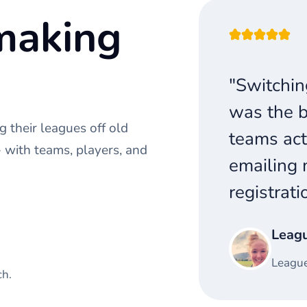
making
"Switchin
was the b
 their leagues off old
teams act
with teams, players, and
emailing 
registrati
Leag
League
ch.