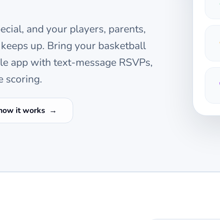
cial, and your players, parents,
 keeps up. Bring your
basketball
ile app with text-message RSVPs,
e scoring.
how it works