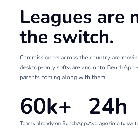
Leagues are 
the switch.
Commissioners across the country are moving
desktop-only software and onto BenchApp - 
parents coming along with them.
60k+
24h
Teams already on BenchApp.
Average time to swit