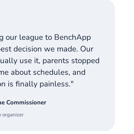
g our league to BenchApp
est decision we made. Our
ually use it, parents stopped
me about schedules, and
on is finally painless."
ue Commissioner
 organizer