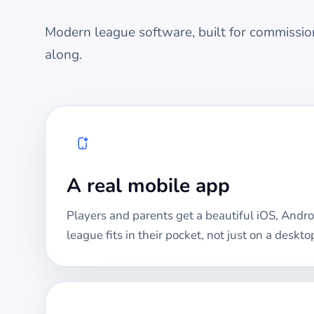
Modern league software, built for commission
along.
A real mobile app
Players and parents get a beautiful iOS, Andro
league fits in their pocket, not just on a deskto