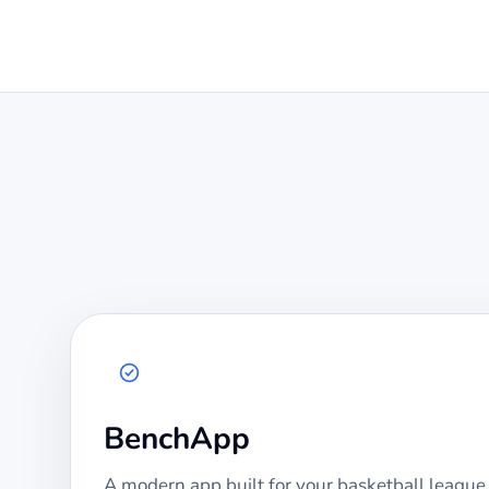
BenchApp
A modern app built for your
basketball
league.