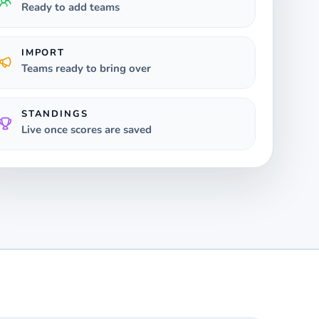
Ready to add teams
IMPORT
Teams ready to bring over
STANDINGS
Live once scores are saved