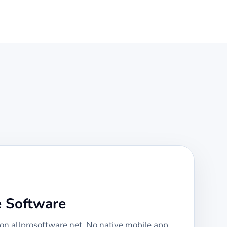
e Software
 on allprosoftware.net. No native mobile app,