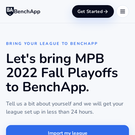
BenchApp
Get Started
BRING YOUR LEAGUE TO BENCHAPP
Let's bring MPB
2022 Fall Playoffs
to BenchApp.
Tell us a bit about yourself and we will get your
league set up in less than 24 hours.
Import my league