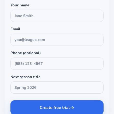
Your name
Email
Phone (optional)
Next season title
Create free trial