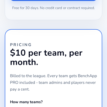
Free for 30 days. No credit card or contract required.
PRICING
$10 per team, per
month.
Billed to the league. Every team gets BenchApp
PRO included - team admins and players never
pay a cent.
How many teams?