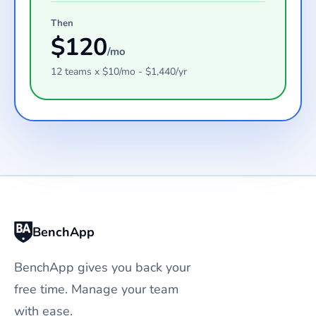
Then
$
120
/mo
12
teams
x $
10
/mo - $
1,440
/yr
BenchApp
BenchApp gives you back your
free time. Manage your team
with ease.