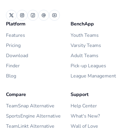
Platform
BenchApp
Features
Youth Teams
Pricing
Varsity Teams
Download
Adult Teams
Finder
Pick-up Leagues
Blog
League Management
Compare
Support
TeamSnap Alternative
Help Center
SportsEngine Alternative
What's New?
TeamLinkt Alternative
Wall of Love