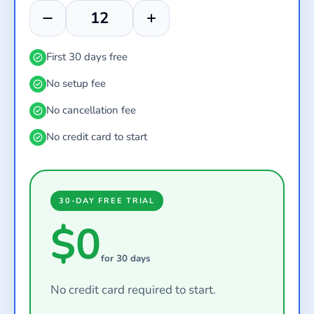
First 30 days free
No setup fee
No cancellation fee
No credit card to start
30-DAY FREE TRIAL
$0
for 30 days
No credit card required to start.