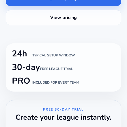
View pricing
24h
TYPICAL SETUP WINDOW
30-day
FREE LEAGUE TRIAL
PRO
INCLUDED FOR EVERY TEAM
FREE 30-DAY TRIAL
Create your league instantly.