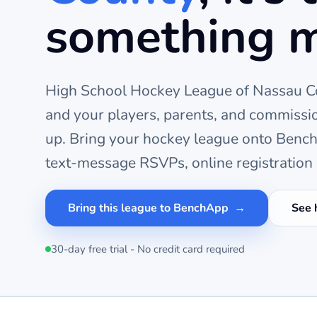
something 
High School Hockey League of Nassau C
and your players, parents, and commissi
up. Bring your
hockey
league onto BenchA
text-message RSVPs, online registration 
Bring this league to BenchApp
See 
30-day free trial - No credit card required