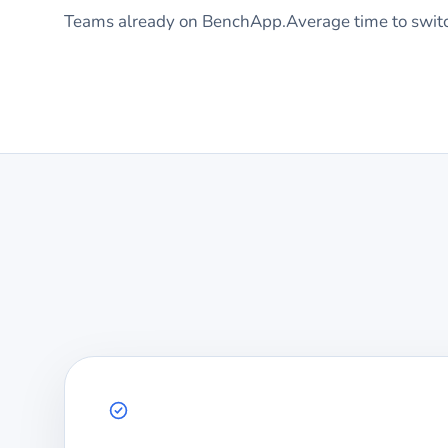
Teams already on BenchApp.
Average time to swit