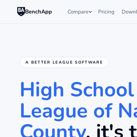
BenchApp
Compare
Pricing
Downl
A BETTER LEAGUE SOFTWARE
High School
League of N
County
, it's