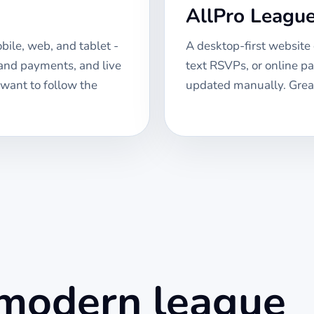
AllPro Leagu
ile, web, and tablet -
A desktop-first website
 and payments, and live
text RSVPs, or online p
 want to follow the
updated manually. Great
 modern league