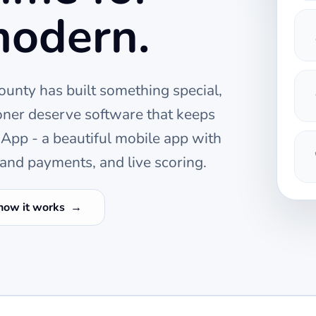
modern.
ounty
has built something special,
oner deserve software that keeps
pp - a beautiful mobile app with
and payments, and live scoring.
how it works