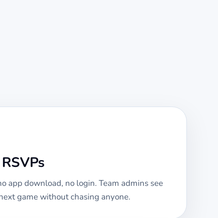
e RSVPs
 no app download, no login. Team admins see
e next game without chasing anyone.