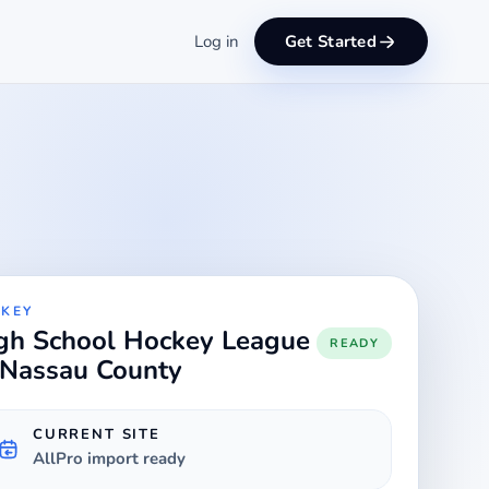
Log in
Get Started
KEY
gh School Hockey League
READY
 Nassau County
CURRENT SITE
AllPro import ready