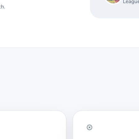
League
ch.