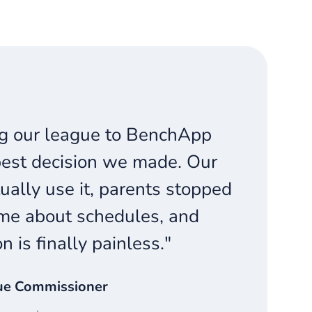
g our league to BenchApp
est decision we made. Our
ually use it, parents stopped
me about schedules, and
on is finally painless."
ue Commissioner