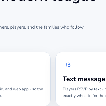
ers, players, and the families who follow
Text messag
id, and web app - so the
Players RSVP by text -
p.
exactly who's in for th