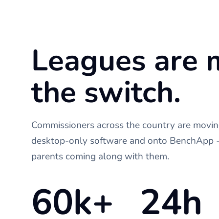
Leagues are 
the switch.
Commissioners across the country are moving
desktop-only software and onto BenchApp - 
parents coming along with them.
60k+
24h