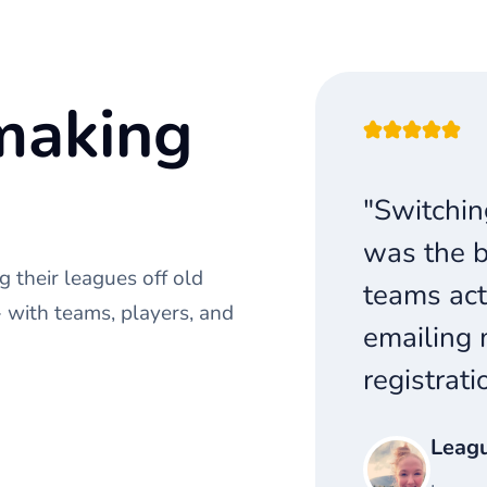
making
"Switchin
was the b
 their leagues off old
teams act
with teams, players, and
emailing 
registrati
Leag