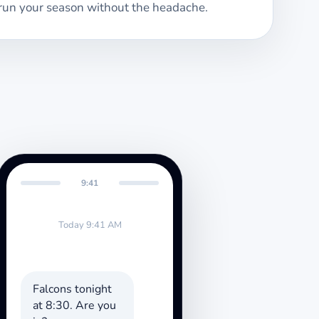
run your season without the headache.
9:41
Today 9:41 AM
Falcons tonight
at 8:30. Are you