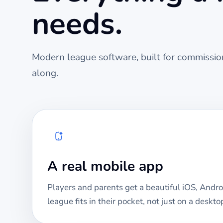
needs.
Modern league software, built for commission
along.
A real mobile app
Players and parents get a beautiful iOS, Andro
league fits in their pocket, not just on a deskto