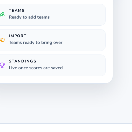
TEAMS
Ready to add teams
IMPORT
Teams ready to bring over
STANDINGS
Live once scores are saved