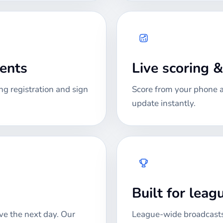
ments
Live scoring 
ng registration and sign
Score from your phone at
update instantly.
Built for lea
ve the next day. Our
League-wide broadcasts