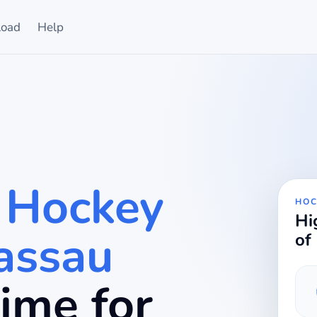
oad
Help
 Hockey
HOC
Hi
assau
of
 time for