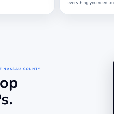
everything you need to 
OF NASSAU COUNTY
top
s.