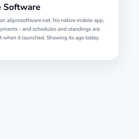
e Software
 on allprosoftware.net. No native mobile app,
ayments - and schedules and standings are
 when it launched. Showing its age today.