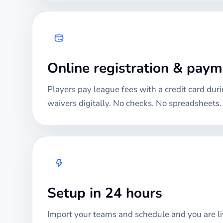
Online registration & pay
Players pay league fees with a credit card duri
waivers digitally. No checks. No spreadsheets.
Setup in 24 hours
Import your teams and schedule and you are li