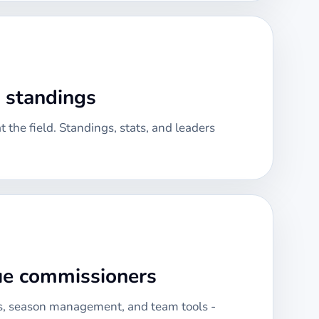
& standings
 the field. Standings, stats, and leaders
gue commissioners
, season management, and team tools -