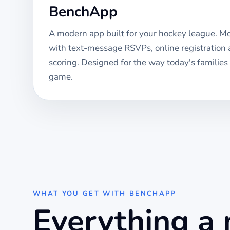
BenchApp
A modern app built for your
hockey
league. Mob
with text-message RSVPs, online registration
scoring. Designed for the way today's families
game.
WHAT YOU GET WITH BENCHAPP
Everything a