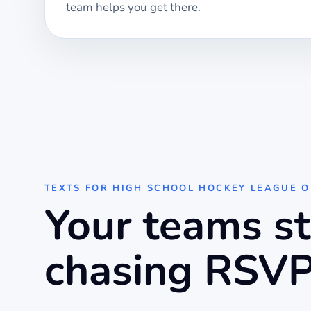
team helps you get there.
TEXTS FOR
HIGH SCHOOL HOCKEY LEAGUE 
Your teams s
chasing RSVP