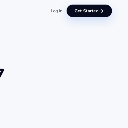
Log in
Get Started
7