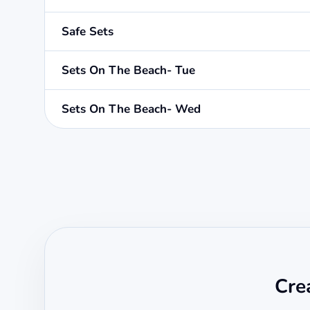
Safe Sets
Sets On The Beach- Tue
Sets On The Beach- Wed
Cre