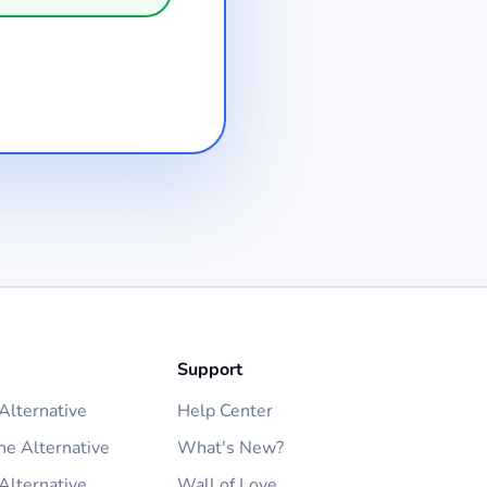
Support
lternative
Help Center
ne Alternative
What's New?
Alternative
Wall of Love