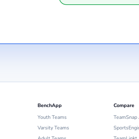
BenchApp
Compare
Youth Teams
TeamSnap A
Varsity Teams
SportsEngi
Adult Teams
TeamLinkt 