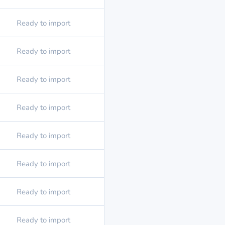
Ready to import
Ready to import
Ready to import
Ready to import
Ready to import
Ready to import
Ready to import
Ready to import