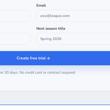
Email
Next season title
Create free trial
for 30 days. No credit card or contract required.