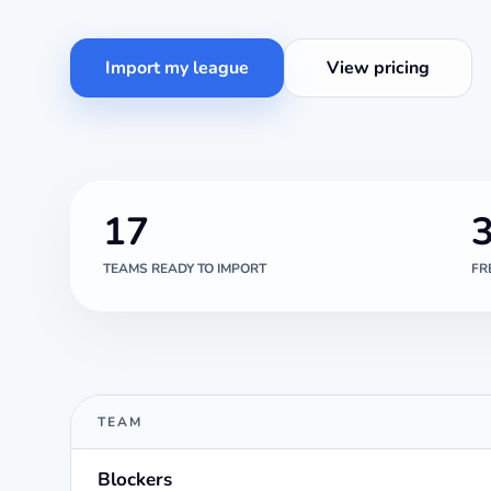
Import my league
View pricing
17
TEAMS READY TO IMPORT
FR
TEAM
Blockers