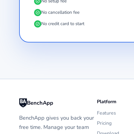
No setup fee
No cancellation fee
No credit card to start
Platform
BenchApp
Features
BenchApp gives you back your
Pricing
free time. Manage your team
Download