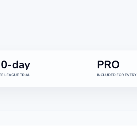
30-day
PRO
EE LEAGUE TRIAL
INCLUDED FOR EVERY