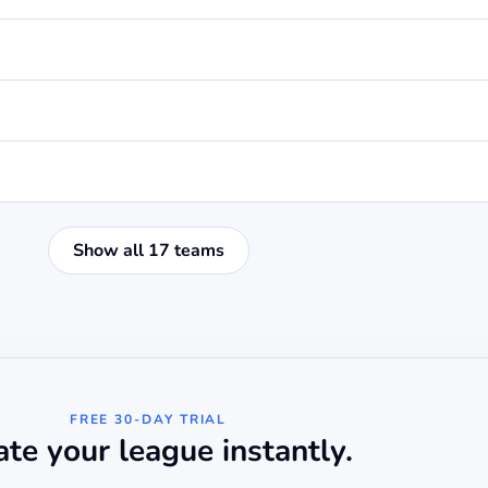
Show all 17 teams
FREE 30-DAY TRIAL
ate your league instantly.