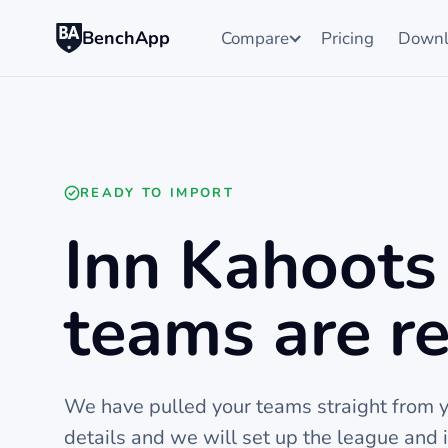
BenchApp
Compare
Pricing
Downl
READY TO IMPORT
Inn Kahoots 
teams are re
We have pulled your teams straight from yo
details and we will set up the league and 