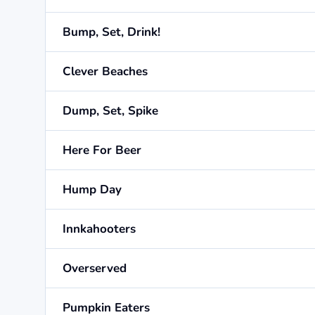
Bump, Set, Drink!
Clever Beaches
Dump, Set, Spike
Here For Beer
Hump Day
Innkahooters
Overserved
Pumpkin Eaters