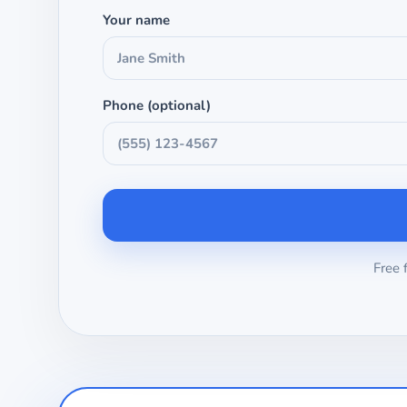
Your name
Phone (optional)
Free 