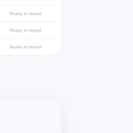
Ready to import
Ready to import
Ready to import