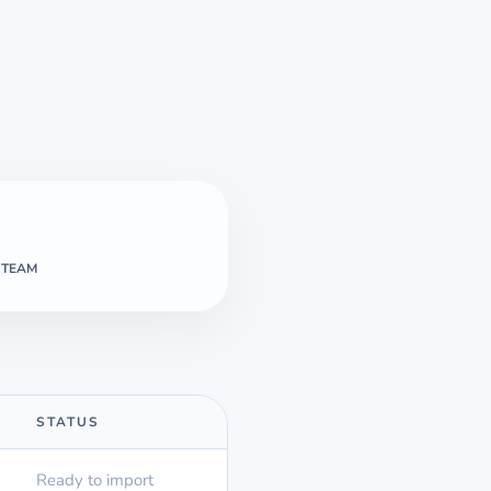
 TEAM
STATUS
Ready to import