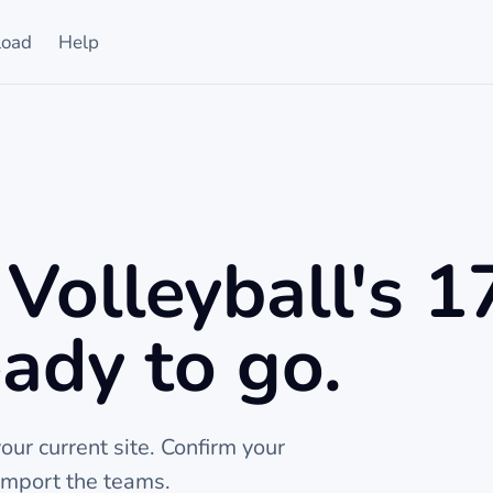
oad
Help
Volleyball's 1
ady to go.
ur current site. Confirm your
import the teams.