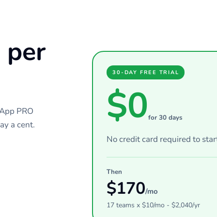
 per
30-DAY FREE TRIAL
$0
chApp PRO
for 30 days
ay a cent.
No credit card required to star
Then
$
170
/mo
17
teams
x $
10
/mo - $
2,040
/yr