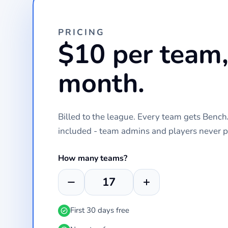
PRICING
$10 per team,
month.
Billed to the league. Every team gets Ben
included - team admins and players never p
How many teams?
First 30 days free