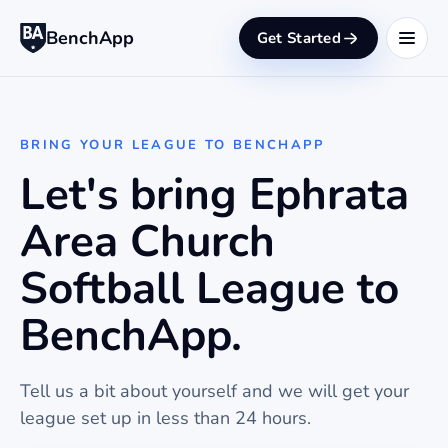
BenchApp
Get Started
BRING YOUR LEAGUE TO BENCHAPP
Let's bring Ephrata
Area Church
Softball League to
BenchApp.
Tell us a bit about yourself and we will get your
league set up in less than 24 hours.