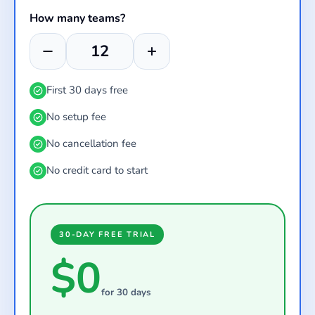
How many teams?
First 30 days free
No setup fee
No cancellation fee
No credit card to start
30-DAY FREE TRIAL
$0
for 30 days