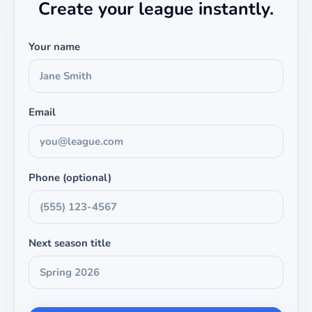
Create your league instantly.
Your name
Email
Phone (optional)
Next season title