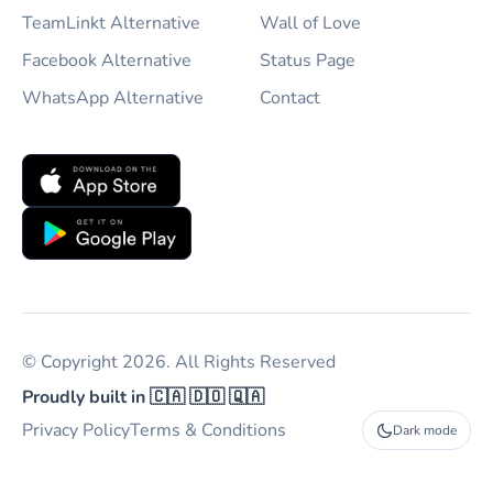
TeamLinkt Alternative
Wall of Love
Facebook Alternative
Status Page
WhatsApp Alternative
Contact
© Copyright 2026. All Rights Reserved
Proudly built in 🇨🇦 🇩🇴 🇶🇦
Privacy Policy
Terms & Conditions
Dark mode