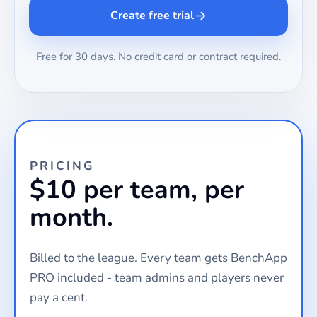
Create free trial
Free for 30 days. No credit card or contract required.
PRICING
$10 per team, per
month.
Billed to the league. Every team gets BenchApp
PRO included - team admins and players never
pay a cent.