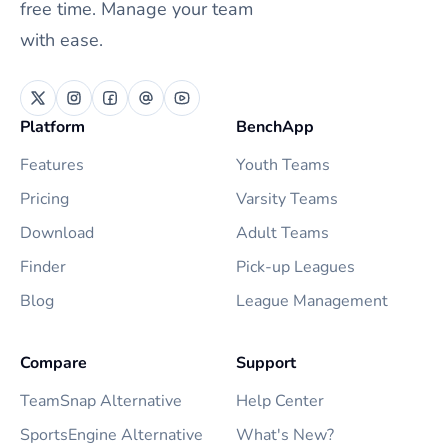
free time. Manage your team
with ease.
Platform
BenchApp
Features
Youth Teams
Pricing
Varsity Teams
Download
Adult Teams
Finder
Pick-up Leagues
Blog
League Management
Compare
Support
TeamSnap Alternative
Help Center
SportsEngine Alternative
What's New?