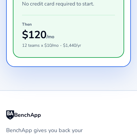
No credit card required to start.
Then
$
120
/mo
12
teams
x $
10
/mo - $
1,440
/yr
BenchApp
BenchApp gives you back your