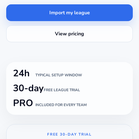
Import my league
View pricing
24h
TYPICAL SETUP WINDOW
30-day
FREE LEAGUE TRIAL
PRO
INCLUDED FOR EVERY TEAM
FREE 30-DAY TRIAL