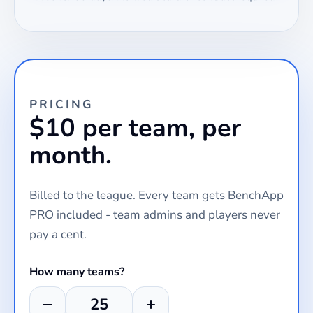
PRICING
$10 per team, per
month.
Billed to the league. Every team gets BenchApp
PRO included - team admins and players never
pay a cent.
How many teams?