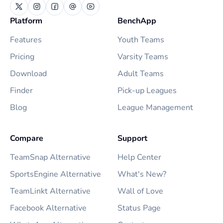
Platform
BenchApp
Features
Youth Teams
Pricing
Varsity Teams
Download
Adult Teams
Finder
Pick-up Leagues
Blog
League Management
Compare
Support
TeamSnap Alternative
Help Center
SportsEngine Alternative
What's New?
TeamLinkt Alternative
Wall of Love
Facebook Alternative
Status Page