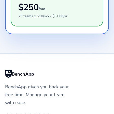
$
250
/mo
25
teams
x $
10
/mo - $
3,000
/yr
BenchApp
BenchApp gives you back your
free time. Manage your team
with ease.