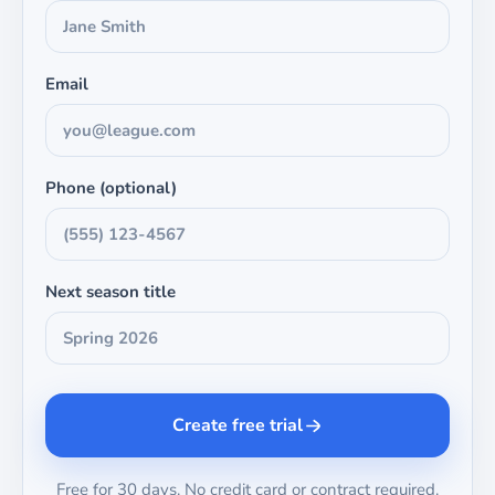
Email
Phone (optional)
Next season title
Create free trial
Free for 30 days. No credit card or contract required.