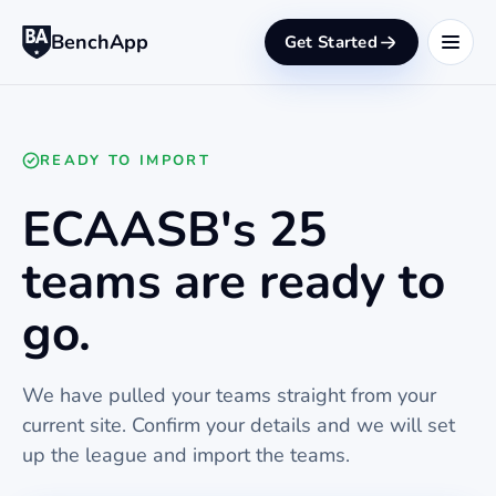
BenchApp
Get Started
READY TO IMPORT
ECAASB's 25
teams are ready to
go.
We have pulled your teams straight from your
current site. Confirm your details and we will set
up the league and import the teams.