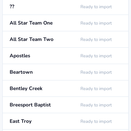
??
Ready to import
All Star Team One
Ready to import
All Star Team Two
Ready to import
Apostles
Ready to import
Beartown
Ready to import
Bentley Creek
Ready to import
Breesport Baptist
Ready to import
East Troy
Ready to import