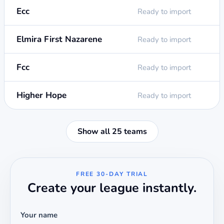
Ecc
Ready to import
Elmira First Nazarene
Ready to import
Fcc
Ready to import
Higher Hope
Ready to import
Show all 25 teams
FREE 30-DAY TRIAL
Create your league instantly.
Your name