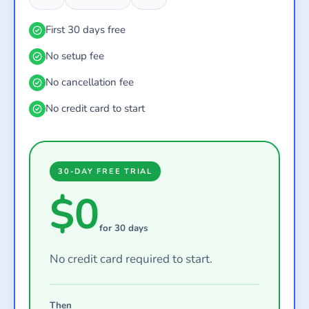
First 30 days free
No setup fee
No cancellation fee
No credit card to start
30-DAY FREE TRIAL
$0
for 30 days
No credit card required to start.
Then