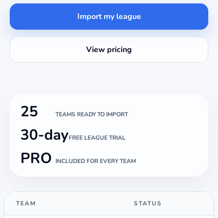
Import my league
View pricing
25
TEAMS READY TO IMPORT
30-day
FREE LEAGUE TRIAL
PRO
INCLUDED FOR EVERY TEAM
TEAM
STATUS