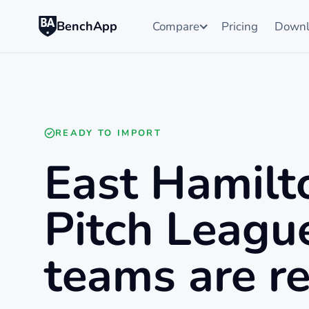
BenchApp
Compare
Pricing
Downl
READY TO IMPORT
East Hamilt
Pitch Leagu
teams are re