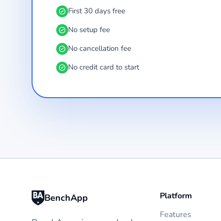
First 30 days free
No setup fee
No cancellation fee
No credit card to start
Platform
BenchApp
Features