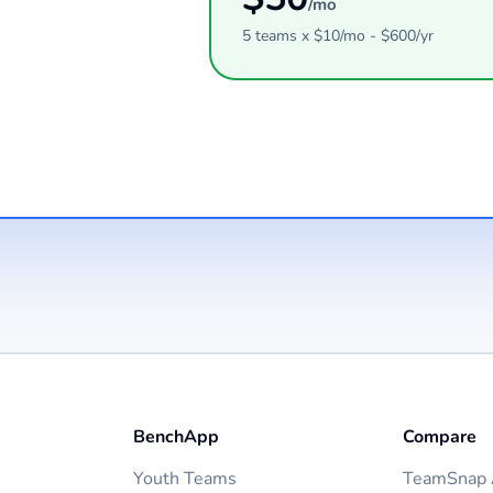
/mo
5
teams
x $
10
/mo - $
600
/yr
BenchApp
Compare
Youth Teams
TeamSnap A