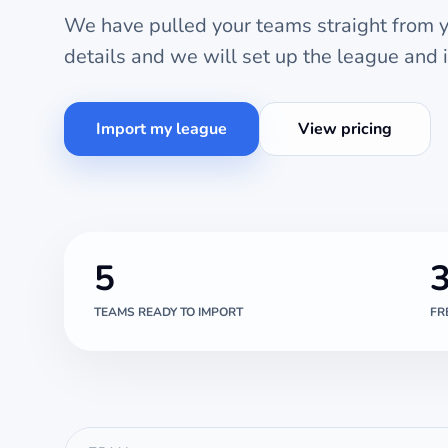
We have pulled your teams straight from yo
details and we will set up the league and 
Import my league
View pricing
5
TEAMS READY TO IMPORT
FR