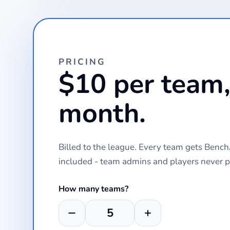
PRICING
$10 per team,
month.
Billed to the league. Every team gets Ben
included - team admins and players never p
How many teams?