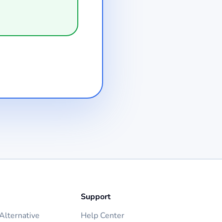
Support
lternative
Help Center