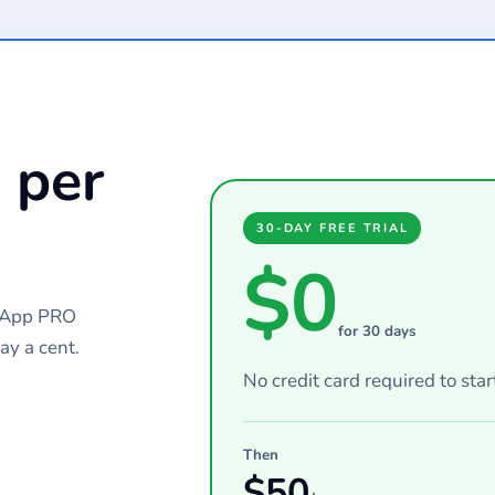
 per
30-DAY FREE TRIAL
$0
chApp PRO
for 30 days
ay a cent.
No credit card required to star
Then
$
50