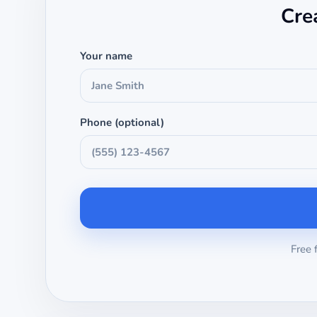
Cre
Your name
Phone (optional)
Free 