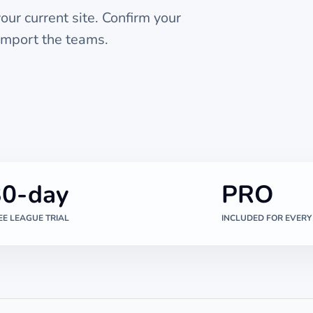
ur current site. Confirm your
import the teams.
30-day
PRO
EE LEAGUE TRIAL
INCLUDED FOR EVERY