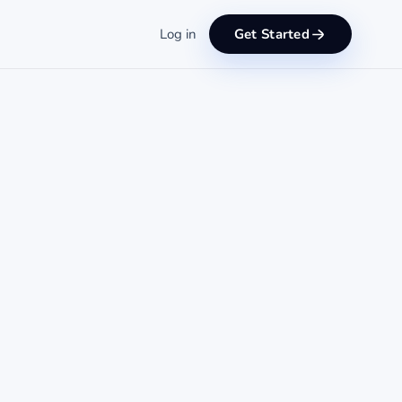
Log in
Get Started