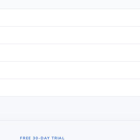
FREE 30-DAY TRIAL