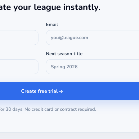
ate your league instantly.
Email
Next season title
Create free trial
for 30 days. No credit card or contract required.