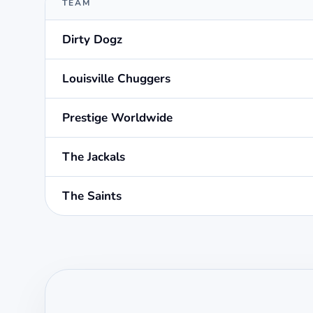
TEAM
Dirty Dogz
Louisville Chuggers
Prestige Worldwide
The Jackals
The Saints