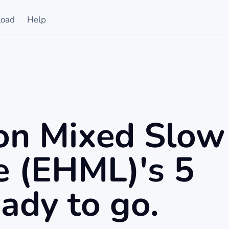
oad
Help
on Mixed Slow
e (EHML)'s 5
ady to go.