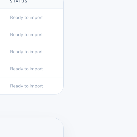
STATUS
Ready to import
Ready to import
Ready to import
Ready to import
Ready to import