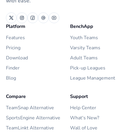
with ease.
Platform
BenchApp
Features
Youth Teams
Pricing
Varsity Teams
Download
Adult Teams
Finder
Pick-up Leagues
Blog
League Management
Compare
Support
TeamSnap Alternative
Help Center
SportsEngine Alternative
What's New?
TeamLinkt Alternative
Wall of Love