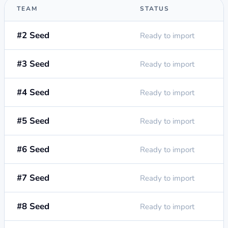
TEAM
STATUS
#2 Seed
Ready to import
#3 Seed
Ready to import
#4 Seed
Ready to import
#5 Seed
Ready to import
#6 Seed
Ready to import
#7 Seed
Ready to import
#8 Seed
Ready to import