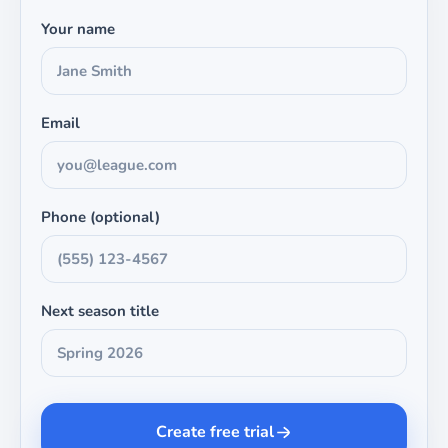
Your name
Email
Phone (optional)
Next season title
Create free trial