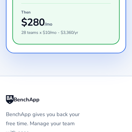
Then
$
280
/mo
28
teams
x $
10
/mo - $
3,360
/yr
BenchApp
BenchApp gives you back your
free time. Manage your team