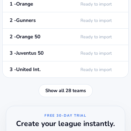
1 -Orange
Ready to import
2 -Gunners
Ready to import
2 -Orange 50
Ready to import
3 -Juventus 50
Ready to import
3 -United Int.
Ready to import
Show all 28 teams
FREE 30-DAY TRIAL
Create your league instantly.