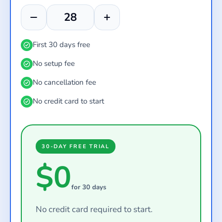
First 30 days free
No setup fee
No cancellation fee
No credit card to start
30-DAY FREE TRIAL
$0
for 30 days
No credit card required to start.