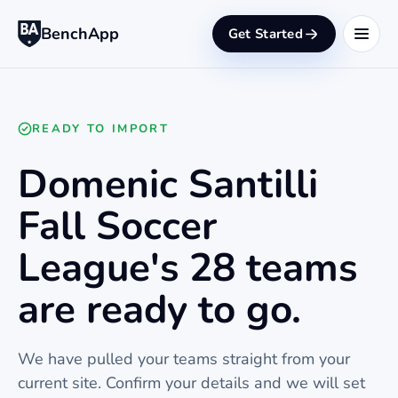
BenchApp
Get Started
READY TO IMPORT
Domenic Santilli
Fall Soccer
League's 28 teams
are ready to go.
We have pulled your teams straight from your
current site. Confirm your details and we will set