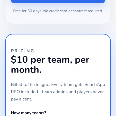
Free for 30 days. No credit card or contract required.
PRICING
$10 per team, per
month.
Billed to the league. Every team gets BenchApp
PRO included - team admins and players never
pay a cent.
How many teams?