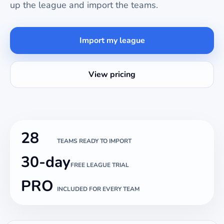
up the league and import the teams.
Import my league
View pricing
28
TEAMS READY TO IMPORT
30-day
FREE LEAGUE TRIAL
PRO
INCLUDED FOR EVERY TEAM