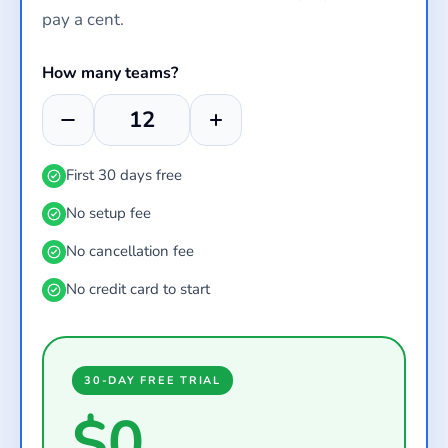
pay a cent.
How many teams?
First 30 days free
No setup fee
No cancellation fee
No credit card to start
30-DAY FREE TRIAL
$0