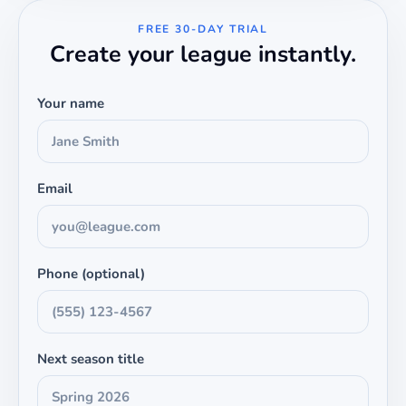
FREE 30-DAY TRIAL
Create your league instantly.
Your name
Email
Phone (optional)
Next season title