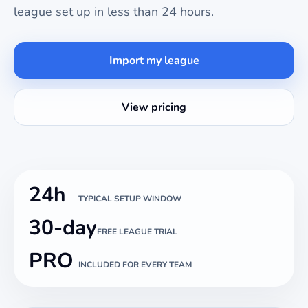
league set up in less than 24 hours.
Import my league
View pricing
24h
TYPICAL SETUP WINDOW
30-day
FREE LEAGUE TRIAL
PRO
INCLUDED FOR EVERY TEAM