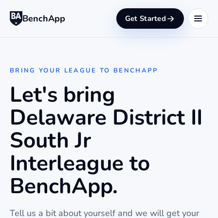
BenchApp
Get Started
BRING YOUR LEAGUE TO BENCHAPP
Let's bring
Delaware District II
South Jr
Interleague to
BenchApp.
Tell us a bit about yourself and we will get your