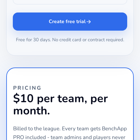
Create free trial
Free for 30 days. No credit card or contract required.
PRICING
$10 per team, per
month.
Billed to the league. Every team gets BenchApp
PRO included - team admins and players never