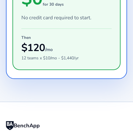
for 30 days
No credit card required to start.
Then
$
120
/mo
12
teams
x $
10
/mo - $
1,440
/yr
BenchApp