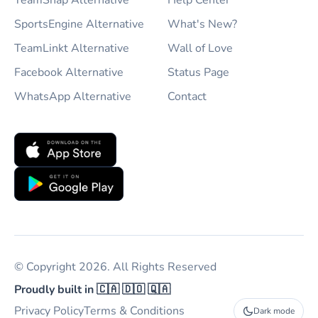
TeamSnap Alternative
Help Center
SportsEngine Alternative
What's New?
TeamLinkt Alternative
Wall of Love
Facebook Alternative
Status Page
WhatsApp Alternative
Contact
© Copyright 2026. All Rights Reserved
Proudly built in 🇨🇦 🇩🇴 🇶🇦
Privacy Policy
Terms & Conditions
Dark mode