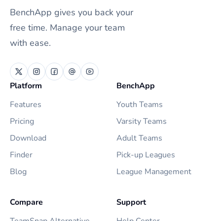
BenchApp gives you back your
free time. Manage your team
with ease.
Platform
BenchApp
Features
Youth Teams
Pricing
Varsity Teams
Download
Adult Teams
Finder
Pick-up Leagues
Blog
League Management
Compare
Support