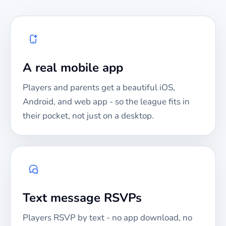
A real mobile app
Players and parents get a beautiful iOS,
Android, and web app - so the league fits in
their pocket, not just on a desktop.
Text message RSVPs
Players RSVP by text - no app download, no