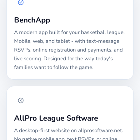
BenchApp
A modern app built for your
basketball
league.
Mobile, web, and tablet - with text-message
RSVPs, online registration and payments, and
live scoring. Designed for the way today's
families want to follow the game.
AllPro League Software
A desktop-first website on allprosoftware.net.
No native mobile app, text RSVPs, or online