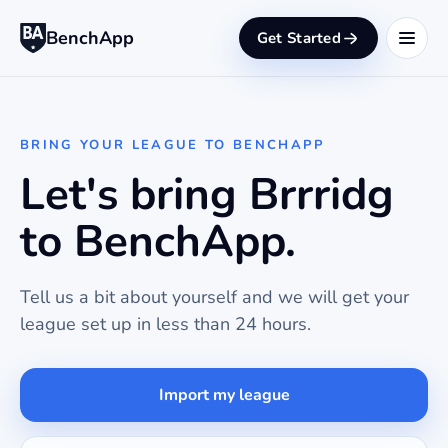
BenchApp
Get Started
BRING YOUR LEAGUE TO BENCHAPP
Let's bring Brrridg
to BenchApp.
Tell us a bit about yourself and we will get your
league set up in less than 24 hours.
Import my league