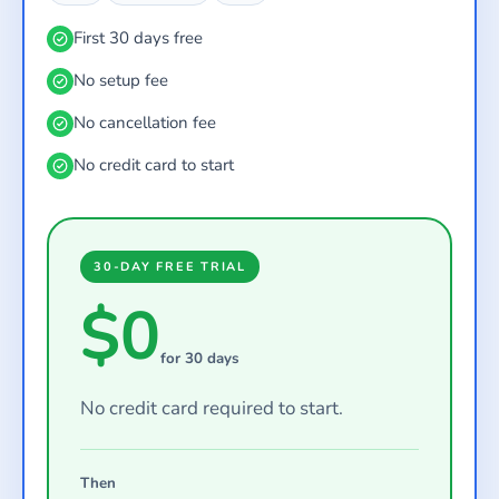
First 30 days free
No setup fee
No cancellation fee
No credit card to start
30-DAY FREE TRIAL
$0
for 30 days
No credit card required to start.
Then