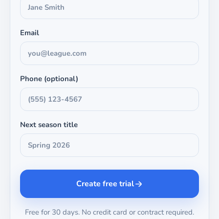
Email
Phone (optional)
Next season title
Create free trial
Free for 30 days. No credit card or contract required.