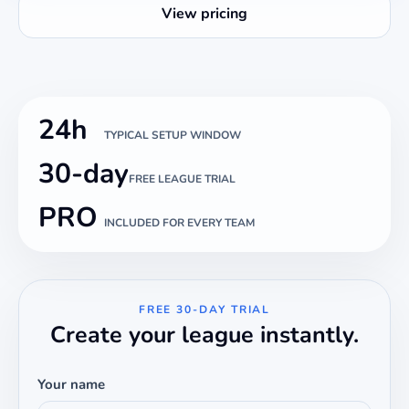
View pricing
24h
TYPICAL SETUP WINDOW
30-day
FREE LEAGUE TRIAL
PRO
INCLUDED FOR EVERY TEAM
FREE 30-DAY TRIAL
Create your league instantly.
Your name