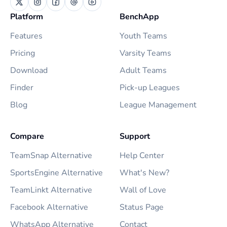
Platform
BenchApp
Features
Youth Teams
Pricing
Varsity Teams
Download
Adult Teams
Finder
Pick-up Leagues
Blog
League Management
Compare
Support
TeamSnap Alternative
Help Center
SportsEngine Alternative
What's New?
TeamLinkt Alternative
Wall of Love
Facebook Alternative
Status Page
WhatsApp Alternative
Contact