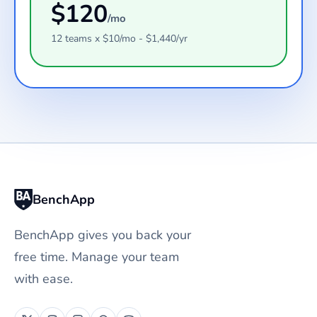
$
120
/mo
12
teams
x $
10
/mo - $
1,440
/yr
BenchApp
BenchApp gives you back your
free time. Manage your team
with ease.