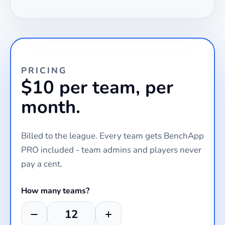
PRICING
$10 per team, per
month.
Billed to the league. Every team gets BenchApp
PRO included - team admins and players never
pay a cent.
How many teams?