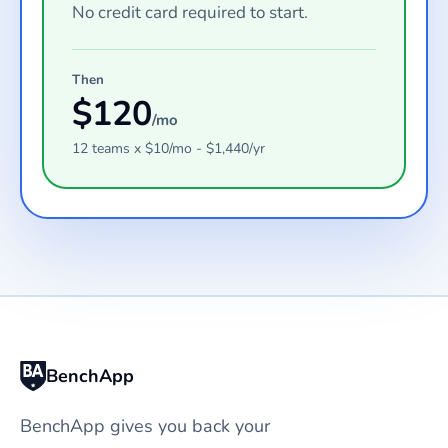
No credit card required to start.
Then
$
120
/mo
12
teams
x $
10
/mo - $
1,440
/yr
BenchApp
BenchApp gives you back your