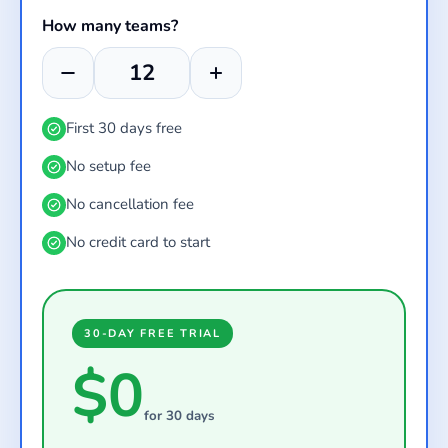
How many teams?
First 30 days free
No setup fee
No cancellation fee
No credit card to start
30-DAY FREE TRIAL
$0
for 30 days