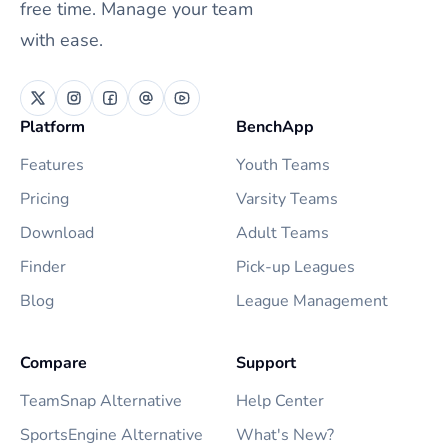
free time. Manage your team
with ease.
Platform
BenchApp
Features
Youth Teams
Pricing
Varsity Teams
Download
Adult Teams
Finder
Pick-up Leagues
Blog
League Management
Compare
Support
TeamSnap Alternative
Help Center
SportsEngine Alternative
What's New?