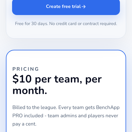
Create free trial
Free for 30 days. No credit card or contract required.
PRICING
$10 per team, per
month.
Billed to the league. Every team gets BenchApp
PRO included - team admins and players never
pay a cent.