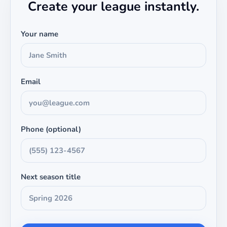
Create your league instantly.
Your name
Email
Phone (optional)
Next season title