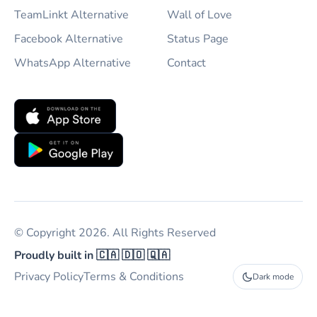
TeamLinkt Alternative
Wall of Love
Facebook Alternative
Status Page
WhatsApp Alternative
Contact
© Copyright 2026. All Rights Reserved
Proudly built in 🇨🇦 🇩🇴 🇶🇦
Privacy Policy
Terms & Conditions
Dark mode