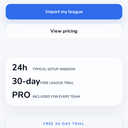
Import my league
View pricing
24h
TYPICAL SETUP WINDOW
30-day
FREE LEAGUE TRIAL
PRO
INCLUDED FOR EVERY TEAM
FREE 30-DAY TRIAL