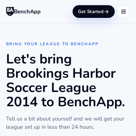
BenchApp
Get Started
BRING YOUR LEAGUE TO BENCHAPP
Let's bring
Brookings Harbor
Soccer League
2014 to BenchApp.
Tell us a bit about yourself and we will get your
league set up in less than 24 hours.