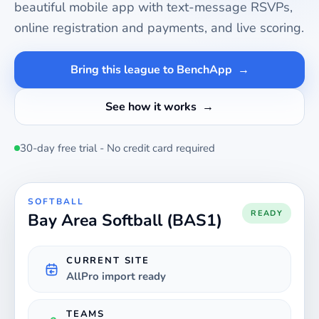
beautiful mobile app with text-message RSVPs,
online registration and payments, and live scoring.
Bring this league to BenchApp
See how it works
30-day free trial - No credit card required
SOFTBALL
READY
Bay Area Softball (BAS1)
CURRENT SITE
AllPro import ready
TEAMS