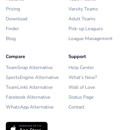
Pricing
Varsity Teams
Download
Adult Teams
Finder
Pick-up Leagues
Blog
League Management
Compare
Support
TeamSnap Alternative
Help Center
SportsEngine Alternative
What's New?
TeamLinkt Alternative
Wall of Love
Facebook Alternative
Status Page
WhatsApp Alternative
Contact