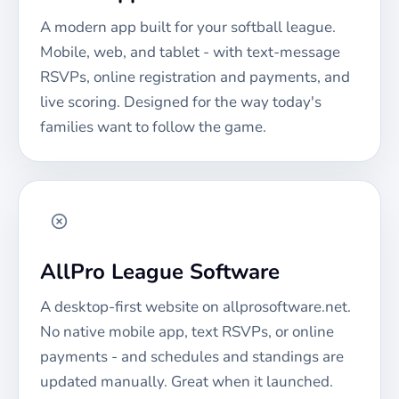
A modern app built for your
softball
league.
Mobile, web, and tablet - with text-message
RSVPs, online registration and payments, and
live scoring. Designed for the way today's
families want to follow the game.
AllPro League Software
A desktop-first website on allprosoftware.net.
No native mobile app, text RSVPs, or online
payments - and schedules and standings are
updated manually. Great when it launched.