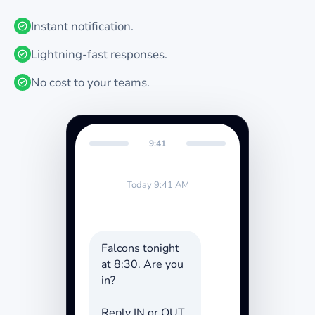
Instant notification.
Lightning-fast responses.
No cost to your teams.
9:41
Today 9:41 AM
Falcons tonight
at 8:30. Are you
in?
Reply IN or OUT.