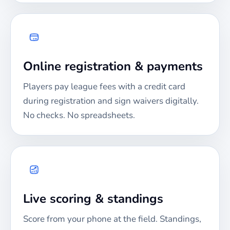
Online registration & payments
Players pay league fees with a credit card
during registration and sign waivers digitally.
No checks. No spreadsheets.
Live scoring & standings
Score from your phone at the field. Standings,