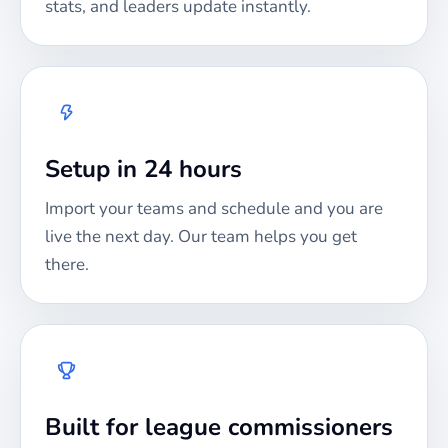
stats, and leaders update instantly.
Setup in 24 hours
Import your teams and schedule and you are
live the next day. Our team helps you get
there.
Built for league commissioners