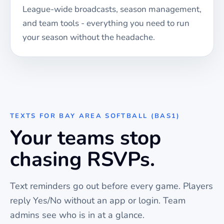
League-wide broadcasts, season management,
and team tools - everything you need to run
your season without the headache.
TEXTS FOR
BAY AREA SOFTBALL (BAS1)
Your teams stop
chasing RSVPs.
Text reminders go out before every
game
. Players
reply Yes/No without an app or login. Team
admins see who is in at a glance.