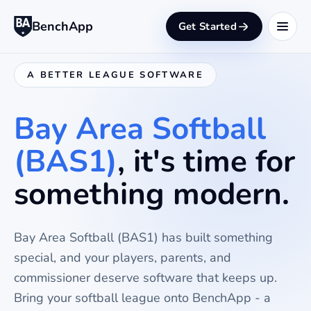
BenchApp
Get Started
A BETTER LEAGUE SOFTWARE
Bay Area Softball
(BAS1)
, it's time for
something modern.
Bay Area Softball (BAS1)
has built something
special, and your players, parents, and
commissioner deserve software that keeps up.
Bring your
softball
league onto BenchApp - a