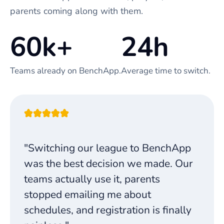
parents coming along with them.
60k+
24h
Teams already on BenchApp.
Average time to switch.
"Switching our league to BenchApp
was the best decision we made. Our
teams actually use it, parents
stopped emailing me about
schedules, and registration is finally