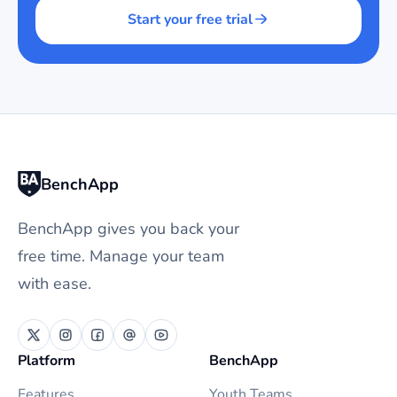
Start your free trial
BenchApp
BenchApp gives you back your
free time. Manage your team
with ease.
Platform
BenchApp
Features
Youth Teams