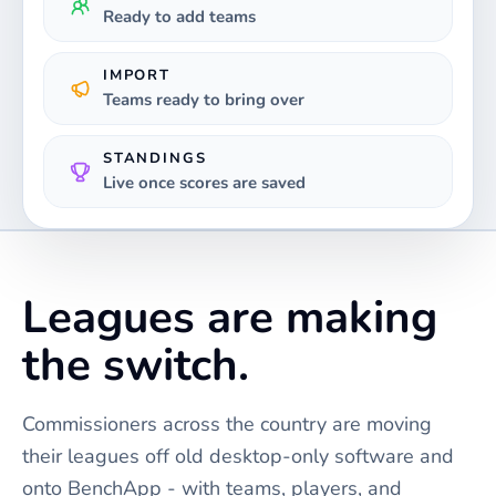
Ready to add teams
IMPORT
Teams ready to bring over
STANDINGS
Live once scores are saved
Leagues are making
the switch.
Commissioners across the country are moving
their leagues off old desktop-only software and
onto BenchApp - with teams, players, and