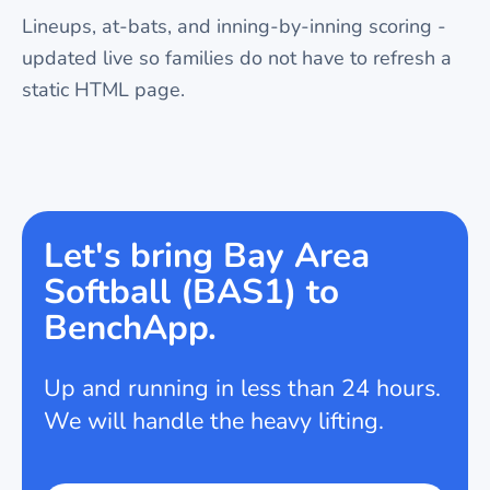
Lineups, at-bats, and inning-by-inning scoring -
updated live so families do not have to refresh a
static HTML page.
Let's bring Bay Area
Softball (BAS1) to
BenchApp.
Up and running in less than 24 hours.
We will handle the heavy lifting.