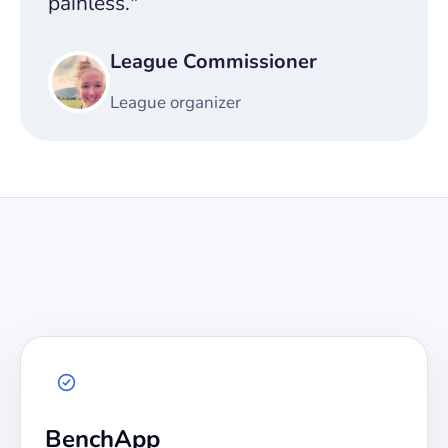
painless."
League Commissioner
League organizer
BenchApp