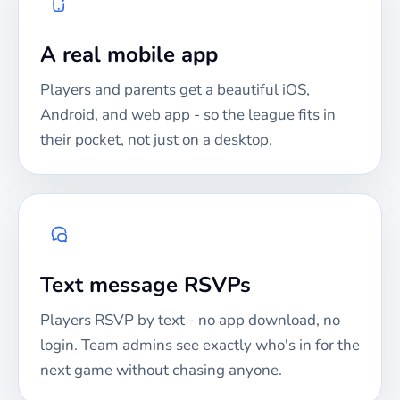
A real mobile app
Players and parents get a beautiful iOS,
Android, and web app - so the league fits in
their pocket, not just on a desktop.
Text message RSVPs
Players RSVP by text - no app download, no
login. Team admins see exactly who's in for the
next game without chasing anyone.