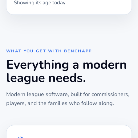
Showing its age today.
WHAT YOU GET WITH BENCHAPP
Everything a modern
league needs.
Modern league software, built for commissioners,
players, and the families who follow along.