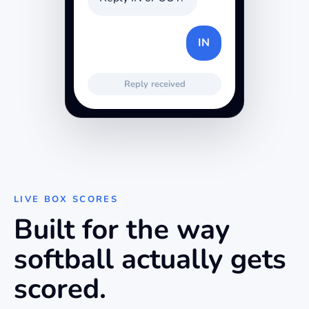
IN
Reply received
LIVE BOX SCORES
Built for the way
softball
actually gets
scored.