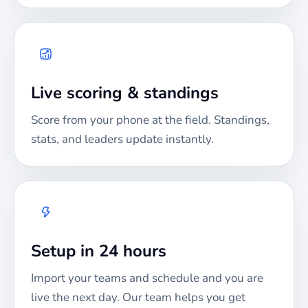
Live scoring & standings
Score from your phone at the field. Standings,
stats, and leaders update instantly.
Setup in 24 hours
Import your teams and schedule and you are
live the next day. Our team helps you get