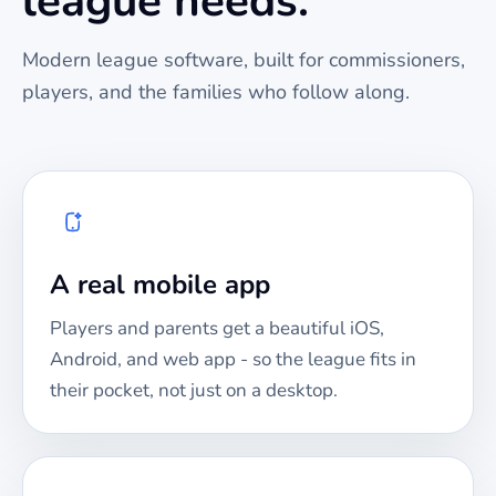
league needs.
Modern league software, built for commissioners,
players, and the families who follow along.
A real mobile app
Players and parents get a beautiful iOS,
Android, and web app - so the league fits in
their pocket, not just on a desktop.