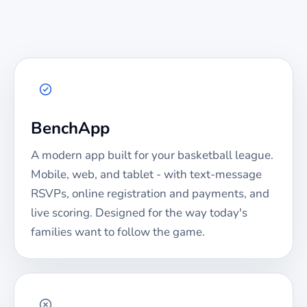
BenchApp
A modern app built for your
basketball
league.
Mobile, web, and tablet - with text-message
RSVPs, online registration and payments, and
live scoring. Designed for the way today's
families want to follow the game.