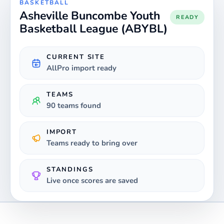
BASKETBALL
Asheville Buncombe Youth
READY
Basketball League (ABYBL)
CURRENT SITE
AllPro import ready
TEAMS
90 teams found
IMPORT
Teams ready to bring over
STANDINGS
Live once scores are saved