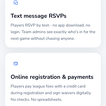
Text message RSVPs
Players RSVP by text - no app download, no
login. Team admins see exactly who's in for the
next game without chasing anyone.
Online registration & payments
Players pay league fees with a credit card
during registration and sign waivers digitally.
No checks. No spreadsheets.