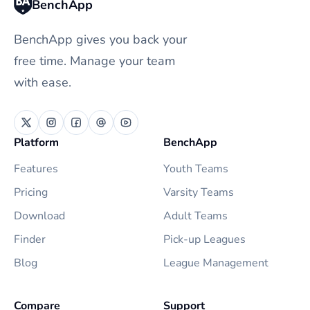
BenchApp
BenchApp gives you back your
free time. Manage your team
with ease.
Platform
BenchApp
Features
Youth Teams
Pricing
Varsity Teams
Download
Adult Teams
Finder
Pick-up Leagues
Blog
League Management
Compare
Support