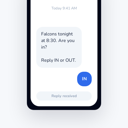
Today 9:41 AM
Falcons tonight
at 8:30. Are you
in?
Reply IN or OUT.
IN
Reply received