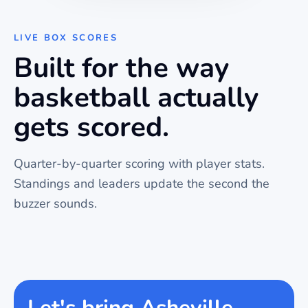
LIVE BOX SCORES
Built for the way
basketball
actually
gets scored.
Quarter-by-quarter scoring with player stats.
Standings and leaders update the second the
buzzer sounds.
Let's bring Asheville