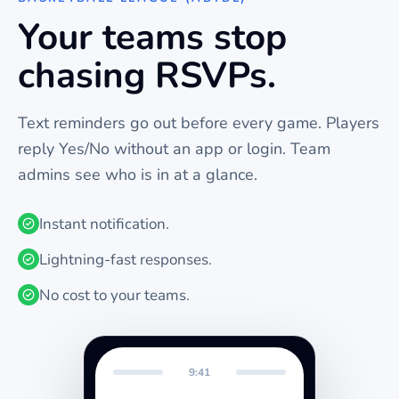
Your teams stop
chasing RSVPs.
Text reminders go out before every
game
. Players
reply Yes/No without an app or login. Team
admins see who is in at a glance.
Instant notification.
Lightning-fast responses.
No cost to your teams.
9:41