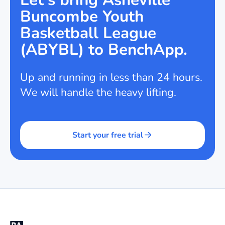
Buncombe Youth
Basketball League
(ABYBL) to BenchApp.
Up and running in less than 24 hours.
We will handle the heavy lifting.
Start your free trial