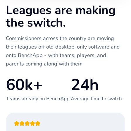
Leagues are making
the switch.
Commissioners across the country are moving
their leagues off old desktop-only software and
onto BenchApp - with teams, players, and
parents coming along with them.
60k+
24h
Teams already on BenchApp.
Average time to switch.