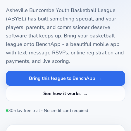
Asheville Buncombe Youth Basketball League
(ABYBL)
has built something special, and your
players, parents, and commissioner deserve
software that keeps up. Bring your
basketball
league onto BenchApp - a beautiful mobile app
with text-message RSVPs, online registration and
payments, and live scoring.
Bring this league to BenchApp
See how it works
30-day free trial - No credit card required