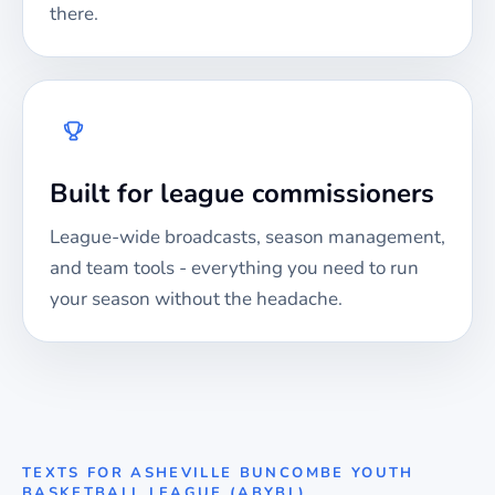
there.
Built for league commissioners
League-wide broadcasts, season management,
and team tools - everything you need to run
your season without the headache.
TEXTS FOR
ASHEVILLE BUNCOMBE YOUTH
BASKETBALL LEAGUE (ABYBL)