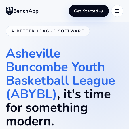
BenchApp
Get Started
A BETTER LEAGUE SOFTWARE
Asheville
Buncombe Youth
Basketball League
(ABYBL)
, it's time
for something
modern.