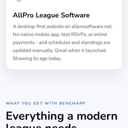
AllPro League Software
A desktop-first website on allprosoftware.net.
No native mobile app, text RSVPs, or online
payments - and schedules and standings are
updated manually. Great when it launched.
Showing its age today.
WHAT YOU GET WITH BENCHAPP
Everything a modern