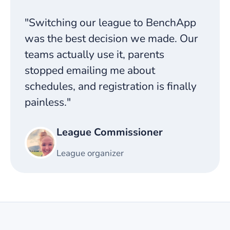
"Switching our league to BenchApp
was the best decision we made. Our
teams actually use it, parents
stopped emailing me about
schedules, and registration is finally
painless."
League Commissioner
League organizer