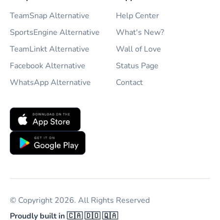
TeamSnap Alternative
Help Center
SportsEngine Alternative
What's New?
TeamLinkt Alternative
Wall of Love
Facebook Alternative
Status Page
WhatsApp Alternative
Contact
© Copyright 2026. All Rights Reserved
Proudly built in 🇨🇦 🇩🇴 🇶🇦