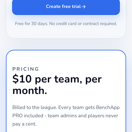
Create free trial
Free for 30 days. No credit card or contract required.
PRICING
$10 per team, per
month.
Billed to the league. Every team gets BenchApp
PRO included - team admins and players never
pay a cent.