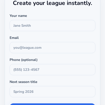
Create your league instantly.
Your name
Email
Phone (optional)
Next season title