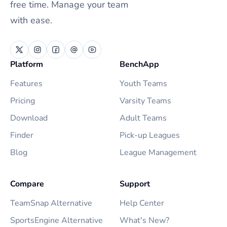
free time. Manage your team
with ease.
Platform
BenchApp
Features
Youth Teams
Pricing
Varsity Teams
Download
Adult Teams
Finder
Pick-up Leagues
Blog
League Management
Compare
Support
TeamSnap Alternative
Help Center
SportsEngine Alternative
What's New?