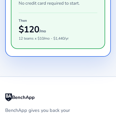
No credit card required to start.
Then
$
120
/mo
12
teams
x $
10
/mo - $
1,440
/yr
BenchApp
BenchApp gives you back your