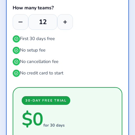
How many teams?
First 30 days free
No setup fee
No cancellation fee
No credit card to start
30-DAY FREE TRIAL
$0
for 30 days