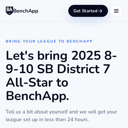
BenchApp
Get Started
BRING YOUR LEAGUE TO BENCHAPP
Let's bring 2025 8-
9-10 SB District 7
All-Star to
BenchApp.
Tell us a bit about yourself and we will get your
league set up in less than 24 hours.