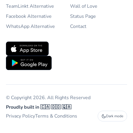
TeamLinkt Alternative
Wall of Love
Facebook Alternative
Status Page
WhatsApp Alternative
Contact
© Copyright 2026. All Rights Reserved
Proudly built in 🇨🇦 🇩🇴 🇶🇦
Privacy Policy
Terms & Conditions
Dark mode