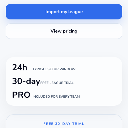
Import my league
View pricing
24h
TYPICAL SETUP WINDOW
30-day
FREE LEAGUE TRIAL
PRO
INCLUDED FOR EVERY TEAM
FREE 30-DAY TRIAL