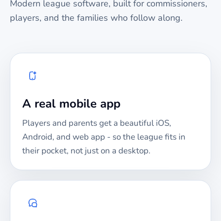
Modern league software, built for commissioners,
players, and the families who follow along.
A real mobile app
Players and parents get a beautiful iOS,
Android, and web app - so the league fits in
their pocket, not just on a desktop.