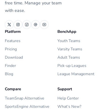
free time. Manage your team
with ease.
Platform
BenchApp
Features
Youth Teams
Pricing
Varsity Teams
Download
Adult Teams
Finder
Pick-up Leagues
Blog
League Management
Compare
Support
TeamSnap Alternative
Help Center
SportsEngine Alternative
What's New?