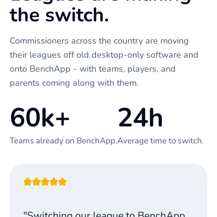
the switch.
Commissioners across the country are moving
their leagues off old desktop-only software and
onto BenchApp - with teams, players, and
parents coming along with them.
60k+
24h
Teams already on BenchApp.
Average time to switch.
"Switching our league to BenchApp