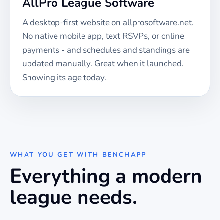
AllPro League Software
A desktop-first website on allprosoftware.net.
No native mobile app, text RSVPs, or online
payments - and schedules and standings are
updated manually. Great when it launched.
Showing its age today.
WHAT YOU GET WITH BENCHAPP
Everything a modern
league needs.