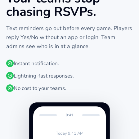
chasing RSVPs.
Text reminders go out before every
game
. Players
reply Yes/No without an app or login. Team
admins see who is in at a glance.
Instant notification.
Lightning-fast responses.
No cost to your teams.
9:41
Today 9:41 AM