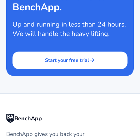
BenchApp.
Up and running in less than 24 hours.
We will handle the heavy lifting.
Start your free trial
BenchApp
BenchApp gives you back your