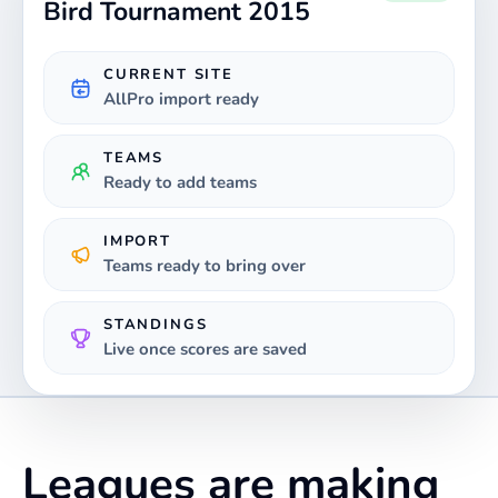
Bird Tournament 2015
CURRENT SITE
AllPro import ready
TEAMS
Ready to add teams
IMPORT
Teams ready to bring over
STANDINGS
Live once scores are saved
Leagues are making