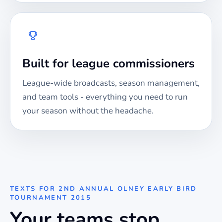
Built for league commissioners
League-wide broadcasts, season management,
and team tools - everything you need to run
your season without the headache.
TEXTS FOR
2ND ANNUAL OLNEY EARLY BIRD
TOURNAMENT 2015
Your teams stop