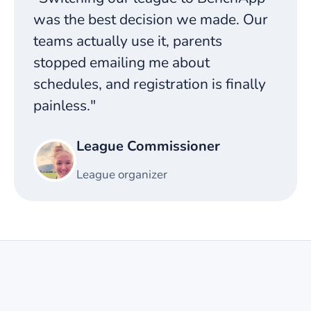
was the best decision we made. Our
teams actually use it, parents
stopped emailing me about
schedules, and registration is finally
painless."
League Commissioner
League organizer