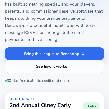
has built something special, and your players,
parents, and commissioner deserve software that
keeps up. Bring your
league
league onto
BenchApp - a beautiful mobile app with text-
message RSVPs, online registration and
payments, and live scoring.
Bring this league to BenchApp
See how it works
30-day free trial - No credit card required
MULTI-SPORT
2nd Annual Olney Early
READY