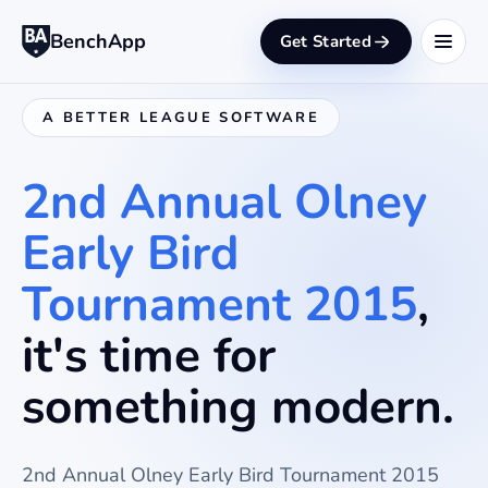
BenchApp
Get Started
A BETTER LEAGUE SOFTWARE
2nd Annual Olney
Early Bird
Tournament 2015
,
it's time for
something modern.
2nd Annual Olney Early Bird Tournament 2015