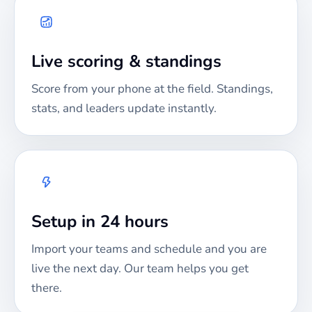
Live scoring & standings
Score from your phone at the field. Standings,
stats, and leaders update instantly.
Setup in 24 hours
Import your teams and schedule and you are
live the next day. Our team helps you get
there.