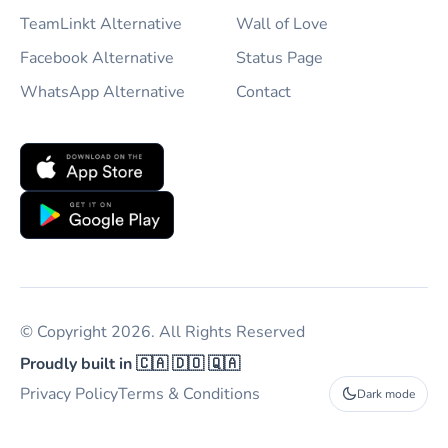
TeamLinkt Alternative
Wall of Love
Facebook Alternative
Status Page
WhatsApp Alternative
Contact
© Copyright 2026. All Rights Reserved
Proudly built in 🇨🇦 🇩🇴 🇶🇦
Privacy Policy
Terms & Conditions
Dark mode