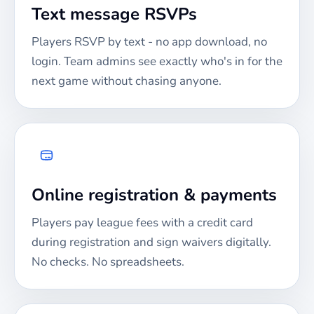
Text message RSVPs
Players RSVP by text - no app download, no
login. Team admins see exactly who's in for the
next game without chasing anyone.
Online registration & payments
Players pay league fees with a credit card
during registration and sign waivers digitally.
No checks. No spreadsheets.