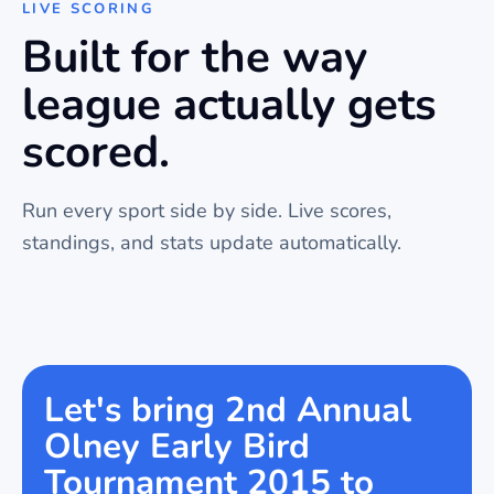
LIVE SCORING
Built for the way
league
actually gets
scored.
Run every sport side by side. Live scores,
standings, and stats update automatically.
Let's bring 2nd Annual
Olney Early Bird
Tournament 2015 to