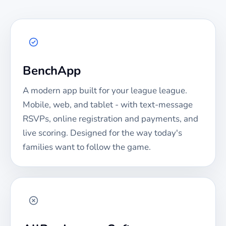
BenchApp
A modern app built for your
league
league.
Mobile, web, and tablet - with text-message
RSVPs, online registration and payments, and
live scoring. Designed for the way today's
families want to follow the game.