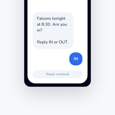
Falcons tonight
at 8:30. Are you
in?
Reply IN or OUT.
IN
Reply received