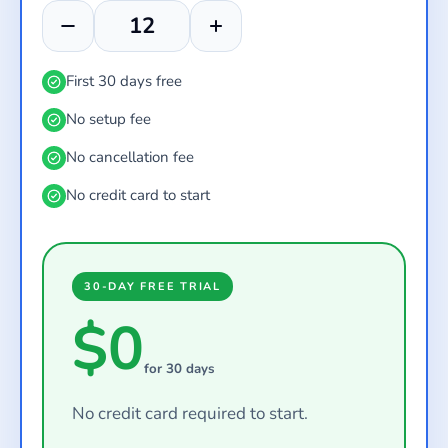
First 30 days free
No setup fee
No cancellation fee
No credit card to start
30-DAY FREE TRIAL
$0
for 30 days
No credit card required to start.