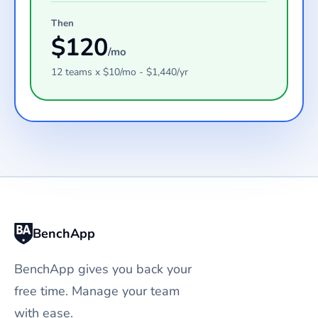
Then
$
120
/mo
12
teams
x $
10
/mo - $
1,440
/yr
BenchApp
BenchApp gives you back your
free time. Manage your team
with ease.