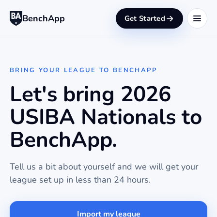
BenchApp
Get Started
BRING YOUR LEAGUE TO BENCHAPP
Let's bring 2026
USIBA Nationals to
BenchApp.
Tell us a bit about yourself and we will get your
league set up in less than 24 hours.
Import my league