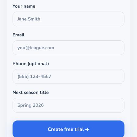
Your name
Email
Phone (optional)
Next season title
Create free trial