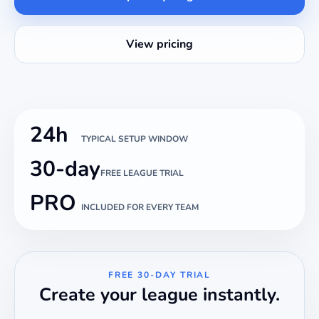
View pricing
24h
TYPICAL SETUP WINDOW
30-day
FREE LEAGUE TRIAL
PRO
INCLUDED FOR EVERY TEAM
FREE 30-DAY TRIAL
Create your league instantly.