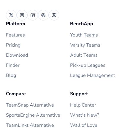
Platform
BenchApp
Features
Youth Teams
Pricing
Varsity Teams
Download
Adult Teams
Finder
Pick-up Leagues
Blog
League Management
Compare
Support
TeamSnap Alternative
Help Center
SportsEngine Alternative
What's New?
TeamLinkt Alternative
Wall of Love