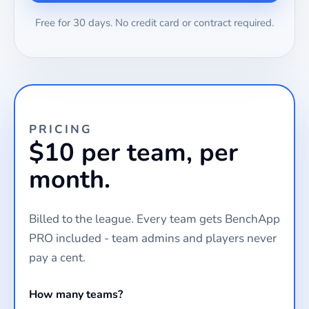
Free for 30 days. No credit card or contract required.
PRICING
$10 per team, per
month.
Billed to the league. Every team gets BenchApp
PRO included - team admins and players never
pay a cent.
How many teams?