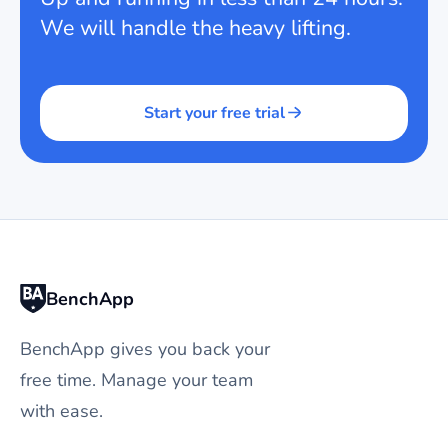
We will handle the heavy lifting.
Start your free trial
BenchApp
BenchApp gives you back your
free time. Manage your team
with ease.