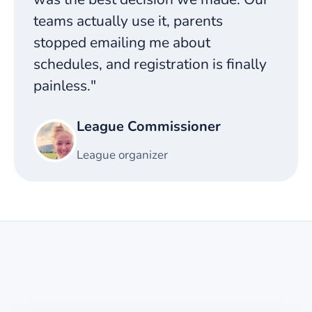
teams actually use it, parents
stopped emailing me about
schedules, and registration is finally
painless."
League Commissioner
League organizer