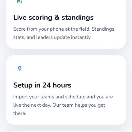
Live scoring & standings
Score from your phone at the field. Standings,
stats, and leaders update instantly.
Setup in 24 hours
Import your teams and schedule and you are
live the next day. Our team helps you get
there.