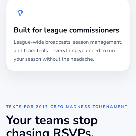
Built for league commissioners
League-wide broadcasts, season management,
and team tools - everything you need to run
your season without the headache.
TEXTS FOR
2017 CBFO MADNESS TOURNAMENT
Your teams stop
chasing RSVPs.