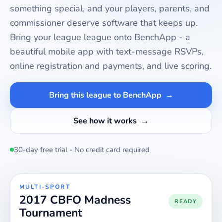
something special, and your players, parents, and
commissioner deserve software that keeps up.
Bring your
league
league onto BenchApp - a
beautiful mobile app with text-message RSVPs,
online registration and payments, and live scoring.
Bring this league to BenchApp
See how it works
30-day free trial - No credit card required
MULTI-SPORT
2017 CBFO Madness
READY
Tournament