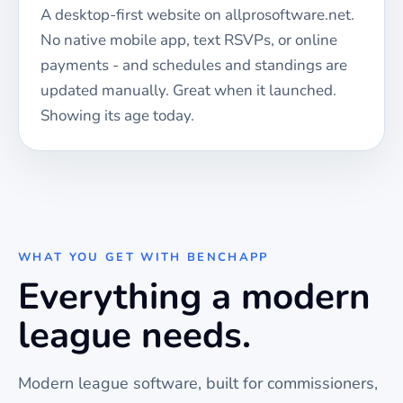
A desktop-first website on allprosoftware.net.
No native mobile app, text RSVPs, or online
payments - and schedules and standings are
updated manually. Great when it launched.
Showing its age today.
WHAT YOU GET WITH BENCHAPP
Everything a modern
league needs.
Modern league software, built for commissioners,