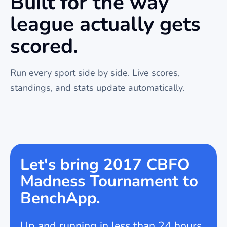
Built for the way
league
actually gets
scored.
Run every sport side by side. Live scores,
standings, and stats update automatically.
Let's bring 2017 CBFO
Madness Tournament to
BenchApp.
Up and running in less than 24 hours.