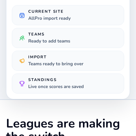
CURRENT SITE
AllPro import ready
TEAMS
Ready to add teams
IMPORT
Teams ready to bring over
STANDINGS
Live once scores are saved
Leagues are making