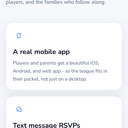
players, and the families who follow along.
A real mobile app
Players and parents get a beautiful iOS,
Android, and web app - so the league fits in
their pocket, not just on a desktop.
Text message RSVPs