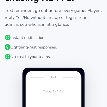
Text reminders go out before every
game
. Players
reply Yes/No without an app or login. Team
admins see who is in at a glance.
Instant notification.
Lightning-fast responses.
No cost to your teams.
9:41
Today 9:41 AM