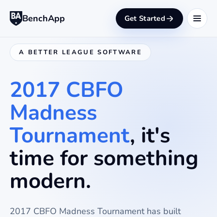
BenchApp
Get Started
A BETTER LEAGUE SOFTWARE
2017 CBFO
Madness
Tournament
, it's
time for something
modern.
2017 CBFO Madness Tournament
has built