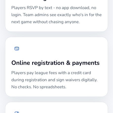
Players RSVP by text - no app download, no
login. Team admins see exactly who's in for the
next game without chasing anyone.
Online registration & payments
Players pay league fees with a credit card
during registration and sign waivers digitally.
No checks. No spreadsheets.