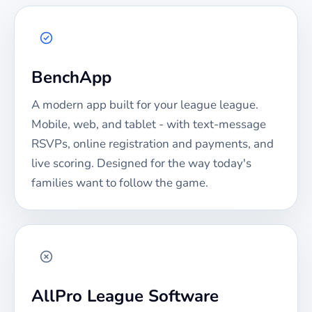
BenchApp
A modern app built for your
league
league.
Mobile, web, and tablet - with text-message
RSVPs, online registration and payments, and
live scoring. Designed for the way today's
families want to follow the game.
AllPro League Software