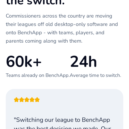
the switch.
Commissioners across the country are moving
their leagues off old desktop-only software and
onto BenchApp - with teams, players, and
parents coming along with them.
60k+
24h
Teams already on BenchApp.
Average time to switch.
"Switching our league to BenchApp
was the best decision we made. Our