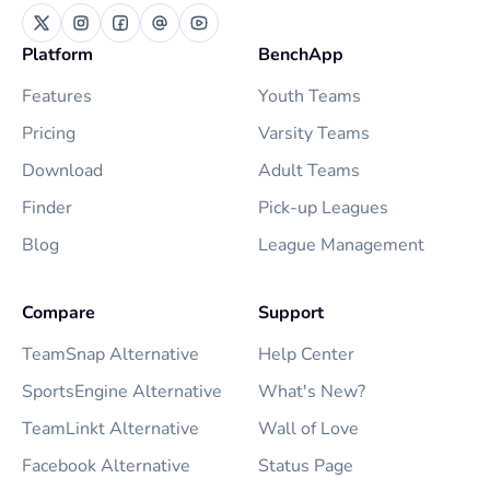
Platform
BenchApp
Features
Youth Teams
Pricing
Varsity Teams
Download
Adult Teams
Finder
Pick-up Leagues
Blog
League Management
Compare
Support
TeamSnap Alternative
Help Center
SportsEngine Alternative
What's New?
TeamLinkt Alternative
Wall of Love
Facebook Alternative
Status Page