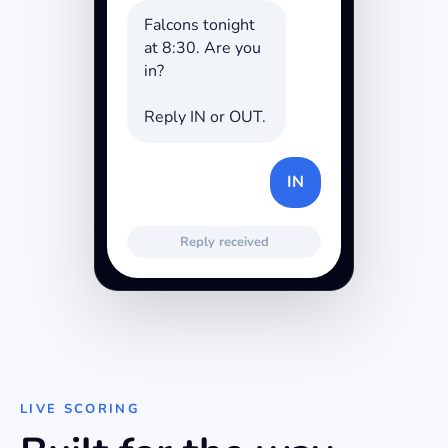
Falcons tonight
at 8:30. Are you
in?
Reply IN or OUT.
IN
Reply received
LIVE SCORING