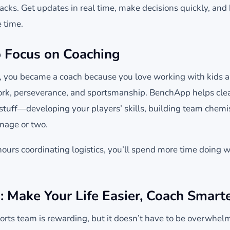
acks. Get updates in real time, make decisions quickly, and
 time.
 Focus on Coaching
y, you became a coach because you love working with kids 
rk, perseverance, and sportsmanship. BenchApp helps clear
 stuff—developing your players’ skills, building team chem
mmage or two.
ours coordinating logistics, you’ll spend more time doing 
: Make Your Life Easier, Coach Smart
rts team is rewarding, but it doesn’t have to be overwhel