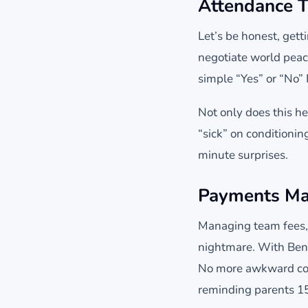
Attendance T
Let’s be honest, gett
negotiate world peac
simple “Yes” or “No”
Not only does this he
“sick” on conditioni
minute surprises.
Payments Ma
Managing team fees, 
nightmare. With Benc
No more awkward con
reminding parents 15