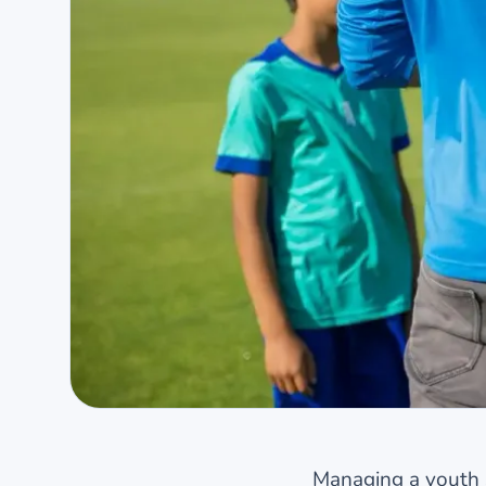
Managing a youth sp