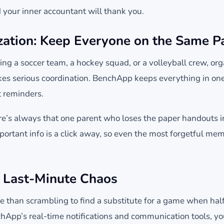
nd your inner accountant will thank you.
ation: Keep Everyone on the Same P
ng a soccer team, a hockey squad, or a volleyball crew, org
akes serious coordination. BenchApp keeps everything in on
t reminders.
here’s always that one parent who loses the paper handouts
portant info is a click away, so even the most forgetful me
 Last-Minute Chaos
e than scrambling to find a substitute for a game when ha
hApp’s real-time notifications and communication tools, yo