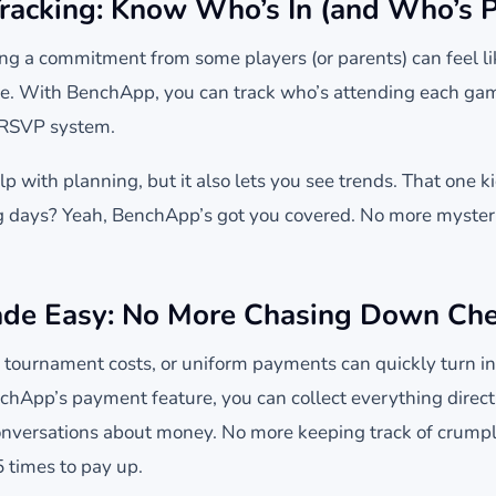
racking: Know Who’s In (and Who’s P
ing a commitment from some players (or parents) can feel lik
e. With BenchApp, you can track who’s attending each game
 RSVP system.
lp with planning, but it also lets you see trends. That one 
ng days? Yeah, BenchApp’s got you covered. No more myster
de Easy: No More Chasing Down Ch
tournament costs, or uniform payments can quickly turn into
hApp’s payment feature, you can collect everything direct
versations about money. No more keeping track of crumpl
 times to pay up.