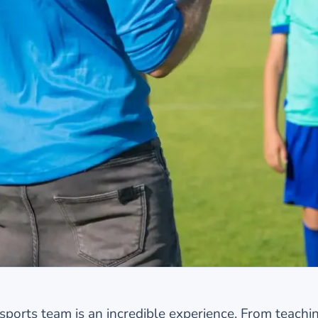
orts team is an incredible experience. From teaching 