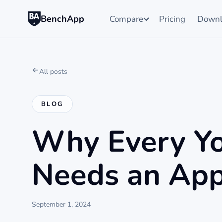
BenchApp
Compare
Pricing
Downl
All posts
BLOG
Why Every Yo
Needs an App
September 1, 2024