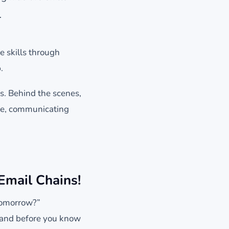
…
e skills through
.
lls. Behind the scenes,
nce, communicating
Email Chains!
 tomorrow?”
, and before you know