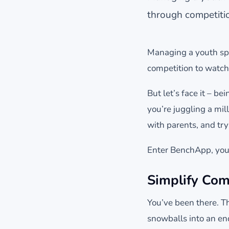
through competitio
Managing a youth spor
competition to watchi
But let’s face it – be
you’re juggling a mil
with parents, and tryi
Enter BenchApp, your
Simplify Com
You’ve been there. T
snowballs into an en