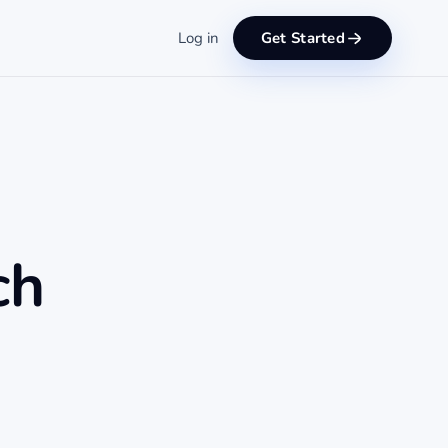
Log in
Get Started
ch