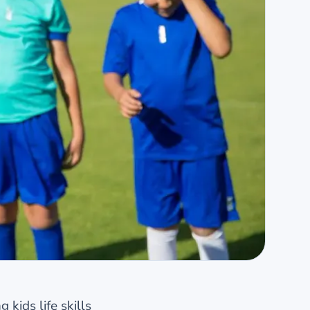
kids life skills