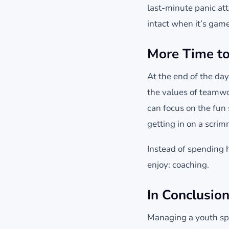
last-minute panic att
intact when it’s game
More Time to
At the end of the da
the values of teamwo
can focus on the fun
getting in on a scri
Instead of spending h
enjoy: coaching.
In Conclusion
Managing a youth spo