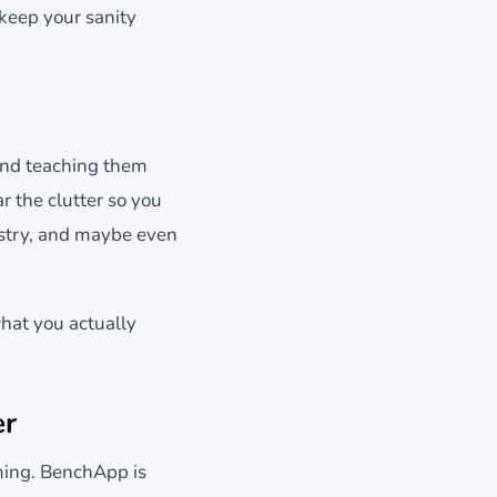
 keep your sanity
and teaching them
 the clutter so you
istry, and maybe even
what you actually
er
ming. BenchApp is