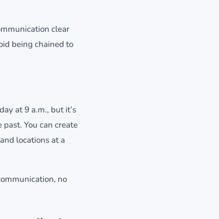
ommunication clear
void being chained to
y at 9 a.m., but it’s
 past. You can create
and locations at a
scommunication, no