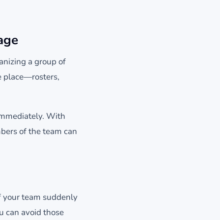
age
anizing a group of
e place—rosters,
 immediately. With
mbers of the team can
lf your team suddenly
u can avoid those