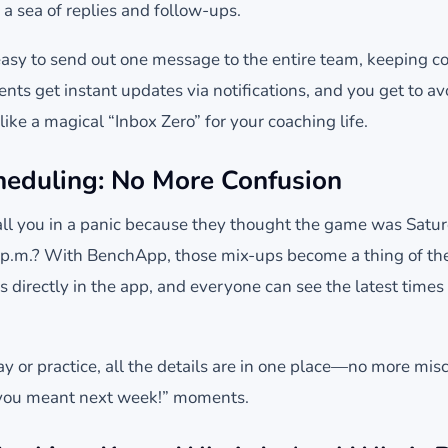
n a sea of replies and follow-ups.
sy to send out one message to the entire team, keeping c
ents get instant updates via notifications, and you get to a
 like a magical “Inbox Zero” for your coaching life.
cheduling: No More Confusion
ll you in a panic because they thought the game was Saturda
 p.m.? With BenchApp, those mix-ups become a thing of the
directly in the app, and everyone can see the latest times 
y or practice, all the details are in one place—no more mi
 you meant next week!” moments.