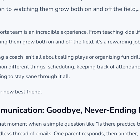
n to watching them grow both on and off the field,
ts team is an incredible experience. From teaching kids lif
ng them grow both on and off the field, it’s a rewarding job
ing a coach isn’t all about calling plays or organizing fun dri
lion different things: scheduling, keeping track of attenda
ng to stay sane through it all.
 new best friend.
munication: Goodbye, Never-Ending 
hat moment when a simple question like “Is there practice
dless thread of emails. One parent responds, then another