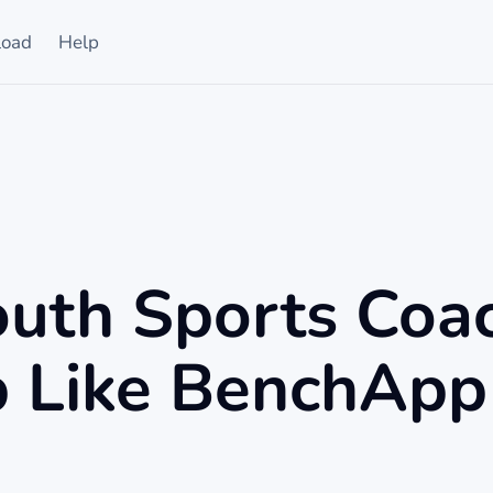
oad
Help
uth Sports Coa
 Like BenchApp