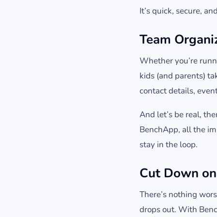
It’s quick, secure, a
Team Organiz
Whether you’re runni
kids (and parents) t
contact details, even
And let’s be real, t
BenchApp, all the im
stay in the loop.
Cut Down on
There’s nothing wors
drops out. With Benc