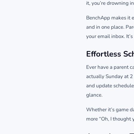
it, you’re drowning i
BenchApp makes it ea
and in one place. Par
your email inbox. It’s
Effortless S
Ever have a parent ca
actually Sunday at 2
and update schedules 
glance.
Whether it’s game da
more “Oh, I thought