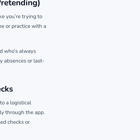
retending)
e you’re trying to
 or practice with a
kid who’s always
y absences or last-
ecks
 a logistical
ly through the app.
ed checks or