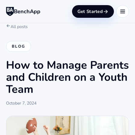
BenchApp
Get Started
All posts
BLOG
How to Manage Parents
and Children on a Youth
Team
October 7, 2024