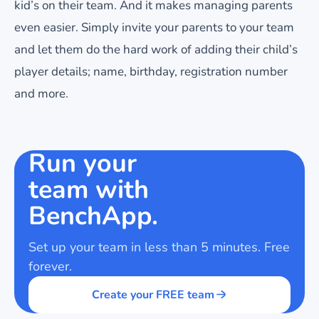
kid’s on their team. And it makes managing parents
even easier. Simply invite your parents to your team
and let them do the hard work of adding their child’s
player details; name, birthday, registration number
and more.
Run your
team with
BenchApp.
Set up your team in less than 5 minutes. Free
forever.
Create your FREE team