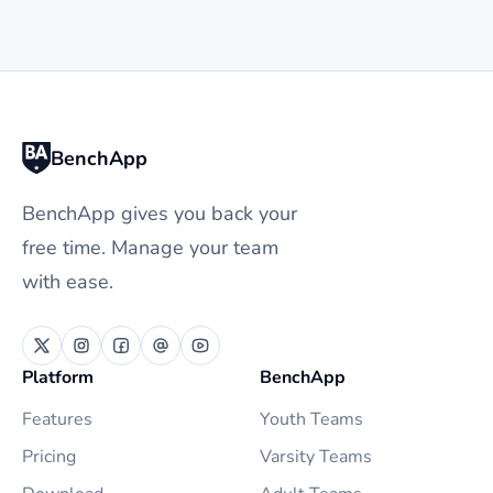
BenchApp
BenchApp gives you back your
free time. Manage your team
with ease.
Platform
BenchApp
Features
Youth Teams
Pricing
Varsity Teams