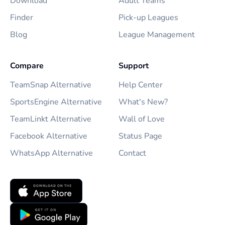
Download
Adult Teams
Finder
Pick-up Leagues
Blog
League Management
Compare
Support
TeamSnap Alternative
Help Center
SportsEngine Alternative
What's New?
TeamLinkt Alternative
Wall of Love
Facebook Alternative
Status Page
WhatsApp Alternative
Contact