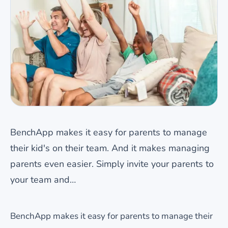
BenchApp makes it easy for parents to manage
their kid's on their team. And it makes managing
parents even easier. Simply invite your parents to
your team and…
BenchApp makes it easy for parents to manage their