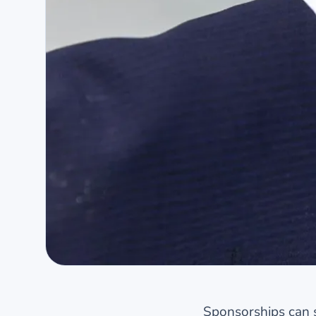
Sponsorships can s