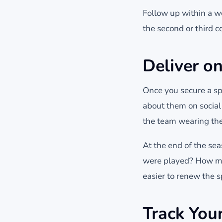
Follow up within a w
the second or third co
Deliver o
Once you secure a sp
about them on social 
the team wearing the
At the end of the s
were played? How ma
easier to renew the s
Track You