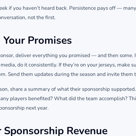
eek if you haven’t heard back. Persistence pays off — man
nversation, not the first.
n Your Promises
onsor, deliver everything you promised — and then some. If
media, do it consistently. If they’re on your jerseys, make s
m. Send them updates during the season and invite them t
eason, share a summary of what their sponsorship support
ny players benefited? What did the team accomplish? Thi
ponsorship next year.
r Sponsorship Revenue