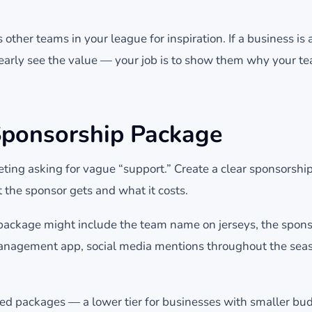
other teams in your league for inspiration. If a business is
learly see the value — your job is to show them why your t
Sponsorship Package
eting asking for vague “support.” Create a clear sponsorshi
 the sponsor gets and what it costs.
package might include the team name on jerseys, the spons
anagement app, social media mentions throughout the seas
ered packages — a lower tier for businesses with smaller bu