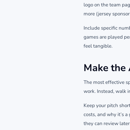
logo on the team page
more (jersey sponsor
Include specific num
games are played per
feel tangible.
Make the
The most effective sp
work. Instead, walk i
Keep your pitch shor
costs, and why it’s 
they can review later