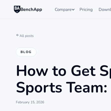
BenchApp
Compare
Pricing
Downl
All posts
BLOG
How to Get S
Sports Team: 
February 15, 2026