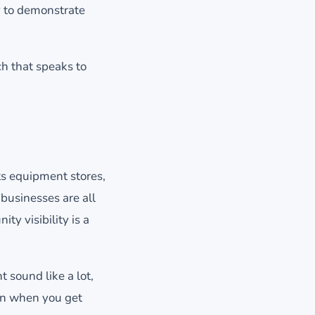
y to demonstrate
h that speaks to
ts equipment stores,
 businesses are all
ty visibility is a
 sound like a lot,
en when you get