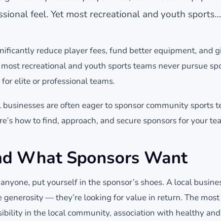
sional feel. Yet most recreational and youth sports…
nificantly reduce player fees, fund better equipment, and 
et most recreational and youth sports teams never pursue s
 for elite or professional teams.
cal businesses are often eager to sponsor community sports 
re’s how to find, approach, and secure sponsors for your te
nd What Sponsors Want
nyone, put yourself in the sponsor’s shoes. A local busines
e generosity — they’re looking for value in return. The mo
ibility in the local community, association with healthy and p