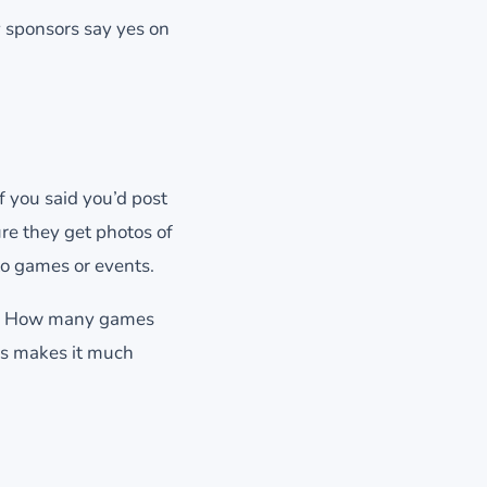
y sponsors say yes on
 you said you’d post
ure they get photos of
o games or events.
ed. How many games
s makes it much