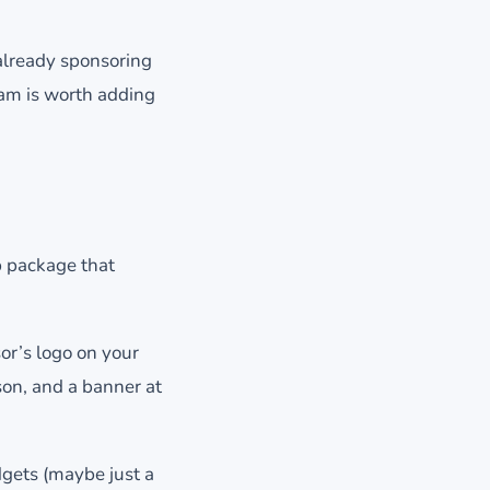
 already sponsoring
eam is worth adding
p package that
or’s logo on your
on, and a banner at
dgets (maybe just a