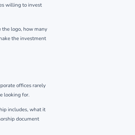
s willing to invest
e the logo, how many
 make the investment
porate offices rarely
e looking for.
ip includes, what it
nsorship document