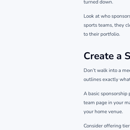
turned down.
Look at who sponsors 
sports teams, they c
to their portfolio.
Create a 
Don’t walk into a me
outlines exactly what
A basic sponsorship 
team page in your m
your home venue.
Consider offering ti