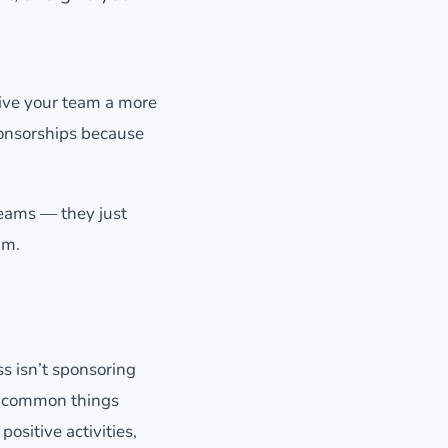
give your team a more
ponsorships because
teams — they just
am.
s isn’t sponsoring
st common things
ositive activities,