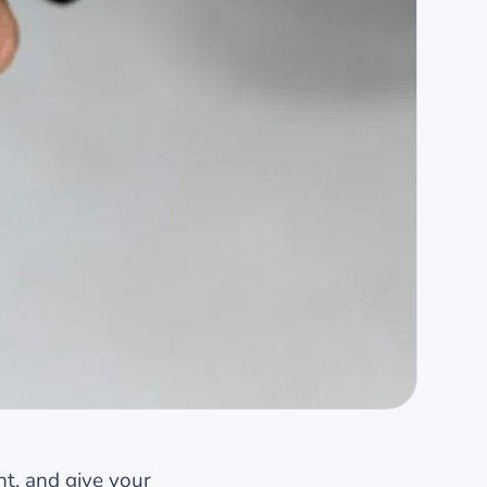
nt, and give your