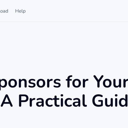
oad
Help
ponsors for You
A Practical Gui