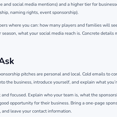
 and social media mentions) and a higher tier for businesse
ship, naming rights, event sponsorship).
bers where you can: how many players and families will se
 season, what your social media reach is. Concrete details
 Ask
onsorship pitches are personal and local. Cold emails to cor
nto the business, introduce yourself, and explain what you’r
t and focused. Explain who your team is, what the sponsorsh
a good opportunity for their business. Bring a one-page spo
, and leave your contact information.