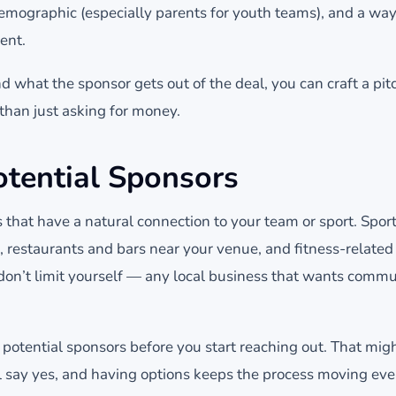
 demographic (especially parents for youth teams), and a wa
ent.
what the sponsor gets out of the deal, you can craft a pitc
r than just asking for money.
otential Sponsors
 that have a natural connection to your team or sport. Spor
, restaurants and bars near your venue, and fitness-related
don’t limit yourself — any local business that wants communi
 potential sponsors before you start reaching out. That might
l say yes, and having options keeps the process moving ev