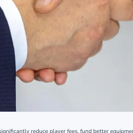
ignificantly reduce player fees, fund better equipme