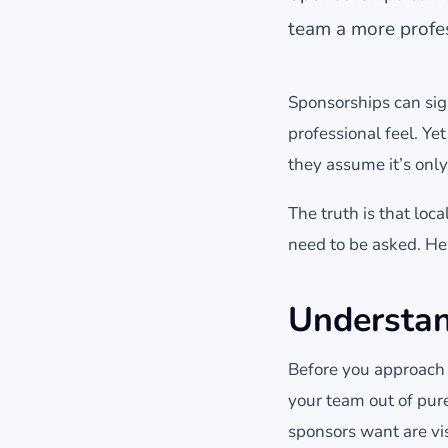
team a more profes
Sponsorships can sig
professional feel. Y
they assume it’s only
The truth is that lo
need to be asked. He
Understa
Before you approach a
your team out of pur
sponsors want are vis