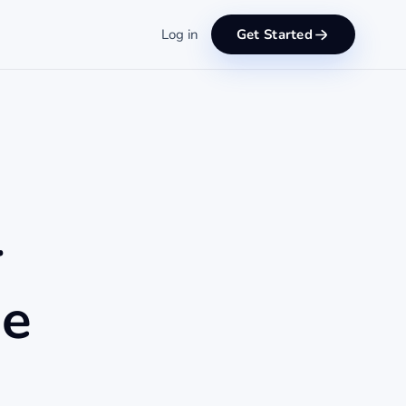
Log in
Get Started
r
de