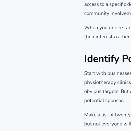
access to a specific
community involvem
When you understand 
their interests rathe
Identify P
Start with businesses
physiotherapy clinics
obvious targets. But 
potential sponsor.
Make a list of twenty
but not everyone wil