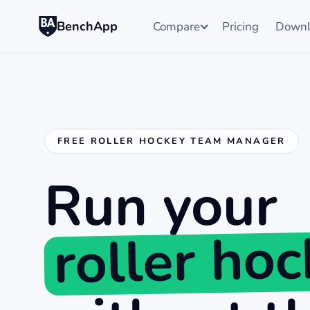
BenchApp
Compare
Pricing
Downl
FREE ROLLER HOCKEY TEAM MANAGER
Run your
roller ho