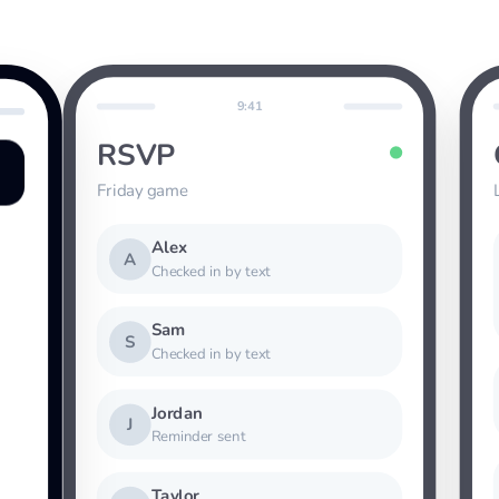
9:41
RSVP
Friday game
Alex
A
Checked in by text
Sam
S
Checked in by text
Jordan
J
Reminder sent
Taylor