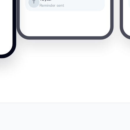
T
Reminder sent