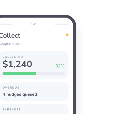
9:41
Collect
League fees
COLLECTED
$1,240
82%
OVERDUE
4 nudges queued
EXPENSES