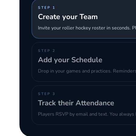
STEP 1
Create your Team
Invite your roller hockey roster in seconds. P
STEP 2
Add your Schedule
Drop in your games and practices. Reminders
STEP 3
Track their Attendance
Players RSVP by email and text. You always 