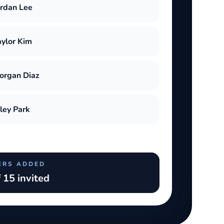
ordan Lee
aylor Kim
organ Diaz
iley Park
ERS ADDED
 15 invited