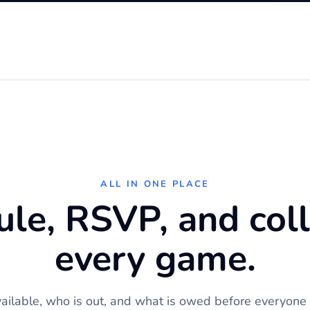
ALL IN ONE PLACE
le, RSVP, and coll
every game.
ilable, who is out, and what is owed before everyone g