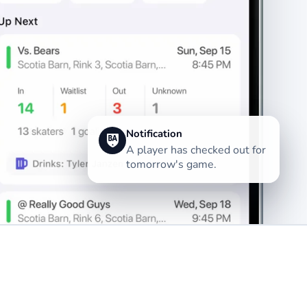
Notification
A player has checked out for
tomorrow's game.