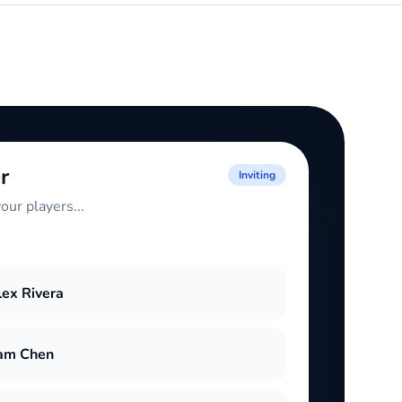
r
Inviting
our players...
lex Rivera
am Chen