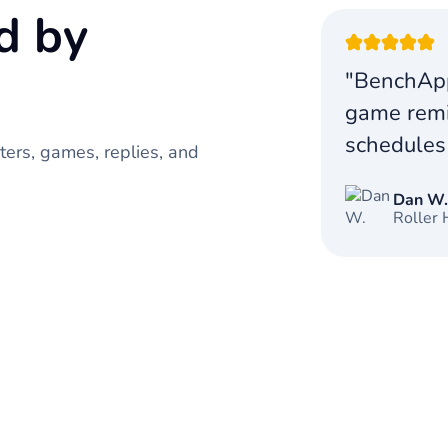
d by
"BenchApp
game remi
schedules
ers, games, replies, and
Dan W
Roller 