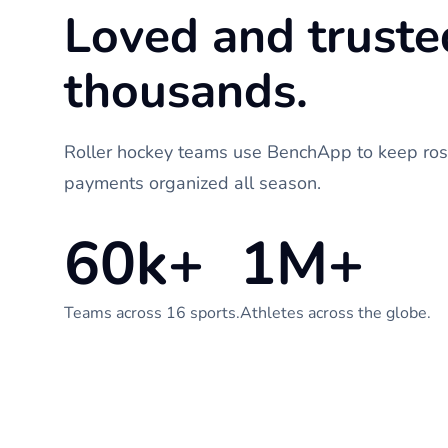
Loved and truste
thousands.
Roller hockey teams use BenchApp to keep rost
payments organized all season.
60k+
1M+
Teams across 16 sports.
Athletes across the globe.