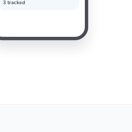
3 tracked