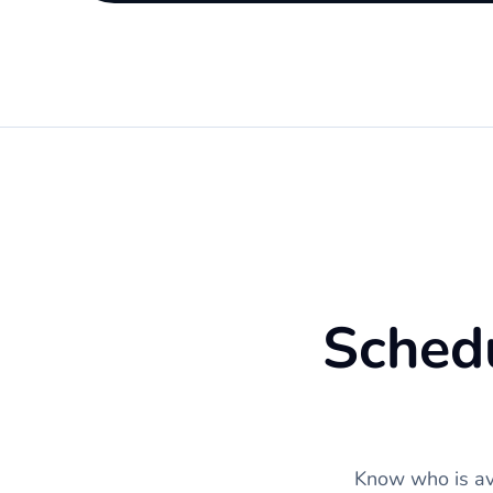
Schedu
Know who is ava