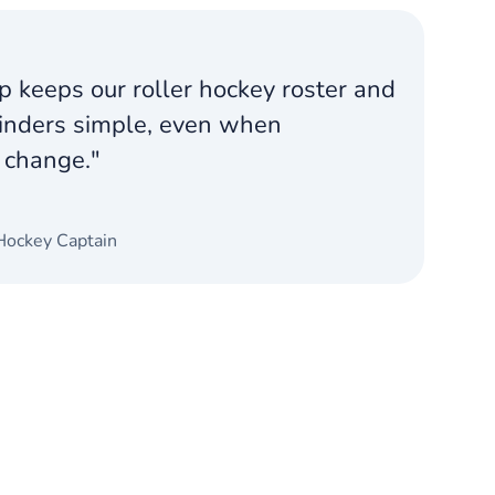
 keeps our roller hockey roster and
nders simple, even when
 change."
.
Hockey Captain