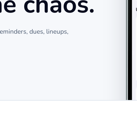
he chaos.
eminders, dues, lineups,