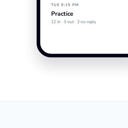
TUE 9:15 PM
Practice
12 in · 3 out · 2 no reply