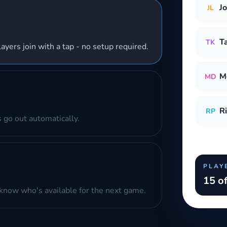
J
JL
T
TK
layers join with a tap - no setup required.
M
MD
R
RP
 go out automatically.
PLAY
15 of
know who's available for the next game.