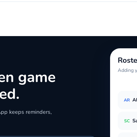
Roste
hen game
Adding y
ed.
A
AR
App keeps reminders,
S
SC