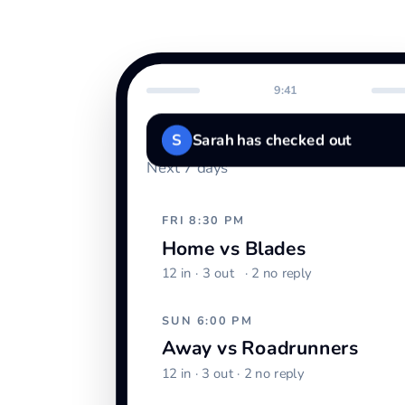
9:41
Schedule
S
Sarah has checked out
Next 7 days
FRI 8:30 PM
Home vs Blades
12 in ·
3 out
· 2 no reply
SUN 6:00 PM
Away vs Roadrunners
12 in · 3 out · 2 no reply