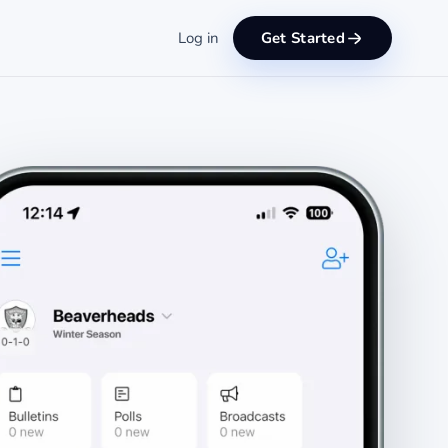
Log in
Get Started