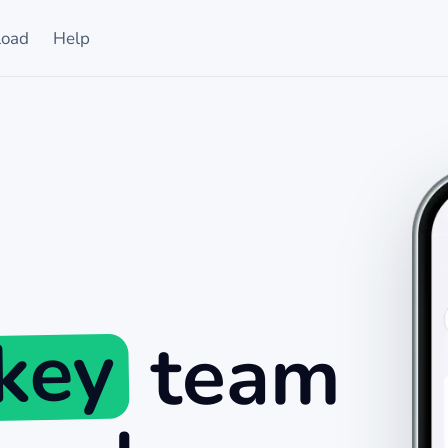
oad
Help
ckey
team