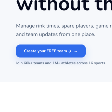
without t
Manage rink times, spare players, game r
and team updates from one place.
Create your FREE team
Join 60k+ teams and 1M+ athletes across 16 sports.