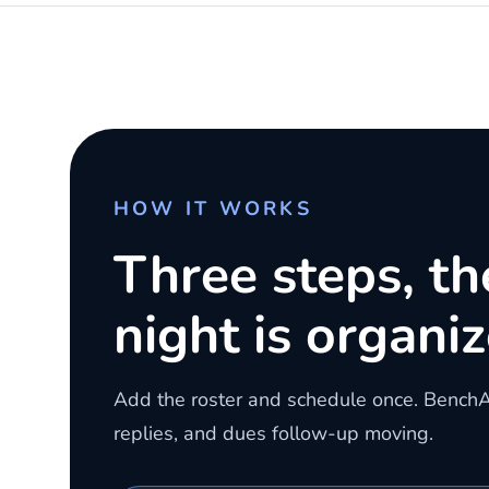
HOW IT WORKS
Three steps, t
night is organiz
Add the roster and schedule once. Bench
replies, and dues follow-up moving.