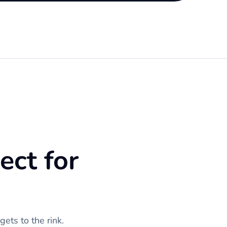
ect for
ets to the rink.