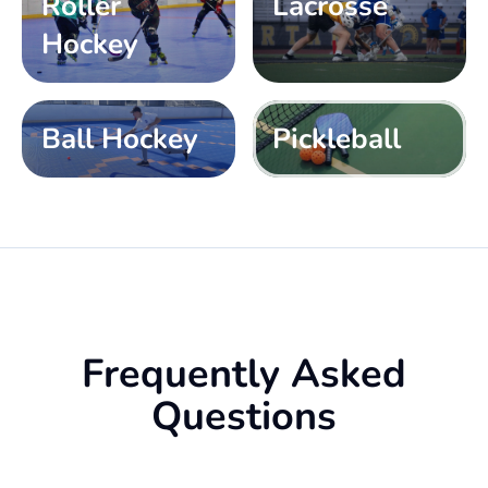
Roller
Lacrosse
Hockey
Ball Hockey
Pickleball
Frequently Asked
Questions