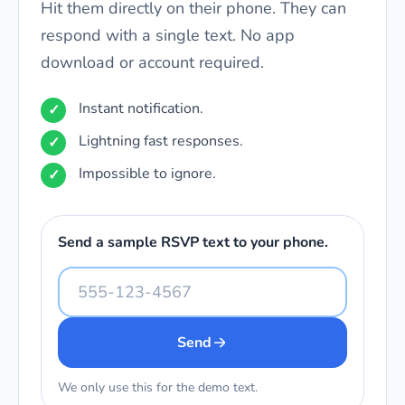
Hit them directly on their phone. They can
respond with a single text. No app
download or account required.
Instant notification.
Lightning fast responses.
Impossible to ignore.
Send a sample RSVP text to your phone.
Send
We only use this for the demo text.