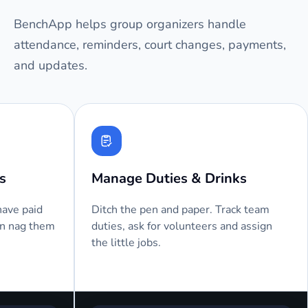
BenchApp helps group organizers handle
attendance, reminders, court changes, payments,
and updates.
Automated Attendance
Text M
We send an email or text message
Players 
before your next session, asking your
send a 
players to RSVP.
them as 