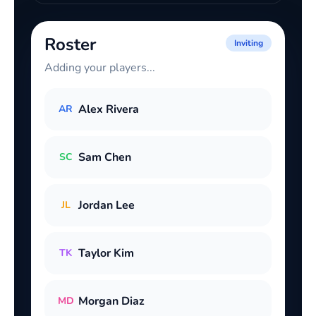
Roster
Inviting
Adding your players...
Alex Rivera
AR
Sam Chen
SC
Jordan Lee
JL
Taylor Kim
TK
Morgan Diaz
MD