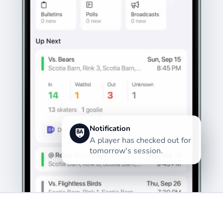
Notification
A player has checked out for
tomorrow's session.