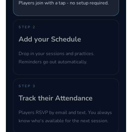
Players join with a tap - no setup required.
STEP 2
Add your Schedule
Drop in your sessions and practices.
Reminders go out automatically.
STEP 3
Track their Attendance
Players RSVP by email and text. You always
know who's available for the next session.