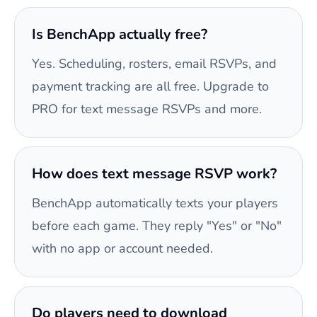
Is BenchApp actually free?
Yes. Scheduling, rosters, email RSVPs, and
payment tracking are all free. Upgrade to
PRO for text message RSVPs and more.
How does text message RSVP work?
BenchApp automatically texts your players
before each game. They reply "Yes" or "No"
with no app or account needed.
Do players need to download