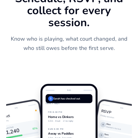
collect for every
session.
Know who is playing, what court changed, and
who still owes before the first serve.
9:41
Schedule
S
Sarah has checked out
Next 7 days
9:41
9:41
RSVP
FRI 8:30 PM
ollect
Friday session
Home vs Dinkers
ourt fees
12 in ·
4 out
· 2 no reply
Alex
A
Checked in by text
COLLECTED
82%
$1,240
SUN 6:00 PM
Away vs Paddles
Sam
S
12 in · 3 out · 2 no reply