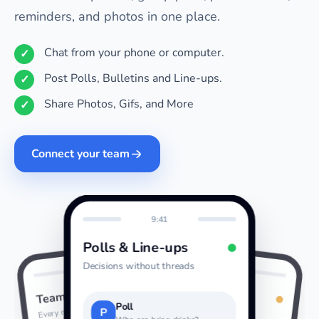
reminders, and photos in one place.
Chat from your phone or computer.
Post Polls, Bulletins and Line-ups.
Share Photos, Gifs, and More
Connect your team
9:41
Polls & Line-ups
Decisions without threads
9:41
9:41
Photos & GIFs
Team Chat
Last night
Every message together
Poll
P