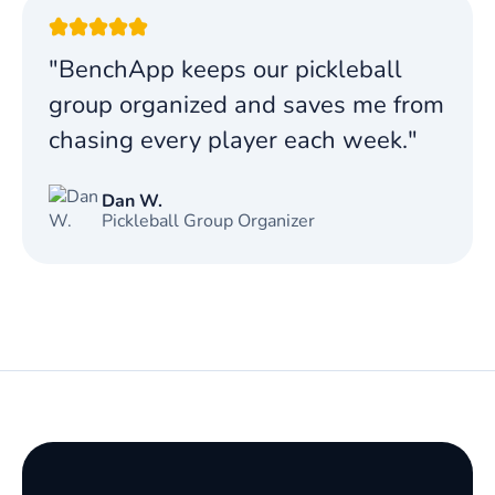
"BenchApp keeps our pickleball
group organized and saves me from
chasing every player each week."
Dan W.
Pickleball Group Organizer