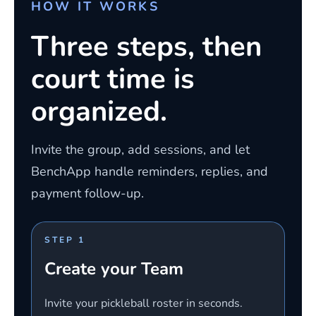
HOW IT WORKS
Three steps, then
court time is
organized.
Invite the group, add sessions, and let
BenchApp handle reminders, replies, and
payment follow-up.
STEP 1
Create your Team
Invite your pickleball roster in seconds.