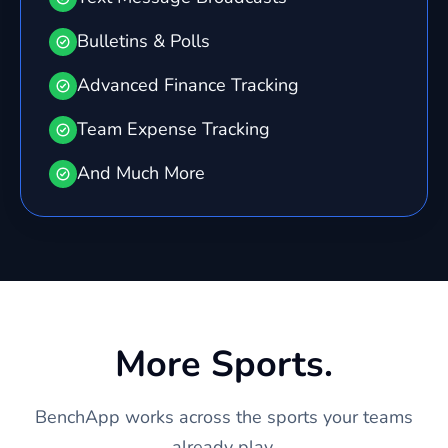
Bulletins & Polls
Advanced Finance Tracking
Team Expense Tracking
And Much More
More Sports.
BenchApp works across the sports your teams
already play.