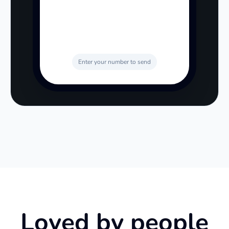
Enter your number to send
Loved by people