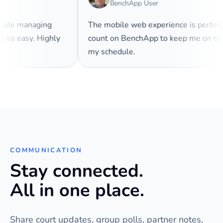
BenchApp User
 made managing
The mobile web experience is perfec
es so easy. Highly
count on BenchApp to keep me on t
my schedule.
COMMUNICATION
Stay connected.
All in one place.
Share court updates, group polls, partner notes,