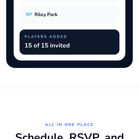
Riley Park
RP
PLAYERS ADDED
15 of 15 invited
ALL IN ONE PLACE
Schedule, RSVP, and