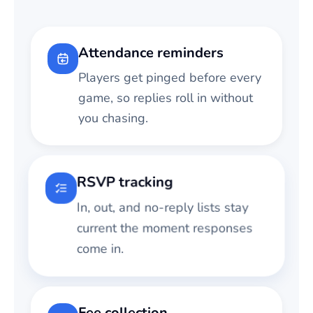
Attendance reminders
Players get pinged before every
game, so replies roll in without
you chasing.
RSVP tracking
In, out, and no-reply lists stay
current the moment responses
come in.
Fee collection