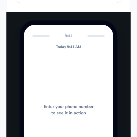
9:41
Today 9:41 AM
Enter your phone number
to see it in action