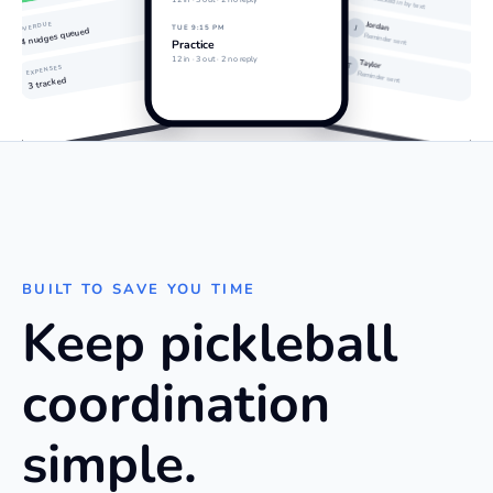
Checked in by text
Jordan
OVERDUE
J
TUE 9:15 PM
4 nudges queued
Reminder sent
Practice
12 in · 3 out · 2 no reply
Taylor
T
EXPENSES
Reminder sent
3 tracked
BUILT TO SAVE YOU TIME
Keep pickleball
coordination
simple.