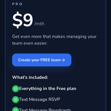
PRO
$9
/mth
Get even more that makes managing your
team even easier.
Create your FREE team
What's included:
Everything in the Free plan
Text Message RSVP
Text Message Broadcasts