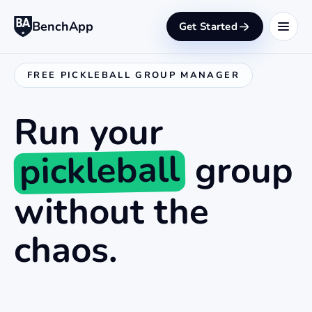
BenchApp
Get Started
FREE PICKLEBALL GROUP MANAGER
Run your
pickleball
group
without the
chaos.