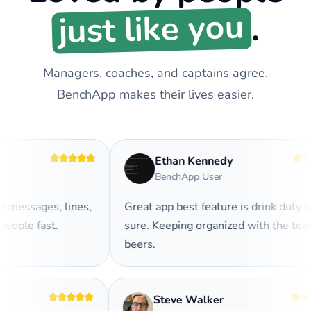
just like you
.
Managers, coaches, and captains agree.
BenchApp makes their lives easier.
Ethan Kennedy
BenchApp User
messages, lines,
Great app best feature is drink duty for
ople fast.
sure. Keeping organized with the team
beers.
Steve Walker