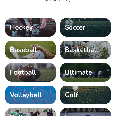
Hockey
Soccer
Baseball
Basketball
Football
Ultimate
Volleyball
Golf