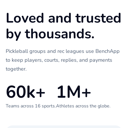
Loved and trusted
by thousands.
Pickleball groups and rec leagues use BenchApp
to keep players, courts, replies, and payments
together.
60k+
1M+
Teams across 16 sports.
Athletes across the globe.