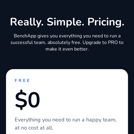
Really. Simple. Pricing.
BenchApp gives you everything you need to run a
successful team, absolutely free. Upgrade to PRO to
make it even better.
FREE
$0
Everything you need to run a happy team,
at no cost at all.