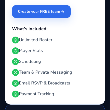
Create your FREE team
What's included:
Unlimited Roster
Player Stats
Scheduling
Team & Private Messaging
Email RSVP & Broadcasts
Payment Tracking