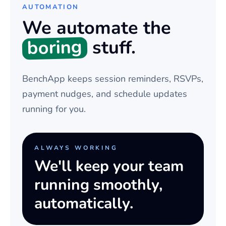
AUTOMATION
We automate the
boring
stuff.
BenchApp keeps session reminders, RSVPs,
payment nudges, and schedule updates
running for you.
ALWAYS WORKING
We'll keep your team
running smoothly,
automatically.