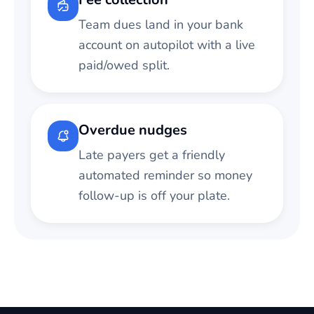
Team dues land in your bank
account on autopilot with a live
paid/owed split.
Overdue nudges
Late payers get a friendly
automated reminder so money
follow-up is off your plate.