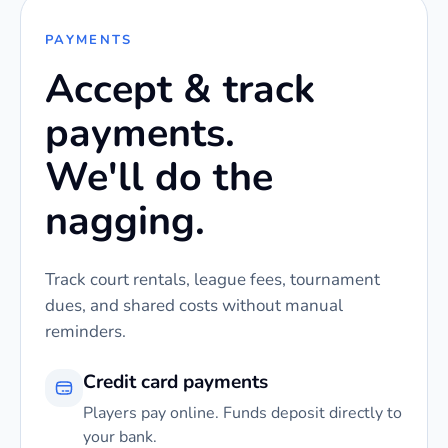
PAYMENTS
Accept & track
payments.
We'll do the
nagging.
Track court rentals, league fees, tournament
dues, and shared costs without manual
reminders.
Credit card payments
Players pay online. Funds deposit directly to
your bank.