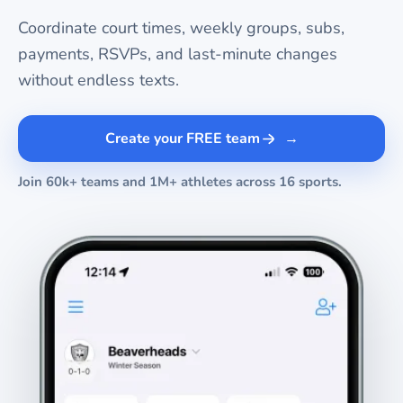
Coordinate court times, weekly groups, subs,
payments, RSVPs, and last-minute changes
without endless texts.
Create your FREE team
Join 60k+ teams and 1M+ athletes across 16 sports.