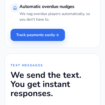
Automatic overdue nudges
We nag overdue players automatically, so
you don't have to.
Track payments easily
TEXT MESSAGES
We send the text.
You get instant
responses.