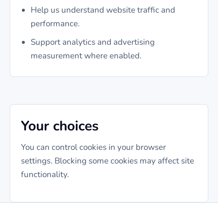
Help us understand website traffic and
performance.
Support analytics and advertising
measurement where enabled.
Your choices
You can control cookies in your browser
settings. Blocking some cookies may affect site
functionality.