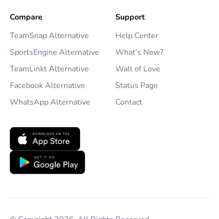
Compare
Support
TeamSnap Alternative
Help Center
SportsEngine Alternative
What's New?
TeamLinkt Alternative
Wall of Love
Facebook Alternative
Status Page
WhatsApp Alternative
Contact