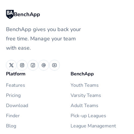
BenchApp
BenchApp gives you back your
free time. Manage your team
with ease.
Platform
BenchApp
Features
Youth Teams
Pricing
Varsity Teams
Download
Adult Teams
Finder
Pick-up Leagues
Blog
League Management