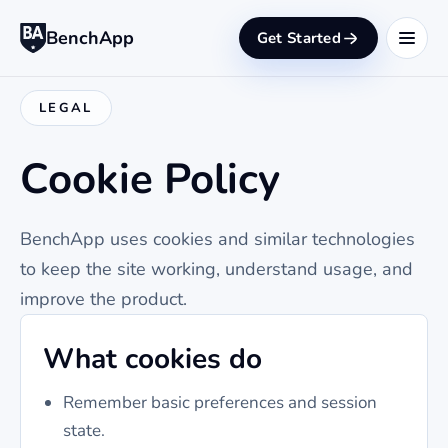
BenchApp
Get Started
LEGAL
Cookie Policy
BenchApp uses cookies and similar technologies
to keep the site working, understand usage, and
improve the product.
What cookies do
Remember basic preferences and session
state.