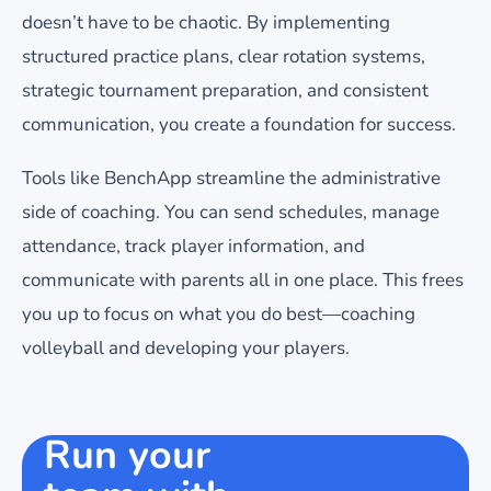
doesn’t have to be chaotic. By implementing
structured practice plans, clear rotation systems,
strategic tournament preparation, and consistent
communication, you create a foundation for success.
Tools like BenchApp streamline the administrative
side of coaching. You can send schedules, manage
attendance, track player information, and
communicate with parents all in one place. This frees
you up to focus on what you do best—coaching
volleyball and developing your players.
Run your