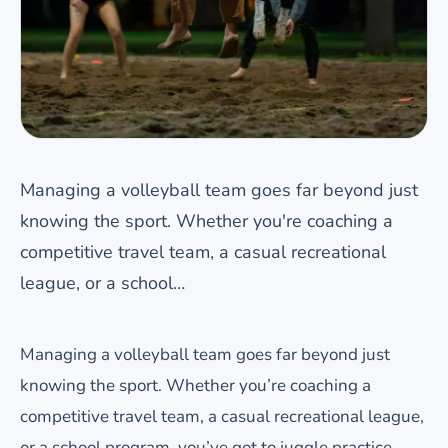
Managing a volleyball team goes far beyond just
knowing the sport. Whether you're coaching a
competitive travel team, a casual recreational
league, or a school…
Managing a volleyball team goes far beyond just
knowing the sport. Whether you’re coaching a
competitive travel team, a casual recreational league,
or a school program, you’ve got to juggle practice