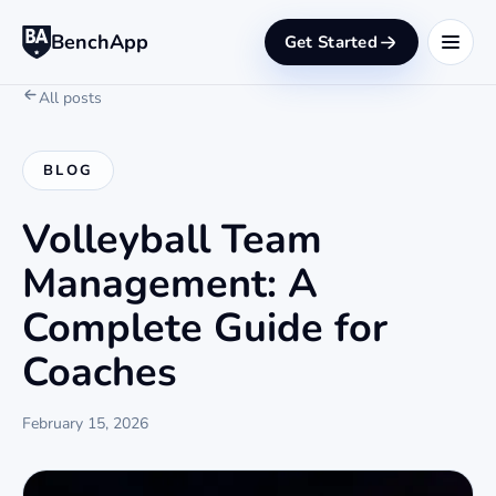
BenchApp
Get Started
All posts
BLOG
Volleyball Team
Management: A
Complete Guide for
Coaches
February 15, 2026