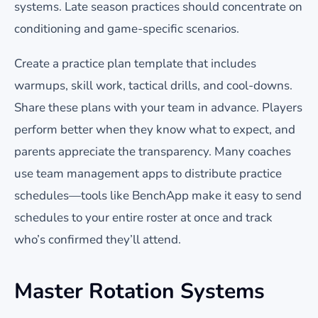
systems. Late season practices should concentrate on
conditioning and game-specific scenarios.
Create a practice plan template that includes
warmups, skill work, tactical drills, and cool-downs.
Share these plans with your team in advance. Players
perform better when they know what to expect, and
parents appreciate the transparency. Many coaches
use team management apps to distribute practice
schedules—tools like BenchApp make it easy to send
schedules to your entire roster at once and track
who’s confirmed they’ll attend.
Master Rotation Systems