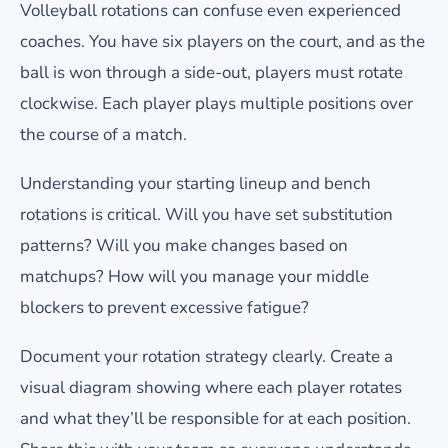
Volleyball rotations can confuse even experienced
coaches. You have six players on the court, and as the
ball is won through a side-out, players must rotate
clockwise. Each player plays multiple positions over
the course of a match.
Understanding your starting lineup and bench
rotations is critical. Will you have set substitution
patterns? Will you make changes based on
matchups? How will you manage your middle
blockers to prevent excessive fatigue?
Document your rotation strategy clearly. Create a
visual diagram showing where each player rotates
and what they’ll be responsible for at each position.