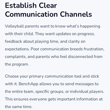
Establish Clear
Communication Channels
Volleyball parents want to know what’s happening
with their child. They want updates on progress,
feedback about playing time, and clarity on
expectations. Poor communication breeds frustration,
complaints, and parents who feel disconnected from
the program.
Choose your primary communication tool and stick
with it. BenchApp allows you to send messages to
the entire team, specific groups, or individual players.
This ensures everyone gets important information at
the same time.