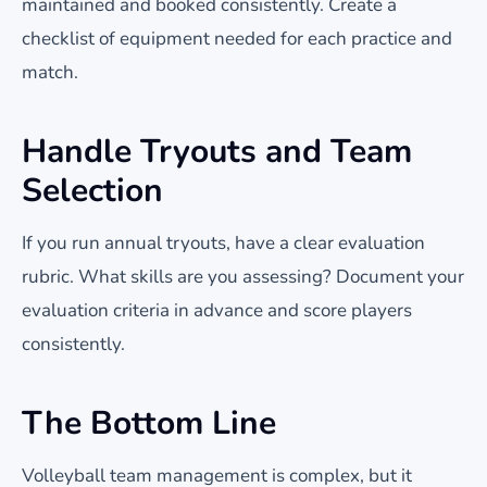
maintained and booked consistently. Create a
checklist of equipment needed for each practice and
match.
Handle Tryouts and Team
Selection
If you run annual tryouts, have a clear evaluation
rubric. What skills are you assessing? Document your
evaluation criteria in advance and score players
consistently.
The Bottom Line
Volleyball team management is complex, but it