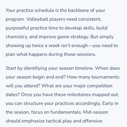
Your practice schedule is the backbone of your
program. Volleyball players need consistent,
purposeful practice time to develop skills, build
chemistry, and improve game strategy. But simply
showing up twice a week isn’t enough—you need to
plan what happens during those sessions.
Start by identifying your season timeline. When does
your season begin and end? How many tournaments
will you attend? What are your major competition
dates? Once you have these milestones mapped out,
you can structure your practices accordingly. Early in
the season, focus on fundamentals. Mid-season
should emphasize tactical play and offensive