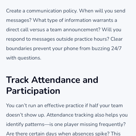
Create a communication policy. When will you send
messages? What type of information warrants a
direct call versus a team announcement? Will you
respond to messages outside practice hours? Clear
boundaries prevent your phone from buzzing 24/7
with questions.
Track Attendance and
Participation
You can’t run an effective practice if half your team
doesn’t show up. Attendance tracking also helps you
identify patterns—is one player missing frequently?
Are there certain days when absences spike? This