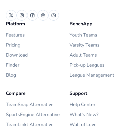
Platform
BenchApp
Features
Youth Teams
Pricing
Varsity Teams
Download
Adult Teams
Finder
Pick-up Leagues
Blog
League Management
Compare
Support
TeamSnap Alternative
Help Center
SportsEngine Alternative
What's New?
TeamLinkt Alternative
Wall of Love