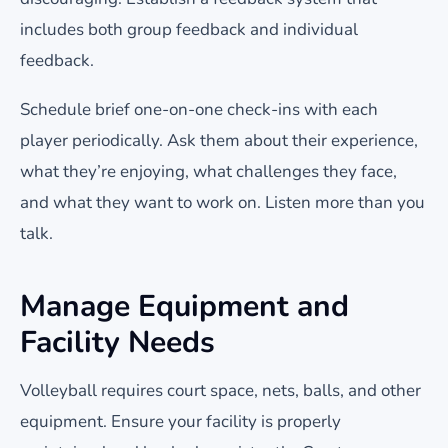
includes both group feedback and individual
feedback.
Schedule brief one-on-one check-ins with each
player periodically. Ask them about their experience,
what they’re enjoying, what challenges they face,
and what they want to work on. Listen more than you
talk.
Manage Equipment and
Facility Needs
Volleyball requires court space, nets, balls, and other
equipment. Ensure your facility is properly