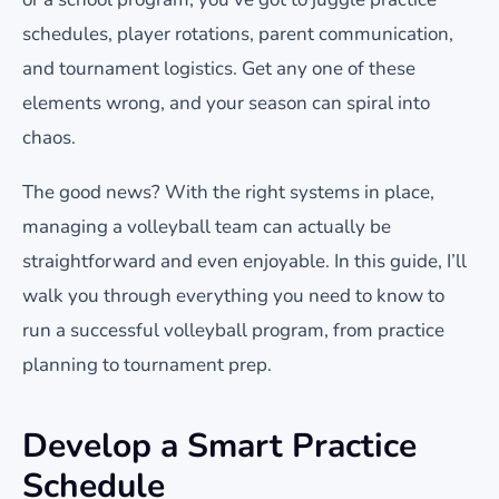
schedules, player rotations, parent communication,
and tournament logistics. Get any one of these
elements wrong, and your season can spiral into
chaos.
The good news? With the right systems in place,
managing a volleyball team can actually be
straightforward and even enjoyable. In this guide, I’ll
walk you through everything you need to know to
run a successful volleyball program, from practice
planning to tournament prep.
Develop a Smart Practice
Schedule