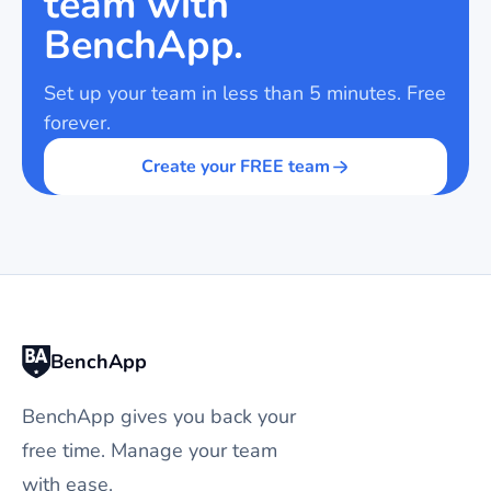
team with
BenchApp.
Set up your team in less than 5 minutes. Free
forever.
Create your FREE team
BenchApp
BenchApp gives you back your
free time. Manage your team
with ease.