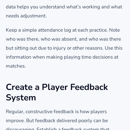
data helps you understand what’s working and what
needs adjustment.
Keep a simple attendance log at each practice. Note
who was there, who was absent, and who was there
but sitting out due to injury or other reasons. Use this
information when making playing time decisions at
matches.
Create a Player Feedback
System
Regular, constructive feedback is how players
improve. But feedback delivered poorly can be
discouraging. Establish a feedback system that