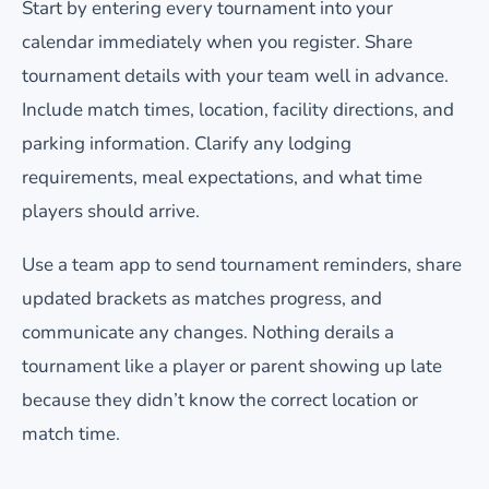
Start by entering every tournament into your
calendar immediately when you register. Share
tournament details with your team well in advance.
Include match times, location, facility directions, and
parking information. Clarify any lodging
requirements, meal expectations, and what time
players should arrive.
Use a team app to send tournament reminders, share
updated brackets as matches progress, and
communicate any changes. Nothing derails a
tournament like a player or parent showing up late
because they didn’t know the correct location or
match time.