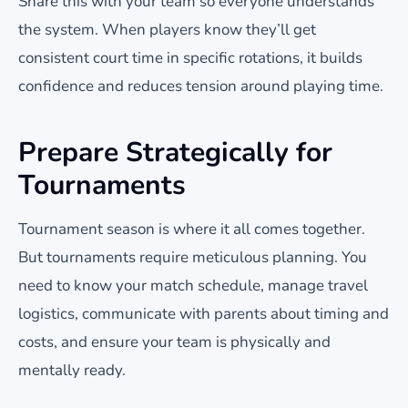
Share this with your team so everyone understands
the system. When players know they’ll get
consistent court time in specific rotations, it builds
confidence and reduces tension around playing time.
Prepare Strategically for
Tournaments
Tournament season is where it all comes together.
But tournaments require meticulous planning. You
need to know your match schedule, manage travel
logistics, communicate with parents about timing and
costs, and ensure your team is physically and
mentally ready.