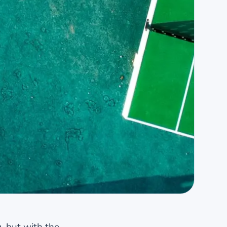
, but with the