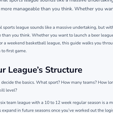
t's more manageable than you think. Whether you wa
al sports league sounds like a massive undertaking, but wit
 than you think. Whether you want to launch a beer leagu
 or a weekend basketball league, this guide walks you thro
 to first game.
ur League’s Structure
, decide the basics. What sport? How many teams? How lon
ll level?
o six team league with a 10 to 12 week regular season is a 
s expand in future seasons once you’ve worked out the logis