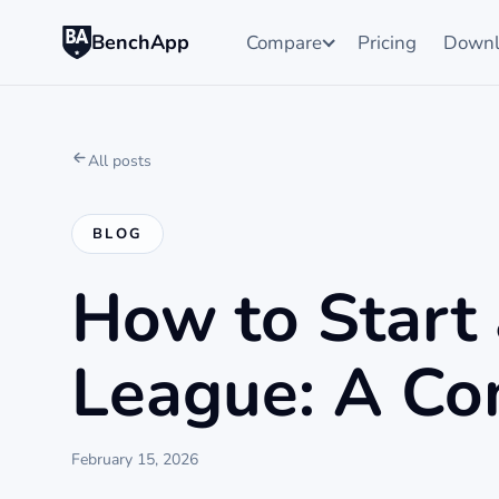
BenchApp
Compare
Pricing
Downl
All posts
BLOG
How to Start 
League: A Co
February 15, 2026