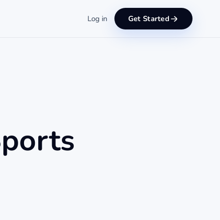
Log in
Get Started
Sports