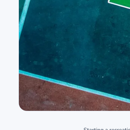
Starting a recreat