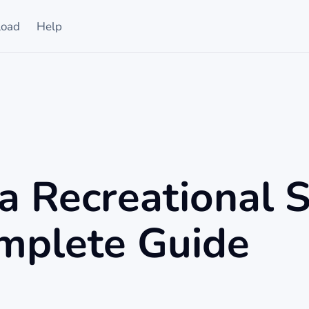
oad
Help
a Recreational 
mplete Guide