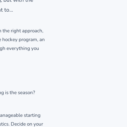
nt to…
h the right approach,
e hockey program, an
ugh everything you
g is the season?
manageable starting
tics. Decide on your