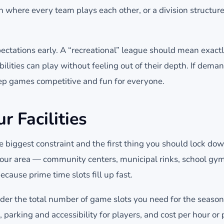
 where every team plays each other, or a division structur
xpectations early. A “recreational” league should mean exact
bilities can play without feeling out of their depth. If deman
keep games competitive and fun for everyone.
r Facilities
the biggest constraint and the first thing you should lock do
your area — community centers, municipal rinks, school gyms
ecause prime time slots fill up fast.
er the total number of game slots you need for the seaso
, parking and accessibility for players, and cost per hour or