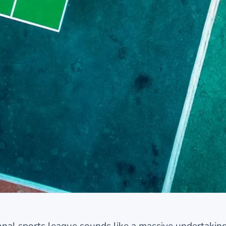
ional sports league sounds like a massive undertaking