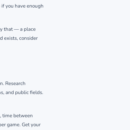
e if you have enough
ly that — a place
d exists, consider
wn. Research
, and public fields.
n, time between
 per game. Get your