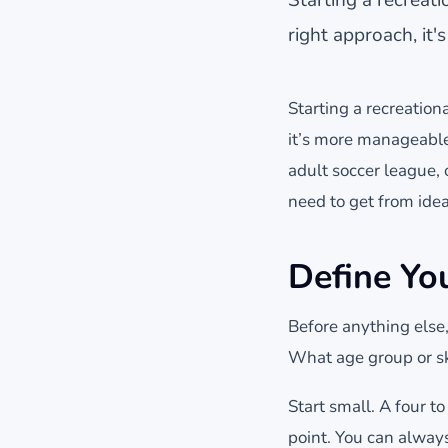
right approach, i
Starting a recreation
it’s more manageable
adult soccer league,
need to get from idea
Define Yo
Before anything else
What age group or ski
Start small. A four t
point. You can alway