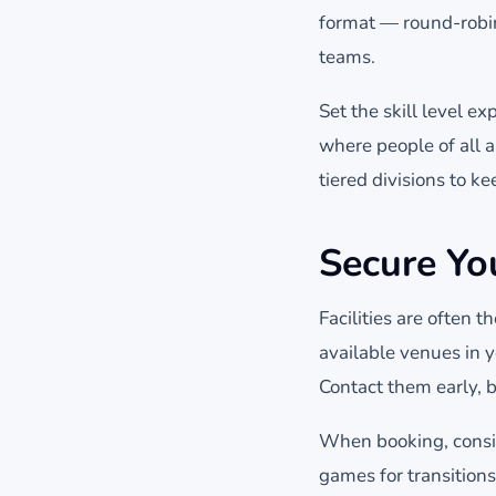
format — round-robin
teams.
Set the skill level e
where people of all a
tiered divisions to 
Secure You
Facilities are often 
available venues in 
Contact them early, b
When booking, consid
games for transitions