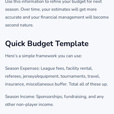
Use this information to refine your budget for next
season. Over time, your estimates will get more
accurate and your financial management will become
second nature.
Quick Budget Template
Here’s a simple framework you can use:
Season Expenses: League fees, facility rental,
referees, jerseys/equipment, tournaments, travel,
insurance, miscellaneous buffer. Total all of these up.
Season Income: Sponsorships, fundraising, and any
other non-player income.