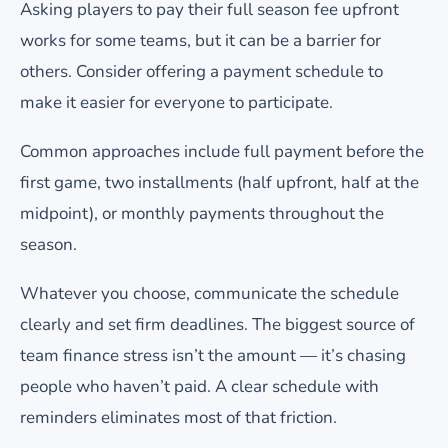
Asking players to pay their full season fee upfront
works for some teams, but it can be a barrier for
others. Consider offering a payment schedule to
make it easier for everyone to participate.
Common approaches include full payment before the
first game, two installments (half upfront, half at the
midpoint), or monthly payments throughout the
season.
Whatever you choose, communicate the schedule
clearly and set firm deadlines. The biggest source of
team finance stress isn’t the amount — it’s chasing
people who haven’t paid. A clear schedule with
reminders eliminates most of that friction.