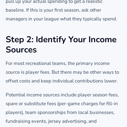
pull up your actual spending to get a realistic
baseline. If this is your first season, ask other
managers in your league what they typically spend.
Step 2: Identify Your Income
Sources
For most recreational teams, the primary income
source is player fees. But there may be other ways to
offset costs and keep individual contributions lower.
Potential income sources include player season fees,
spare or substitute fees (per-game charges for fill-in
players), team sponsorships from local businesses,
fundraising events, jersey advertising, and