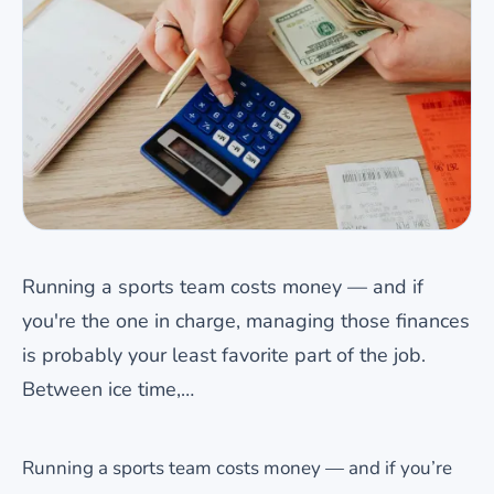
Running a sports team costs money — and if
you're the one in charge, managing those finances
is probably your least favorite part of the job.
Between ice time,…
Running a sports team costs money — and if you’re