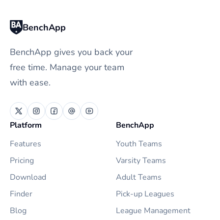
BenchApp
BenchApp gives you back your
free time. Manage your team
with ease.
Platform
BenchApp
Features
Youth Teams
Pricing
Varsity Teams
Download
Adult Teams
Finder
Pick-up Leagues
Blog
League Management