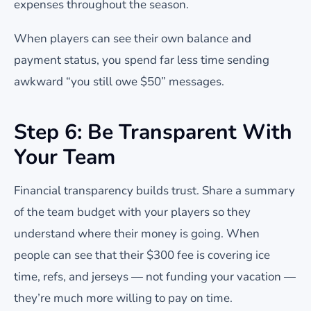
expenses throughout the season.
When players can see their own balance and
payment status, you spend far less time sending
awkward “you still owe $50” messages.
Step 6: Be Transparent With
Your Team
Financial transparency builds trust. Share a summary
of the team budget with your players so they
understand where their money is going. When
people can see that their $300 fee is covering ice
time, refs, and jerseys — not funding your vacation —
they’re much more willing to pay on time.