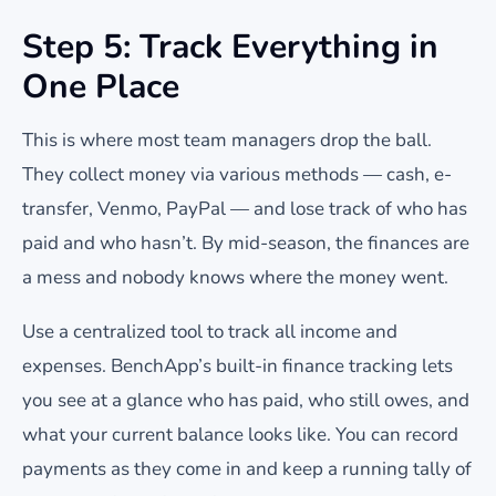
Step 5: Track Everything in
One Place
This is where most team managers drop the ball.
They collect money via various methods — cash, e-
transfer, Venmo, PayPal — and lose track of who has
paid and who hasn’t. By mid-season, the finances are
a mess and nobody knows where the money went.
Use a centralized tool to track all income and
expenses. BenchApp’s built-in finance tracking lets
you see at a glance who has paid, who still owes, and
what your current balance looks like. You can record
payments as they come in and keep a running tally of