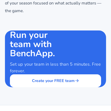
of your season focused on what actually matters —
the game.
Run your
team with
BenchApp.
Set up your team in less than 5 minutes. Free
forever.
Create your FREE team