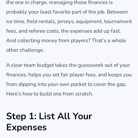
the one in charge, managing those finances is
probably your least favorite part of the job. Between
ice time, field rentals, jerseys, equipment, tournament
fees, and referee costs, the expenses add up fast.
And collecting money from players? That’s a whole
other challenge.
A clear team budget takes the guesswork out of your
finances, helps you set fair player fees, and keeps you
from dipping into your own pocket to cover the gap.
Here’s how to build one from scratch.
Step 1: List All Your
Expenses