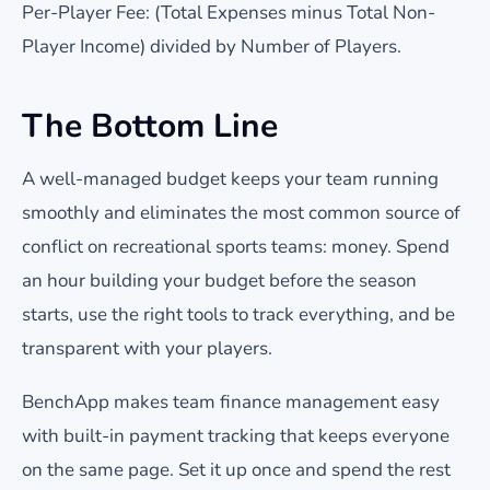
Per-Player Fee: (Total Expenses minus Total Non-
Player Income) divided by Number of Players.
The Bottom Line
A well-managed budget keeps your team running
smoothly and eliminates the most common source of
conflict on recreational sports teams: money. Spend
an hour building your budget before the season
starts, use the right tools to track everything, and be
transparent with your players.
BenchApp makes team finance management easy
with built-in payment tracking that keeps everyone
on the same page. Set it up once and spend the rest