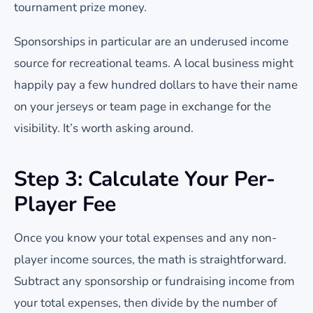
tournament prize money.
Sponsorships in particular are an underused income
source for recreational teams. A local business might
happily pay a few hundred dollars to have their name
on your jerseys or team page in exchange for the
visibility. It’s worth asking around.
Step 3: Calculate Your Per-
Player Fee
Once you know your total expenses and any non-
player income sources, the math is straightforward.
Subtract any sponsorship or fundraising income from
your total expenses, then divide by the number of