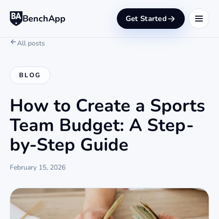
BenchApp
Get Started
All posts
BLOG
How to Create a Sports
Team Budget: A Step-
by-Step Guide
February 15, 2026