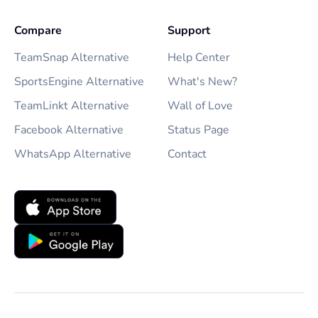
Compare
Support
TeamSnap Alternative
Help Center
SportsEngine Alternative
What's New?
TeamLinkt Alternative
Wall of Love
Facebook Alternative
Status Page
WhatsApp Alternative
Contact