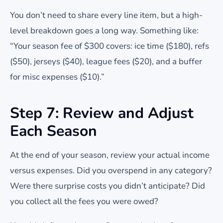
You don’t need to share every line item, but a high-
level breakdown goes a long way. Something like:
“Your season fee of $300 covers: ice time ($180), refs
($50), jerseys ($40), league fees ($20), and a buffer
for misc expenses ($10).”
Step 7: Review and Adjust
Each Season
At the end of your season, review your actual income
versus expenses. Did you overspend in any category?
Were there surprise costs you didn’t anticipate? Did
you collect all the fees you were owed?