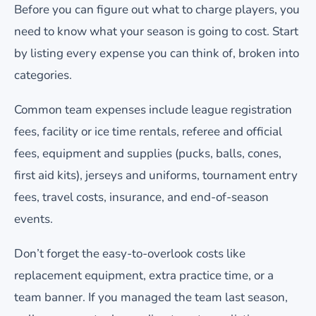
Before you can figure out what to charge players, you
need to know what your season is going to cost. Start
by listing every expense you can think of, broken into
categories.
Common team expenses include league registration
fees, facility or ice time rentals, referee and official
fees, equipment and supplies (pucks, balls, cones,
first aid kits), jerseys and uniforms, tournament entry
fees, travel costs, insurance, and end-of-season
events.
Don’t forget the easy-to-overlook costs like
replacement equipment, extra practice time, or a
team banner. If you managed the team last season,