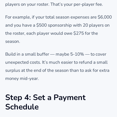
players on your roster. That’s your per-player fee.
For example, if your total season expenses are $6,000
and you have a $500 sponsorship with 20 players on
the roster, each player would owe $275 for the
season.
Build in a small buffer — maybe 5-10% — to cover
unexpected costs. It’s much easier to refund a small
surplus at the end of the season than to ask for extra
money mid-year.
Step 4: Set a Payment
Schedule