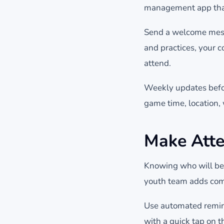
management app that 
Send a welcome messa
and practices, your c
attend.
Weekly updates befo
game time, location,
Make Atte
Knowing who will be a
youth team adds comp
Use automated remind
with a quick tap on t