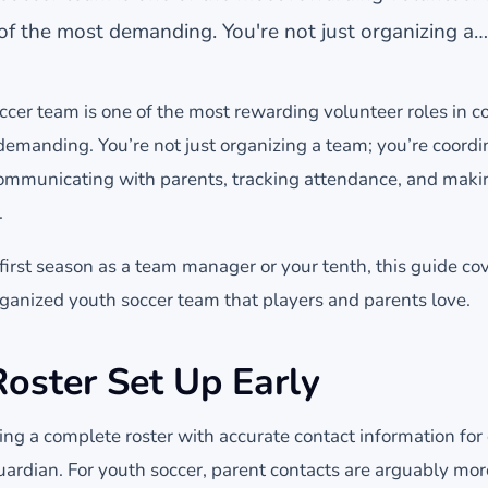
f the most demanding. You're not just organizing a…
cer team is one of the most rewarding volunteer roles in
demanding. You’re not just organizing a team; you’re coord
communicating with parents, tracking attendance, and maki
.
first season as a team manager or your tenth, this guide co
rganized youth soccer team that players and parents love.
Roster Set Up Early
lding a complete roster with accurate contact information for
guardian. For youth soccer, parent contacts are arguably mo