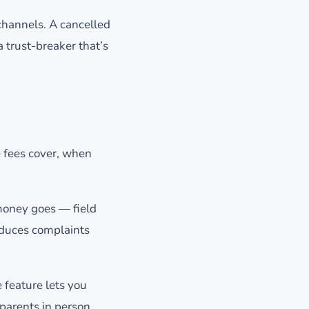
hannels. A cancelled
a trust-breaker that’s
e fees cover, when
money goes — field
educes complaints
 feature lets you
arents in person.