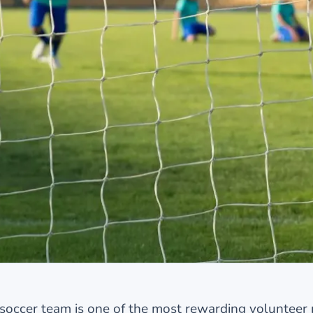
soccer team is one of the most rewarding volunteer 