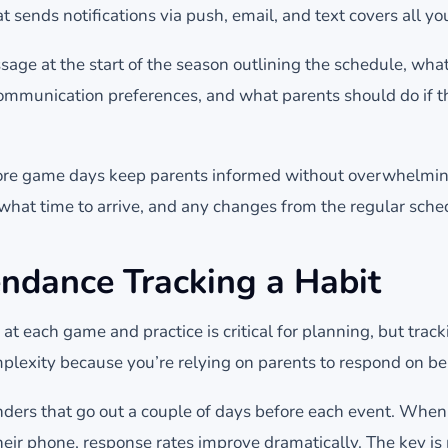
sends notifications via push, email, and text covers all yo
ge at the start of the season outlining the schedule, what
ommunication preferences, and what parents should do if the
re game days keep parents informed without overwhelmin
 what time to arrive, and any changes from the regular sche
ndance Tracking a Habit
t each game and practice is critical for planning, but track
lexity because you’re relying on parents to respond on beha
ers that go out a couple of days before each event. When
heir phone, response rates improve dramatically. The key is 