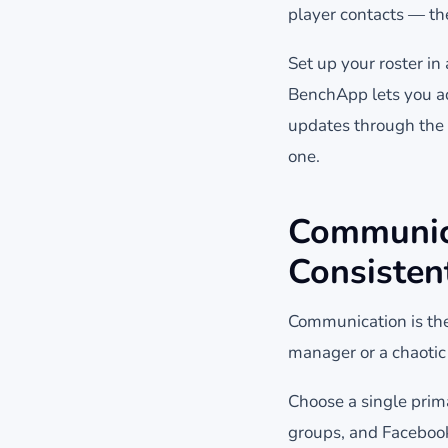
player contacts — th
Set up your roster i
BenchApp lets you add
updates through the 
one.
Communica
Consisten
Communication is the
manager or a chaotic
Choose a single prim
groups, and Faceboo