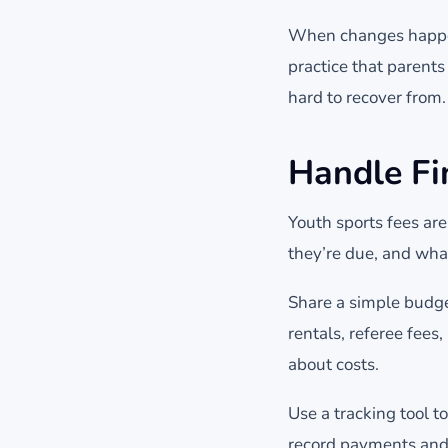
When changes happen
practice that parents 
hard to recover from.
Handle Fi
Youth sports fees are
they’re due, and what
Share a simple budg
rentals, referee fee
about costs.
Use a tracking tool 
record payments and