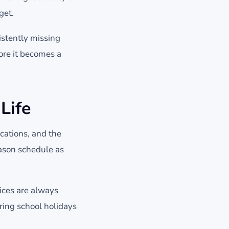
get.
istently missing
fore it becomes a
Life
cations, and the
eason schedule as
ices are always
ring school holidays