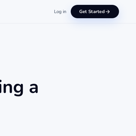
Log in
Get Started
ing a