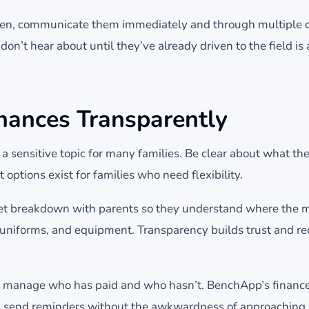
, communicate them immediately and through multiple c
don’t hear about until they’ve already driven to the field is 
nances Transparently
 a sensitive topic for many families. Be clear about what th
 options exist for families who need flexibility.
et breakdown with parents so they understand where the 
s, uniforms, and equipment. Transparency builds trust and r
to manage who has paid and who hasn’t. BenchApp’s finance
 send reminders without the awkwardness of approaching p