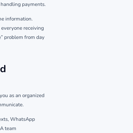
d handling payments.
e information.
h everyone receiving
ge” problem from day
nd
you as an organized
ommunicate.
 texts, WhatsApp
 A team