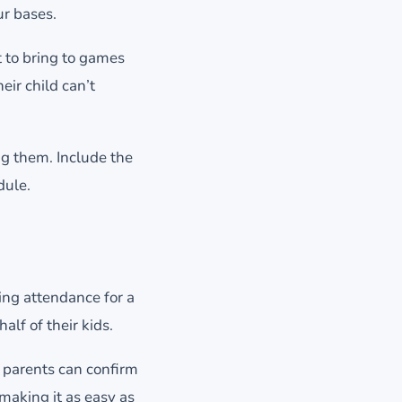
ur bases.
 to bring to games
ir child can’t
g them. Include the
dule.
ing attendance for a
lf of their kids.
 parents can confirm
making it as easy as