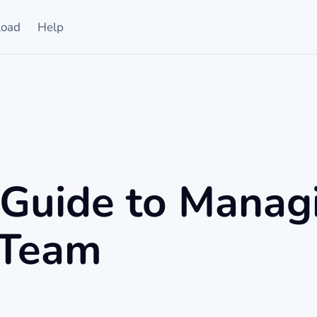
oad
Help
 Guide to Manag
 Team