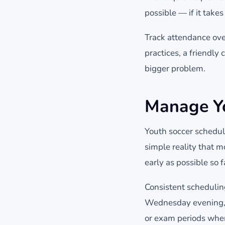
possible — if it take
Track attendance over
practices, a friendly
bigger problem.
Manage Yo
Youth soccer schedule
simple reality that m
early as possible so f
Consistent schedulin
Wednesday evening, fa
or exam periods when