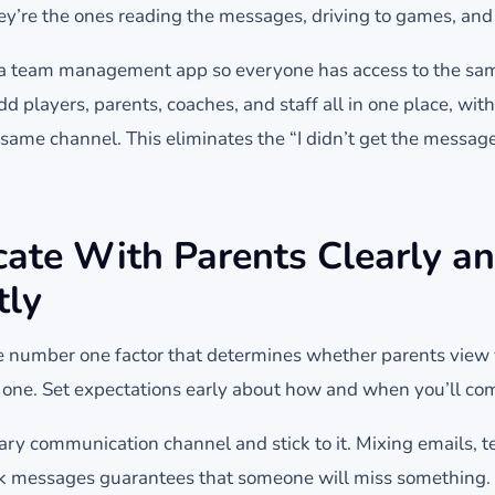
ey’re the ones reading the messages, driving to games, an
n a team management app so everyone has access to the sam
 players, parents, coaches, and staff all in one place, wit
same channel. This eliminates the “I didn’t get the messa
te With Parents Clearly a
tly
 number one factor that determines whether parents view 
 one. Set expectations early about how and when you’ll c
ary communication channel and stick to it. Mixing emails,
k messages guarantees that someone will miss something.