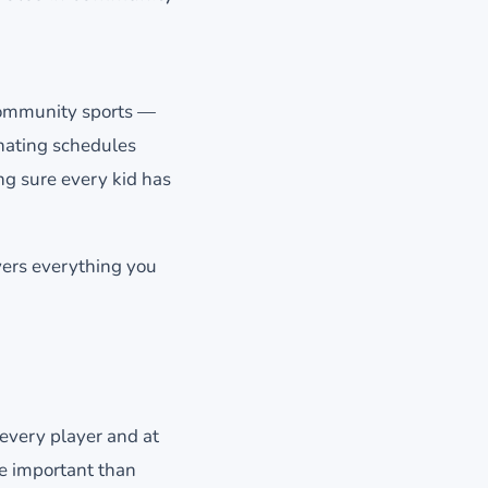
 community sports —
inating schedules
ng sure every kid has
vers everything you
 every player and at
re important than