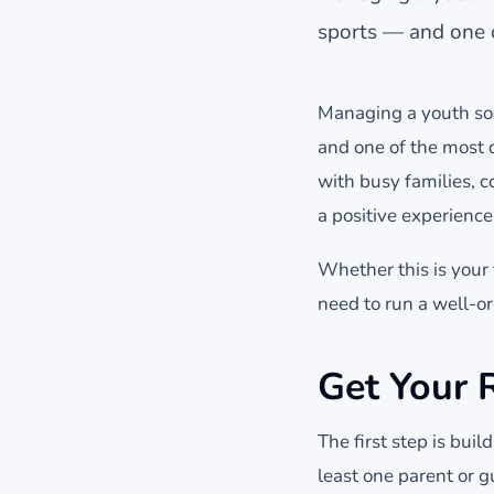
sports — and one o
Managing a youth soc
and one of the most 
with busy families, 
a positive experience
Whether this is your 
need to run a well-o
Get Your 
The first step is bui
least one parent or 