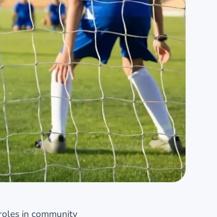
roles in community