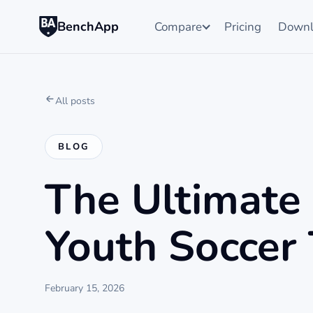
BenchApp
Compare
Pricing
Downl
All posts
BLOG
The Ultimate
Youth Soccer
February 15, 2026