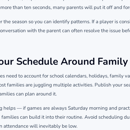
s more than ten seconds, many parents will put it off and for
 the season so you can identify patterns. If a player is cons
 conversation with the parent can often resolve the issue be
ur Schedule Around Family 
s need to account for school calendars, holidays, family va
ost families are juggling multiple activities. Publish your s
amilies can plan around it.
g helps — if games are always Saturday morning and pract
milies can build it into their routine. Avoid scheduling du
 attendance will inevitably be low.