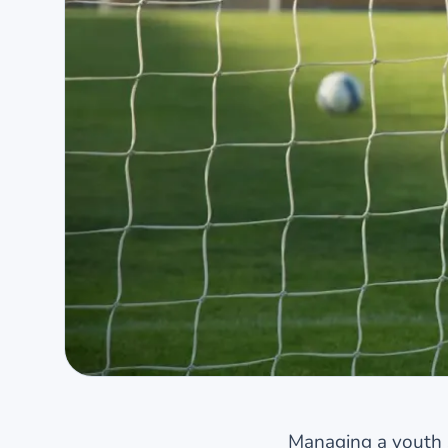
Managing a youth 