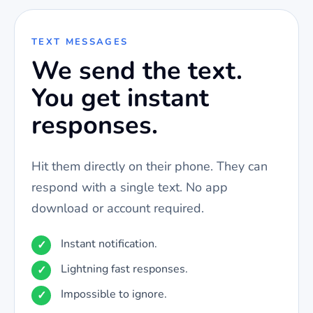
TEXT MESSAGES
We send the text.
You get instant
responses.
Hit them directly on their phone. They can
respond with a single text. No app
download or account required.
Instant notification.
Lightning fast responses.
Impossible to ignore.