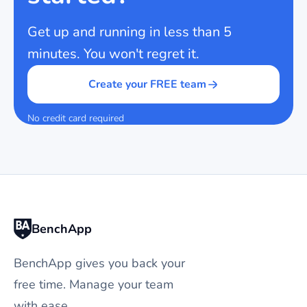
Get up and running in less than 5
minutes. You won't regret it.
Create your FREE team
No credit card required
BenchApp
BenchApp gives you back your
free time. Manage your team
with ease.