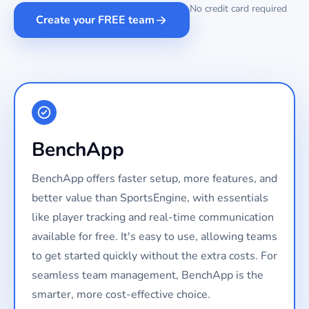
No credit card required
Create your FREE team
BenchApp
BenchApp offers faster setup, more features, and
better value than SportsEngine, with essentials
like player tracking and real-time communication
available for free. It's easy to use, allowing teams
to get started quickly without the extra costs. For
seamless team management, BenchApp is the
smarter, more cost-effective choice.