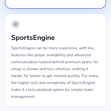
SportsEngine
SportsEngine can be more expensive, with key
features like player availability and advanced
communication locked behind premium plans. Its
setup is slower and less intuitive, making it
harder for teams to get started quickly. For many,
the higher cost and complexity of SportsEngine
make it a less practical option for simple team
management.