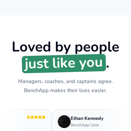
Loved by people
just like you
.
Managers, coaches, and captains agree.
BenchApp makes their lives easier.
Ethan Kennedy
BenchApp User