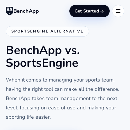
BenchApp
Get Started
SPORTSENGINE ALTERNATIVE
BenchApp vs.
SportsEngine
When it comes to managing your sports team,
having the right tool can make all the difference.
BenchApp takes team management to the next
level, focusing on ease of use and making your
sporting life easier.