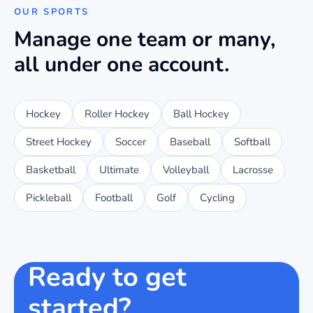
OUR SPORTS
Manage one team or many,
all under one account.
Hockey
Roller Hockey
Ball Hockey
Street Hockey
Soccer
Baseball
Softball
Basketball
Ultimate
Volleyball
Lacrosse
Pickleball
Football
Golf
Cycling
Ready to get
started?