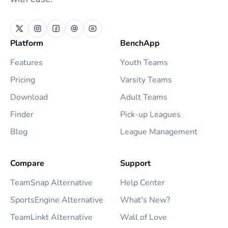
Platform
BenchApp
Features
Youth Teams
Pricing
Varsity Teams
Download
Adult Teams
Finder
Pick-up Leagues
Blog
League Management
Compare
Support
TeamSnap Alternative
Help Center
SportsEngine Alternative
What's New?
TeamLinkt Alternative
Wall of Love