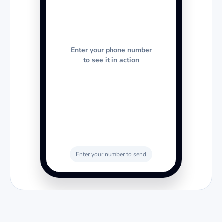
Enter your phone number
to see it in action
Enter your number to send