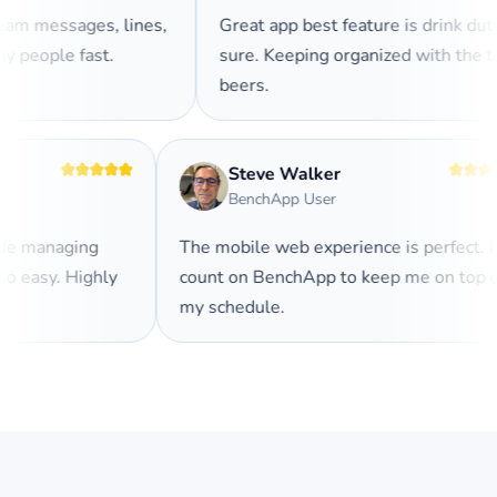
am messages, lines,
Great app best feature is drink duty
y people fast.
sure. Keeping organized with the 
beers.
Steve Walker
BenchApp User
ade managing
The mobile web experience is perfect. 
so easy. Highly
count on BenchApp to keep me on top 
my schedule.