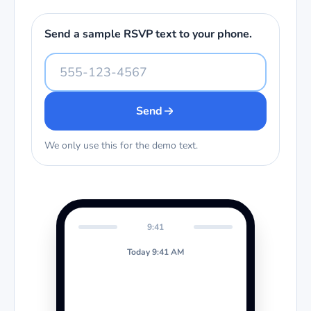
Send a sample RSVP text to your phone.
Send
We only use this for the demo text.
9:41
Today 9:41 AM